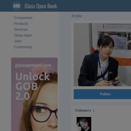
Glass Open Book
Profile
Companies
Products
Services
Glass Apps
Jobs
Community
Follow
Followers
1