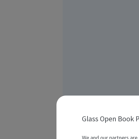
Glass Open Book P
We and our partners are 