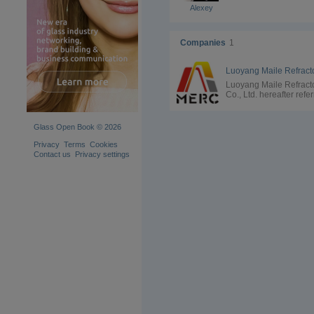
Alexey
Companies
1
Luoyang Maile Refract
Co., Ltd. hereafter refe
to as "MERC", was
founded in end of 2008
a group of experienced
Glass Open Book © 2026
engineers who have b
devoted to silica refrac
Privacy
Terms
Cookies
research,production a
Contact us
Privacy settings
development for more 
30 years and committed
make extraoriginal sili
refractories and find
solutions for the users 
the related industry. MERC
is the first, and also the
only manufacturer who
specialized in fused sil
refractory for coke ove
and glass furnace from
foundation.Applying
technical expertise,the
main leading team
developed innovative h
repair material with