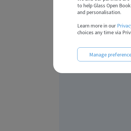
to help Glass Open Book 
and personalisation.
Learn more in our
Privac
choices any time via Priv
Manage preferenc