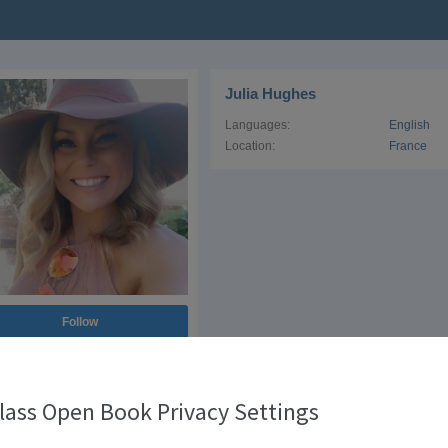
Julia Hughes
Languages:
English
Location:
France
Follow
lowers
1
lass Open Book Privacy Settings