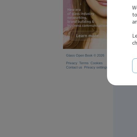
A
We
to
an
Le
ch
Glass Open Book © 2026
Privacy
Terms
Cookies
Contact us
Privacy settings