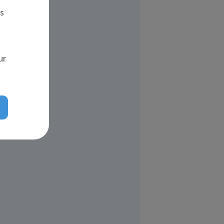
es
ur