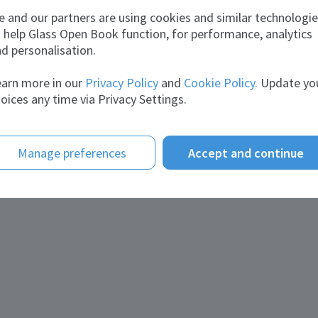
lexey
 and our partners are using cookies and similar technologi
 help Glass Open Book function, for performance, analytics
d personalisation.
arn more in our
Privacy Policy
and
Cookie Policy.
Update yo
oices any time via Privacy Settings.
Manage preferences
Accept and continue