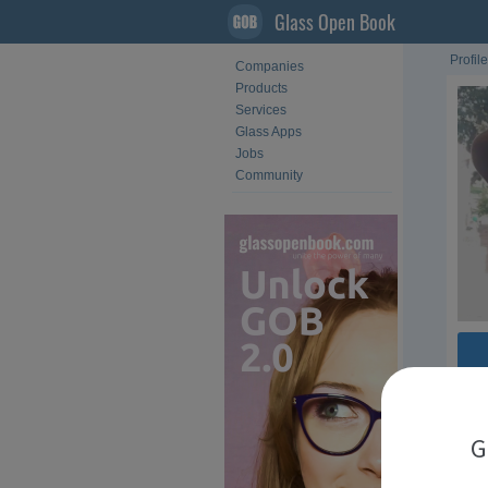
Glass Open Book
Profile
Companies
Products
Services
Glass Apps
Jobs
Community
Fol
G