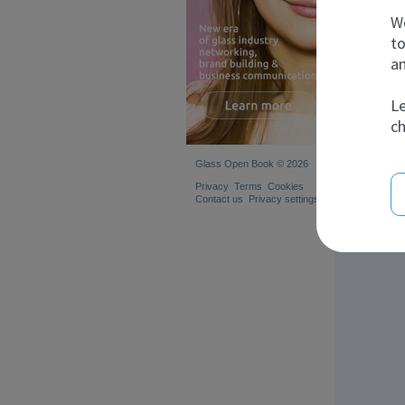
We
to
an
Le
ch
Glass Open Book © 2026
Privacy
Terms
Cookies
Contact us
Privacy settings