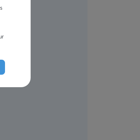
es
ur