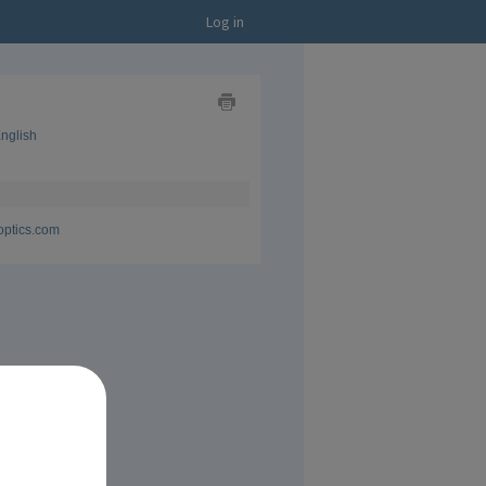
Log in
Show
nglish
as
Business
Card
Show
as
CV
optics.com