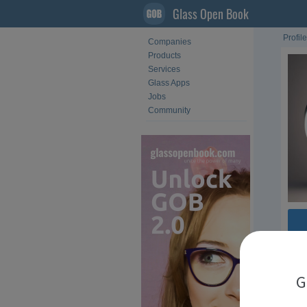
Glass Open Book
Profile
Companies
Products
Services
Glass Apps
Jobs
Community
Com
G