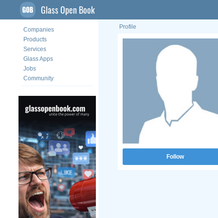
Glass Open Book
Profile
Companies
Products
Services
Glass Apps
Jobs
Community
Follow