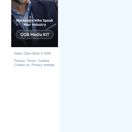
Glass Open Book © 2026
Privacy
Terms
Cookies
Contact us
Privacy settings