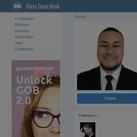
Glass Open Book
Profile
Companies
Products
Services
Glass Apps
Jobs
Community
Follow
Followers
1