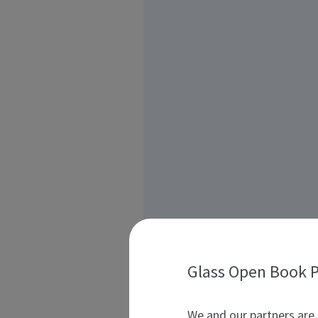
Glass Open Book P
We and our partners are 