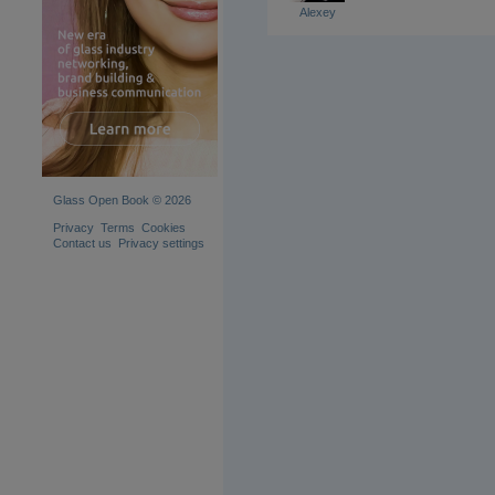
Alexey
Glass Open Book © 2026
Privacy
Terms
Cookies
Contact us
Privacy settings