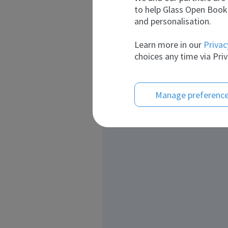
to help Glass Open Book 
and personalisation.
Learn more in our
Privac
choices any time via Priv
Manage preferenc