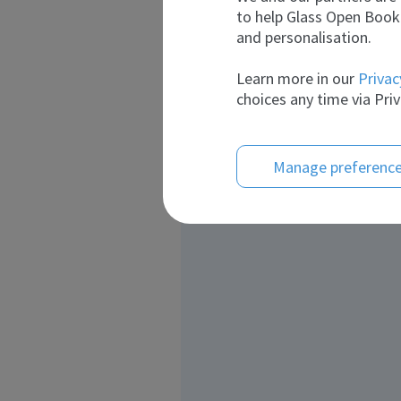
to help Glass Open Book 
and personalisation.
Learn more in our
Privac
choices any time via Priv
Manage preferenc