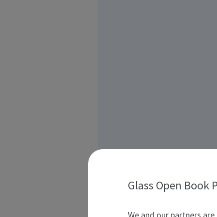
Glass Open Book P
We and our partners are 