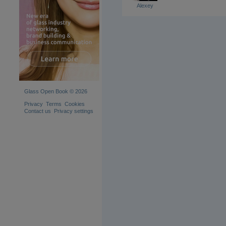
Alexey
Glass Open Book © 2026
Privacy
Terms
Cookies
Contact us
Privacy settings