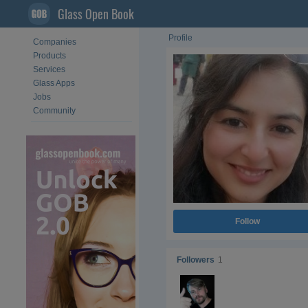
Glass Open Book
Profile
Companies
Products
Services
Glass Apps
Jobs
Community
Follow
Followers
1