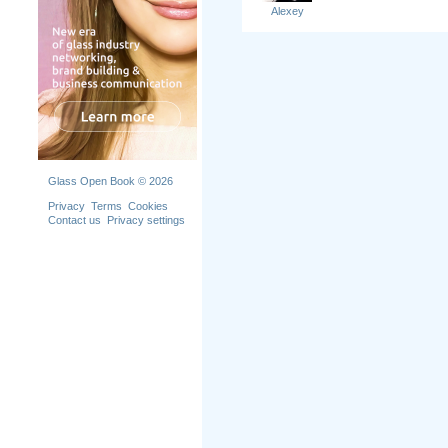
Alexey
Glass Open Book © 2026
Privacy
Terms
Cookies
Contact us
Privacy settings