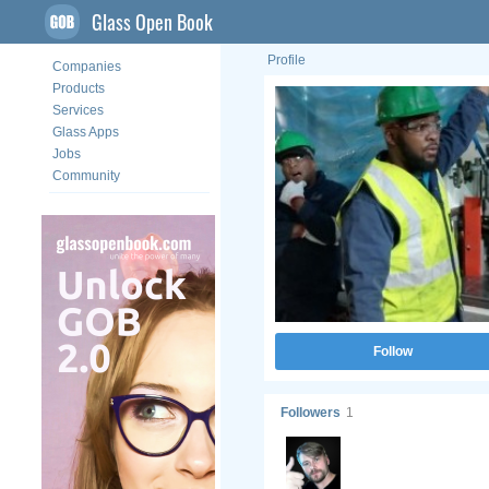
Glass Open Book
Profile
Companies
Products
Services
Glass Apps
Jobs
Community
Follow
Followers
1