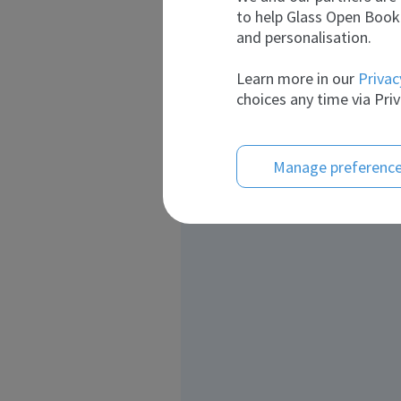
to help Glass Open Book 
and personalisation.
Learn more in our
Privac
choices any time via Priv
Manage preferenc