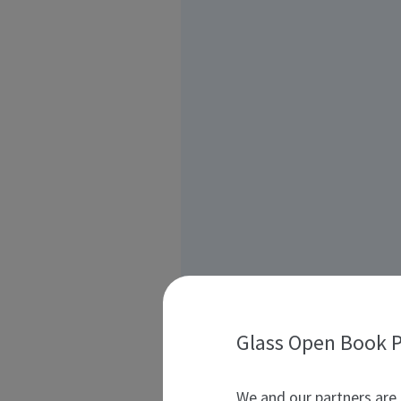
Glass Open Book P
We and our partners are 