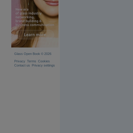
Glass Open Book © 2026
Privacy
Terms
Cookies
Contact us
Privacy settings