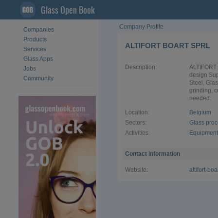
Glass Open Book
Company Profile
Companies
Products
ALTIFORT BOART SPRL
Services
Glass Apps
Description:
ALTIFORT 
Jobs
design Sup
Community
Steel, Gla
grinding, c
needed.
Location:
Belgium
Sectors:
Glass pro
Activities:
Equipment 
Contact information
Website:
altifort-bo