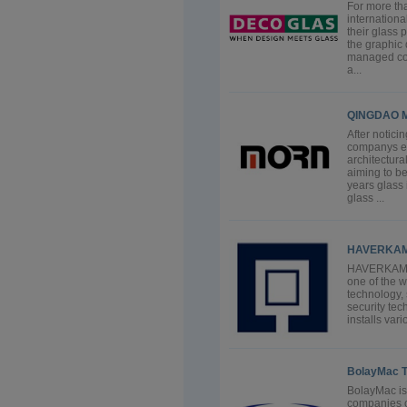
For more th
internationa
their glass 
the graphic 
managed com
a...
QINGDAO M
After notici
companys e
architectur
aiming to be
years glass
glass ...
HAVERKA
HAVERKAMP 
one of the w
technology, 
security t
installs var
BolayMac T
BolayMac is
companies o