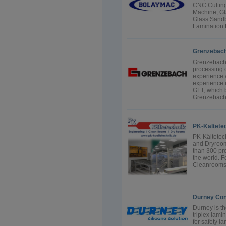
CNC Cutting
Machine, Gl
Glass Sandb
Lamination 
Grenzebac
Grenzebach s
processing o
experience w
experience 
GFT, which 
Grenzebach 
PK-Kältete
PK-Kältetec
and Dryroom
than 300 pro
the world. F
Cleanrooms f
Durney Con
Durney is t
triplex lami
for safety l