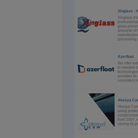
Xinglass - 
Xinglass (H
professional
glass proce
amounts of 
manufacture 
processing 
Azerfloat
We offer ext
to needed di
technologies
provides its
consistent b
Akasya Cam
Akasya Cam o
using profe
compromising
from 2007, w
raising its p