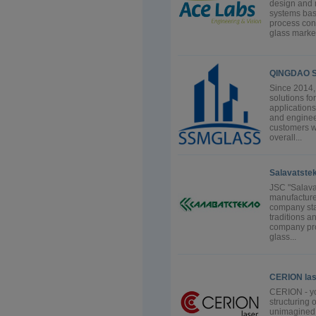
design and 
systems bas
process cont
glass market
QINGDAO S
Since 2014, 
solutions fo
applications
and enginee
customers wi
overall...
Salavatstek
JSC "Salavat
manufacture
company start
traditions a
company prod
glass...
CERION la
CERION - you
structuring o
unimagined 