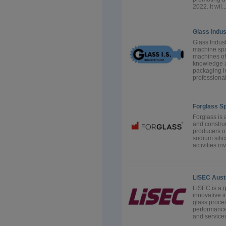
2022. It wil..
Glass Indus
Glass Indust
machine spa
machines of
knowledge an
packaging i
professional
Forglass Sp.
Forglass is 
and construc
producers of
sodium sili
activities i
LiSEC Aus
LiSEC is a 
innovative i
glass proces
performance
and services