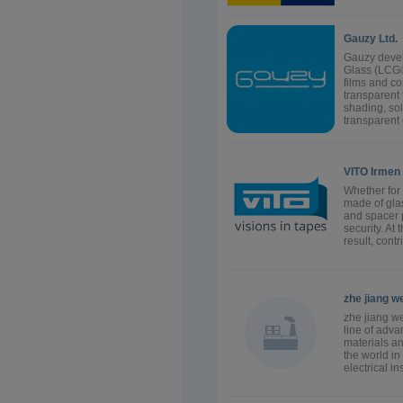
Gauzy Ltd.
Gauzy devel
Glass (LCG®
films and c
transparent
shading, sol
transparent c
VITO Irmen
Whether for 
made of glas
and spacer 
security. At
result, cont
zhe jiang we
zhe jiang we
line of adv
materials a
the world in
electrical i