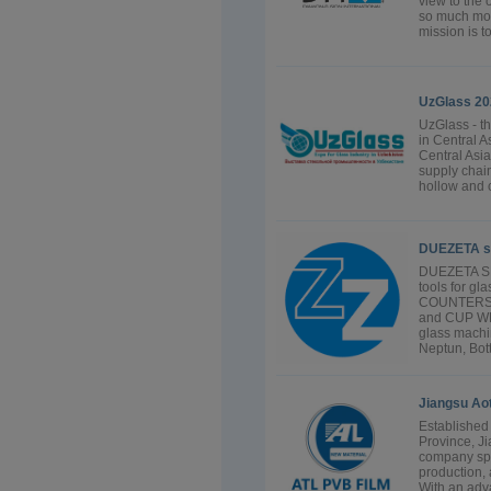
view to the 
so much mor
mission is t
UzGlass 20
UzGlass - th
in Central As
Central Asia
supply chain
hollow and c
DUEZETA s
DUEZETA SRL
tools for g
COUNTERSI
and CUP WH
glass machin
Neptun, Bott
Jiangsu Aot
Established
Province, Ji
company spe
production, 
With an adv