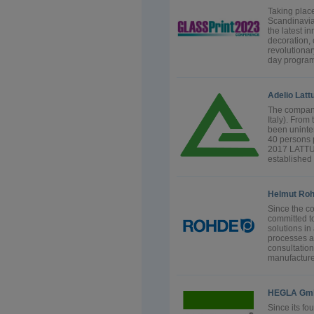
Taking place
Scandinavia 
the latest i
decoration, 
revolutionar
day program
Adelio Latt
The company
Italy). Fro
been uninte
40 persons 
2017 LATT
established i
Helmut Ro
Since the 
committed t
solutions in
processes an
consultation
manufacture 
HEGLA Gmb
Since its f