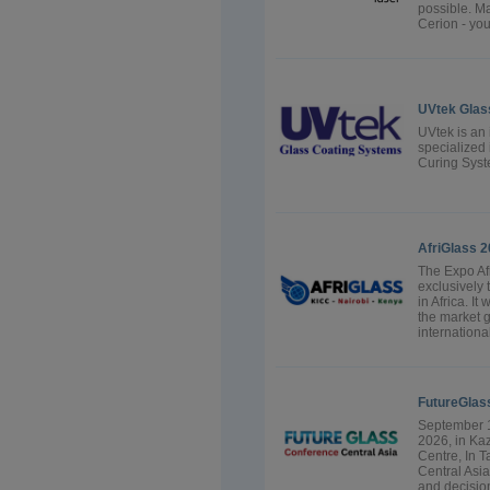
possible. Ma
Cerion - you
UVtek Glas
UVtek is an
specialized
Curing Sys
AfriGlass 
The Expo Afr
exclusively 
in Africa. It
the market g
internationa
FutureGlas
September 1
2026, in Ka
Centre, In 
Central Asia
and decision