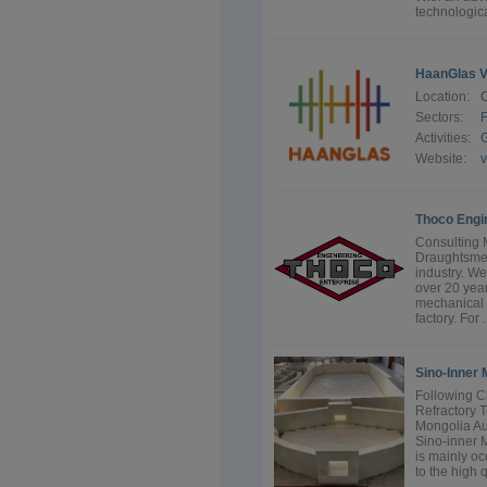
technologica
HaanGlas V
Location:
Sectors:
F
Activities:
G
Website:
Thoco Engi
Consulting 
Draughtsmen 
industry. W
over 20 year
mechanical 
factory. For .
Sino-Inner 
Following C
Refractory T
Mongolia Au
Sino-inner 
is mainly o
to the high q