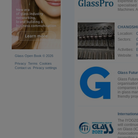
expertise is
specialised 
Machines. A
CHANGSHU
Location:
Sectors:
G
p
Activities:
E
Website:
Glass Open Book © 2026
Privacy
Terms
Cookies
Contact us
Privacy settings
Glass Futur
Glass Future
organisation
companies i
in glass man
friendly proj
Internation
The IYOG202
will continu
on Glass (I
Association
promoting a 