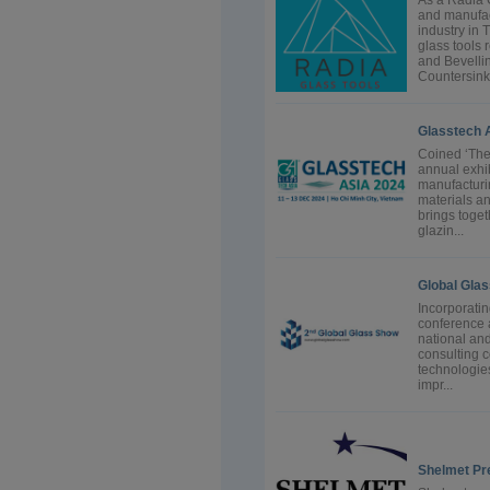
As a Radia 
and manufact
industry in 
glass tools 
and Bevellin
Countersink.
Glasstech 
Coined ‘The
annual exhib
manufacturi
materials an
brings toget
glazin...
Global Gla
Incorporati
conference a
national and
consulting 
technologie
impr...
Shelmet Pr