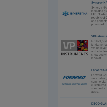
Synergy N
Synergy NA 
insulated g
LTD. Starte
republic of
and perfecte
privatized...
VPInstrume
In 1999, VP
fundamental
We believe 
and effortle
show you w
innovat...
Forward Co
Forward Cor
switchable g
commercial 
customized s
standard sma
assis...
DECO GLA