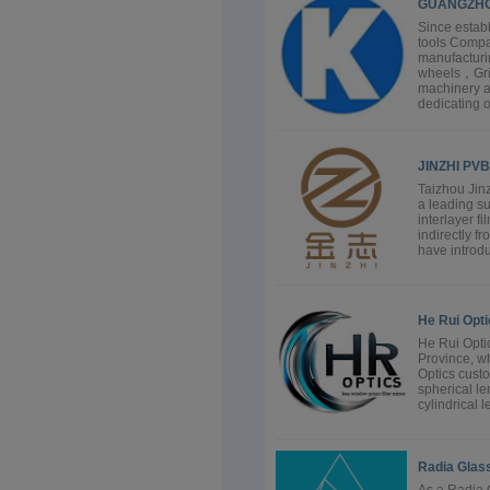
GUANGZHO
Since estab
tools Compa
manufacturi
wheels，Grind
machinery a
dedicating o
JINZHI PVB
Taizhou Jinz
a leading su
interlayer f
indirectly f
have introdu
He Rui Opti
He Rui Optic
Province, wh
Optics cust
spherical len
cylindrical l
Radia Glass