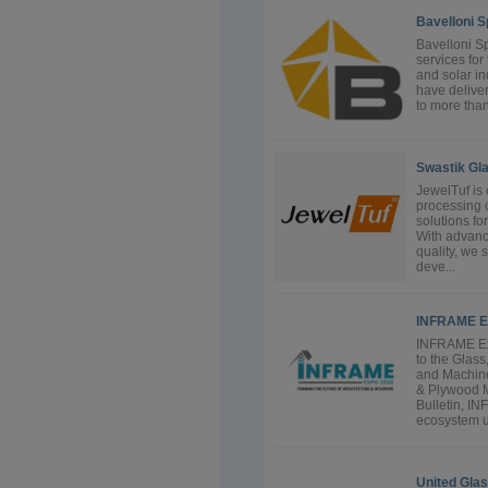
Bavelloni S
Bavelloni S
services for
and solar in
have delive
to more than
Swastik Gla
JewelTuf is 
processing 
solutions fo
With advanc
quality, we 
deve...
INFRAME E
INFRAME Exp
to the Glas
and Machine
& Plywood 
Bulletin, I
ecosystem u
United Gla