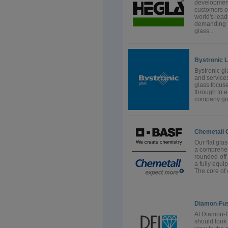
development
customers o
world's lea
demanding fl
glass...
Bystronic 
Bystronic g
and services
glass focus
through to e
company gro
Chemetall
Our flat gla
a comprehens
rounded-off
a fully equi
The core of o
Diamon-Fusi
At Diamon-Fu
should look 