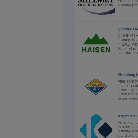
Shelmet prov
molding proc
Qingdao Hai
QINGDAO HA
leading ind
in 2002, wit
Glass, stric
standard is 
...
Shandong H
After ackno
insulating 
Leadus glas
internationa
export worl
Krysteline 
An innovati
experience 
building a 
stand-alone 