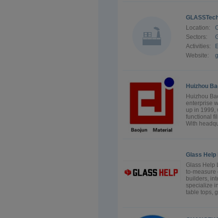
GLASSTec
Location:
Sectors:
G
Activities:
E
Website:
Huizhou Bao
Huizhou Bao
enterprise 
up in 1999, 
functional f
With headqu
Glass Help 
Glass Help L
to-measure 
builders, in
specialize i
table tops, 