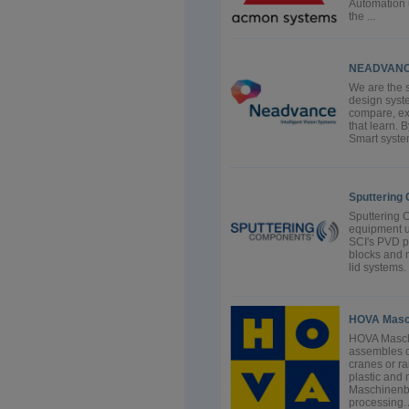
Automation 
the ...
NEADVANCE
We are the s
design syste
compare, exa
that learn. 
Smart syste
Sputtering
Sputtering 
equipment us
SCI's PVD p
blocks and 
lid systems.
HOVA Masc
HOVA Masch
assembles c
cranes or ra
plastic and
Maschinenba
processing. A