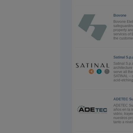
Bovone
Bovone Elett
safeguarding
property an
services of 
the custome
Satinal S.p.
Satinal S.p.
architectur
serve all th
SATINAL – c
acid-etchin
ADETEC Sumi
ADETEC Sumi
años en la i
vidrio, tray
nuestros pro
tanto a nive