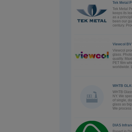
Tek Metal Pr
Tek Metal P
keeps its le
as a princi
been our gu
century. Pro
Viewcol BV
Viewcol pro
glass. Photo
quality. Max
PET film whi
worldwide. L
WHTB GLA
WHTB Glass L
NY. We speci
of single, d
glass as big
We process t
DIAS Infra
Based in Dr