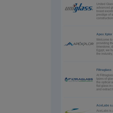
United Glass
advanced gl
boast excell
prestige of 
constructio
Apex Xplor
Welcome to 
providing the
limestone, d
Egypt, we ha
the industry,
Filtraglass
At Filtragla
types of gla
the optical 
flat glass in
and extract t
AceLabs s.r.
AceLabs is 