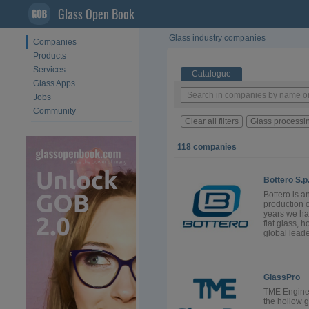
Glass Open Book
Glass industry companies
Companies
Products
Services
Catalogue
Glass Apps
Jobs
Community
Clear all filters
Glass processi
118 companies
Bottero S.p
Bottero is a
production 
years we hav
flat glass, 
global leade
GlassPro
TME Enginee
the hollow g