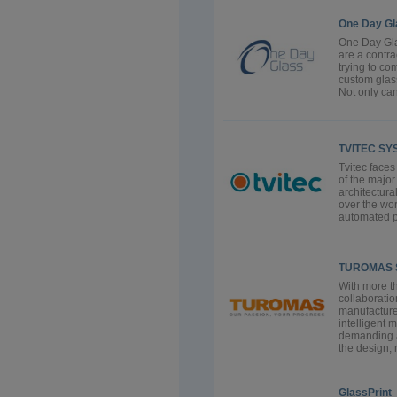
One Day Gl
One Day Gla
are a contra
trying to co
custom glass
Not only can 
TVITEC SY
Tvitec faces
of the majo
architectura
over the wor
automated pr
TUROMAS 
With more th
collaborati
manufacture
intelligent 
demanding a
the design, 
GlassPrint