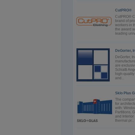
CutPRO®
CutPRO® Cut
brand of pro
workers in t
the award w
leading univ
DeGorter, I
DeGorter, In
manufacture
are exclusiv
Schiatti Ang
high-quality
and...
Sklo Plus G
The company
for archite
with: Windo
Partitions,
and Interio
thermal pr...