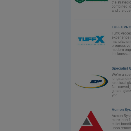
the strategi
combined, dr
and the ques
TUFFX PR
TuffX Proces
experience i
manufacturin
progressive
modern engi
thickness ar
Specialist 
We’re a spec
longstanding
structural g
flat, curve
glazed glass
yea...
Acmon Sys
Acmon Syste
more than 15
cullet handl
upon renova