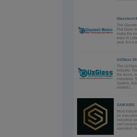
Glasstech 
The Glasstec
Flat Glass d
make the ex
expo in Lata
year. It is a
UzGlass 20
The UzGlass
industry. T
the doors, 
industries.
System, Sol
market t...
SAIKARIS
Most industr
an executio
industrial 
can't pinpoi
operation isn