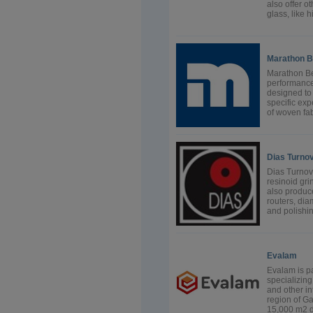
also offer o
glass, like 
Marathon B
Marathon Be
performance,
designed to 
specific exp
of woven fab
Dias Turno
Dias Turnov,
resinoid gr
also produc
routers, di
and polishin
Evalam
Evalam is pa
specializin
and other in
region of Ga
15,000 m2 de