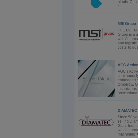
plants. Cen
f...
MSI Grupo
THE DIGIT
Grupo is a g
with Automat
and logistic
costs, to gu
AGC Active
AGC’s Activ
continuousl
embedded gla
tomorrow. O
technicians
professional
DIAMATEC
Since 50 ye
selling Diam
Glass Industr
we can provi
machining. O