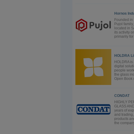
Hornos Indu
Founded in 
Pujol family
located in S
its activity
primarily fo
HOLDRA Li
HOLDRA is a
digital solu
people work,
the glass i
Open Book (G
CONDAT
HIGHLY P
GLASS AND
years of ex
and trading
products and
the company