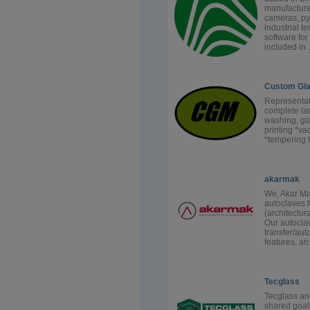
manufactures
cameras, pyr
industrial 
software fo
included in .
Custom Gla
Representat
complete la
washing, gla
printing *v
*tempering 
akarmak
We, Akar Mak
autoclaves f
(architectur
Our autocla
transfer/aut
features, an.
Tecglass
Tecglass an
shared goal