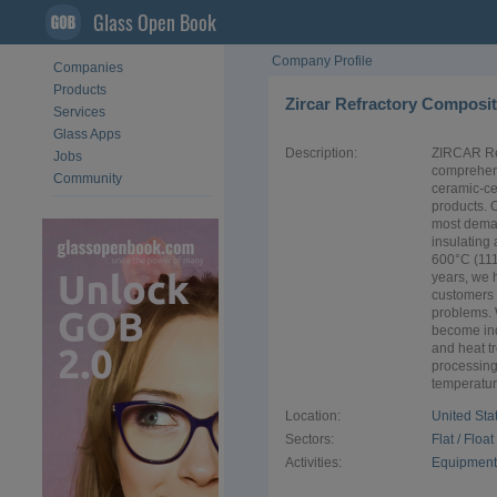
Glass Open Book
Company Profile
Companies
Products
Zircar Refractory Composite
Services
Glass Apps
Description:
ZIRCAR Ref
Jobs
comprehen
Community
ceramic-ce
products. 
most deman
insulating
600°C (111
years, we 
customers 
problems. 
become ind
and heat tr
processing
temperature
Location:
United Sta
Sectors:
Flat / Floa
Activities:
Equipment 