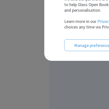
to help Glass Open Book 
and personalisation.
Learn more in our
Privac
choices any time via Priv
Manage preferenc