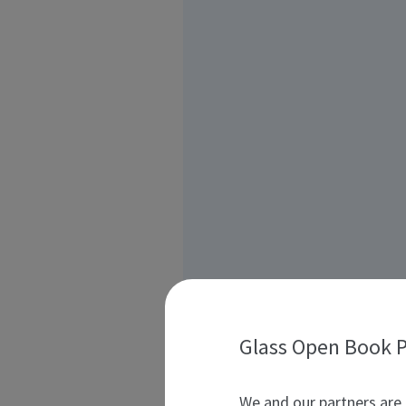
Glass Open Book P
We and our partners are 