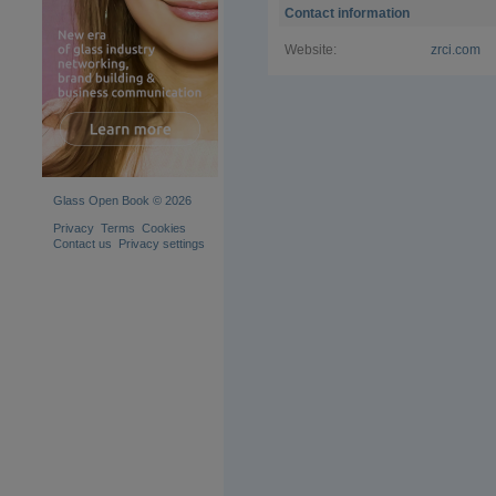
Contact information
Website:
zrci.com
Glass Open Book © 2026
Privacy
Terms
Cookies
Contact us
Privacy settings