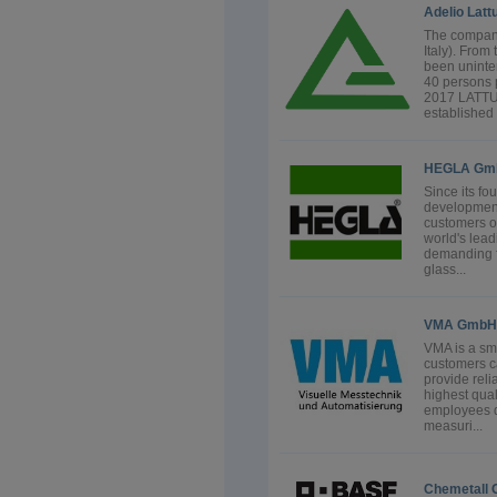
Adelio Latt
The company
Italy). Fro
been uninte
40 persons 
2017 LATT
established i
HEGLA Gmb
Since its f
development
customers o
world's lea
demanding fl
glass...
VMA GmbH
VMA is a sma
customers c
provide rel
highest qual
employees d
measuri...
Chemetall