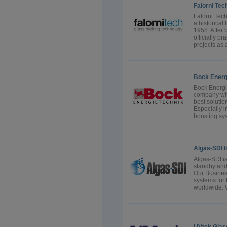
Falorni Tec
Falorni Tech 
a historical
1958. After 
officially b
projects as 
Bock Energ
Bock Energi
company wit
best solution
Especially i
boosting sys
Algas-SDI I
Algas-SDI is
standby and 
Our Busines
systems for 
worldwide. 