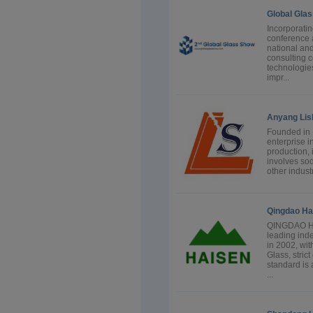
Global Gla
Incorporati
conference a
national and
consulting 
technologie
impr...
Anyang Lish
Founded in 
enterprise i
production, 
involves sod
other indust
Qingdao Hai
QINGDAO HA
leading ind
in 2002, wit
Glass, stric
standard is 
...