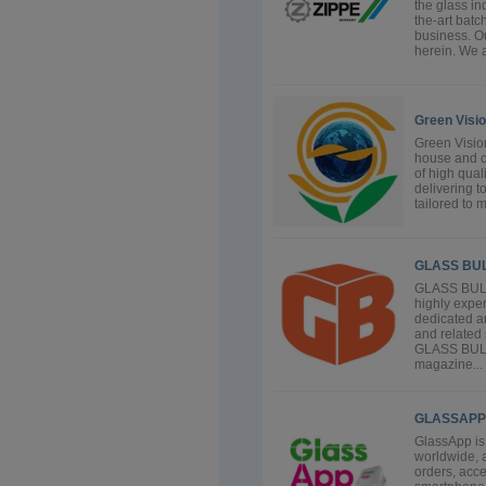
the glass in
the-art batc
business. Ou
herein. We a
Green Visi
Green Vision
house and c
of high qual
delivering t
tailored to m
GLASS BU
GLASS BULL
highly exper
dedicated an
and related 
GLASS BULLE
magazine...
GLASSAPP
GlassApp is
worldwide, 
orders, acce