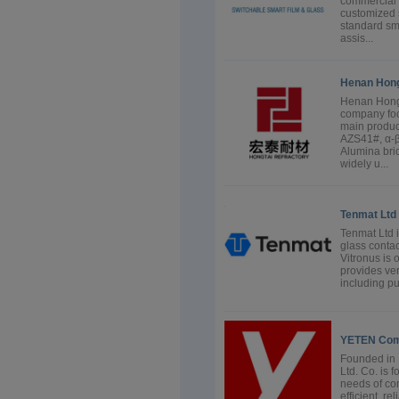
commercial 
customized s
standard sma
assis...
Henan Hongt
Henan Hongt
company foc
main produc
AZS41#, α-β
Alumina bric
widely u...
Tenmat Ltd
Tenmat Ltd 
glass contac
Vitronus is 
provides ver
including pu
YETEN Comb
Founded in
Ltd. Co. is 
needs of co
efficient, r