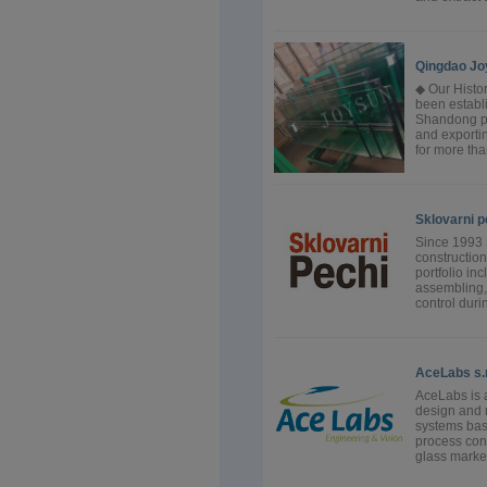
Qingdao Jo
◆ Our Histo
been establi
Shandong pr
and exportin
for more tha
Sklovarni p
Since 1993 
construction
portfolio inc
assembling, 
control durin
AceLabs s.r.
AceLabs is 
design and 
systems bas
process cont
glass market