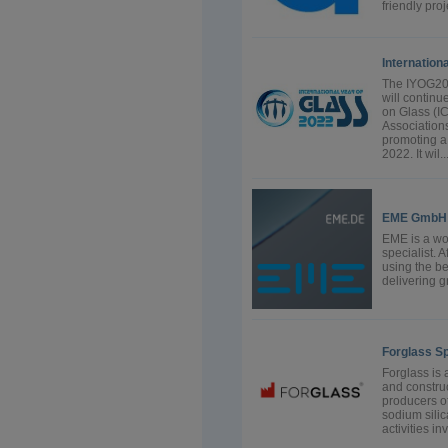
friendly proj
Internation
The IYOG202
will continu
on Glass (I
Association
promoting a 
2022. It wil..
EME GmbH
EME is a wo
specialist. 
using the be
delivering gr
Forglass Sp.
Forglass is 
and construc
producers of
sodium sili
activities i