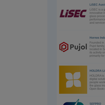
LiSEC Aus
LiSEC is a 
innovative i
glass proces
performance
and services
Hornos Indu
Founded in 
Pujol family
located in S
its activity
primarily fo
HOLDRA Li
HOLDRA is a
digital solu
people work,
the glass i
Open Book (G
SEFPRO