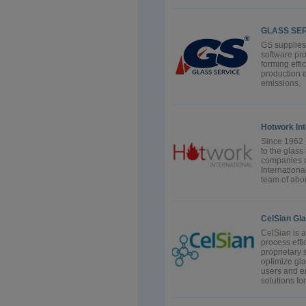
GLASS SERV
GS supplies
software pro
forming effi
production e
emissions.
Hotwork Int
Since 1962 
to the glass
companies a
Internationa
team of abou
CelSian Gl
CelSian is 
process effi
proprietary
optimize gla
users and e
solutions for.