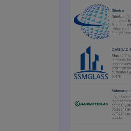
Sibelco
Sibelco offe
container, fl
Materials of
silica sand, 
feldspar, co
QINGDAO S
Since 2014, 
solutions fo
applications
and enginee
customers wi
overall...
Salavatstek
JSC "Salavat
manufacture
company start
traditions a
company prod
glass...