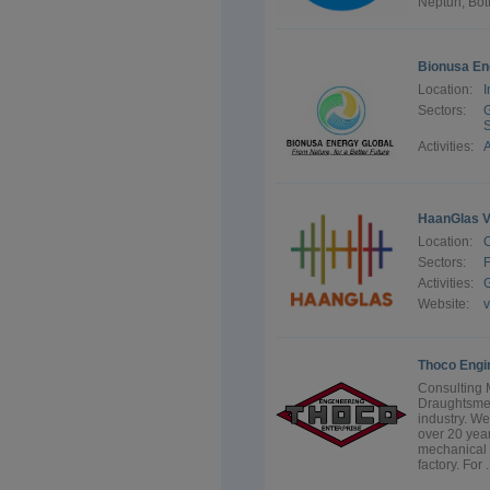
Neptun, Bott
Bionusa En
Location:
I
Sectors:
G
S
Activities:
A
HaanGlas V
Location:
Sectors:
F
Activities:
G
Website:
Thoco Engi
Consulting 
Draughtsmen 
industry. W
over 20 year
mechanical 
factory. For .