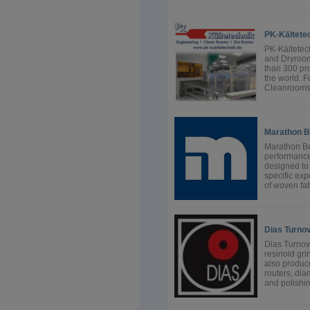
PK-Kältete
PK-Kältetec
and Dryroom
than 300 pro
the world. F
Cleanrooms f
Marathon B
Marathon Be
performance,
designed to 
specific exp
of woven fab
Dias Turno
Dias Turnov,
resinoid gr
also produc
routers, di
and polishin