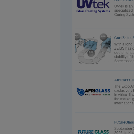
UVtek Glas
UVtek is an
specialized
Curing Sys
Carl Zeiss
With a long 
ZEISS has c
equipment a
stability of
Spectroscopy
AfriGlass 
The Expo Afr
exclusively 
in Africa. It
the market g
internationa
FutureGlas
September 1
2026, in Ka