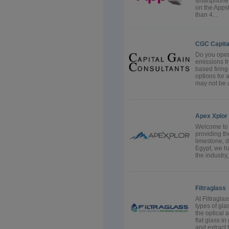
smartphone.
on the Apps
than 4...
CGC Capita
Do you oper
emissions fr
based firing
options for a
may not be a
Apex Xplor
Welcome to 
providing the
limestone, d
Egypt, we ha
the industry,
Filtraglass
At Filtragla
types of gla
the optical 
flat glass in
and extract t