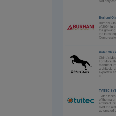
Not only can 
Burhani Gl
Burhani Gla
of 2004 in t
the growing 
the latest e
Compression
Rider Glass
China's Mos
For More Th
manufactures
architectura
exportaw an
c...
TVITEC SY
Tvitec faces
of the majo
architectura
over the wor
automated pr