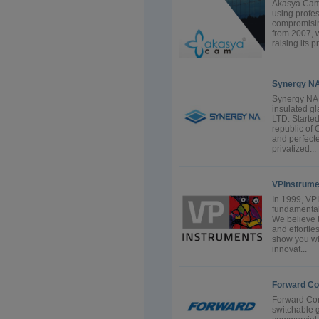
Akasya Cam o
using profe
compromising
from 2007, w
raising its p
Synergy N
Synergy NA 
insulated g
LTD. Starte
republic of
and perfecte
privatized...
VPInstrume
In 1999, VP
fundamental
We believe 
and effortle
show you w
innovat...
Forward Co
Forward Cor
switchable g