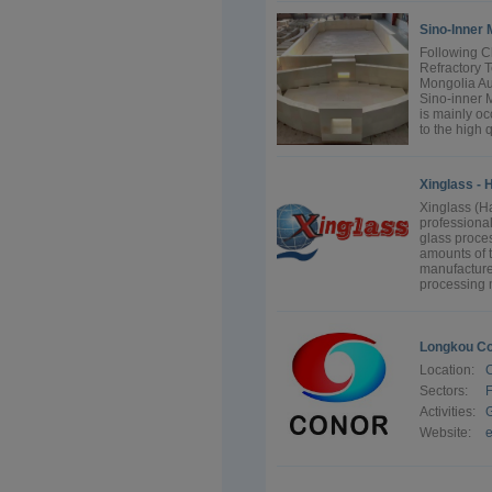
Sino-Inner 
Following C
Refractory T
Mongolia Au
Sino-inner 
is mainly o
to the high q
Xinglass - 
Xinglass (H
professional
glass proce
amounts of 
manufacture 
processing 
Longkou Co
Location:
Sectors:
F
Activities:
G
Website:
e