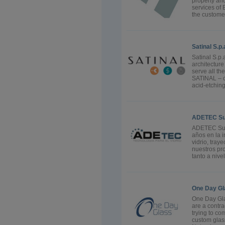
property an
services of 
the custome
Satinal S.p.
Satinal S.p.
architectur
serve all th
SATINAL – c
acid-etchin
ADETEC Sumi
ADETEC Sumi
años en la i
vidrio, tray
nuestros pro
tanto a nive
One Day Gl
One Day Gla
are a contra
trying to co
custom glass