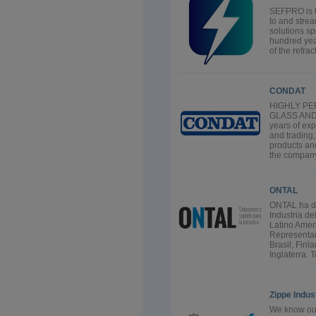
SEFPRO is t
to and strea
solutions spe
hundred yea
of the refra
CONDAT
HIGHLY P
GLASS AND
years of ex
and trading
products and
the company
ONTAL
ONTAL ha de
Industria d
Latino Amer
Representam
Brasil, Finl
Inglaterra. T
Zippe Indu
We know our