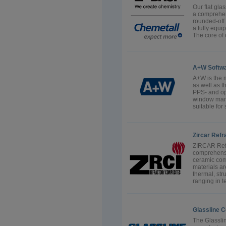
Our flat gla
a comprehens
rounded-off
a fully equi
The core of o
A+W Softw
A+W is the m
as well as 
PPS- and op
window manu
suitable for
Zircar Refr
ZIRCAR Refr
comprehensi
ceramic com
materials a
thermal, str
ranging in t
Glassline C
The Glasslin