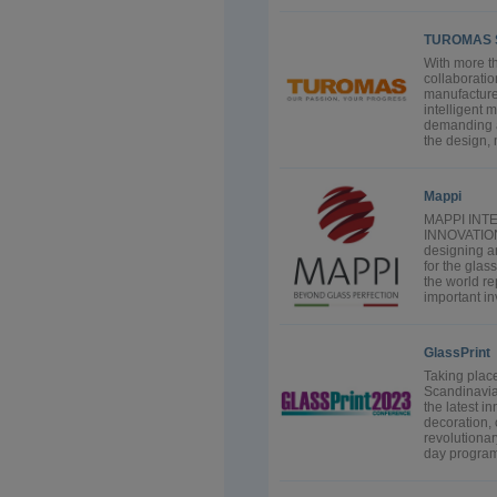
TUROMAS 
With more th
collaborati
manufacture
intelligent 
demanding a
the design, 
Mappi
MAPPI INT
INNOVATION 
designing a
for the glas
the world r
important in
GlassPrint
Taking place
Scandinavia 
the latest i
decoration, 
revolutionar
day program