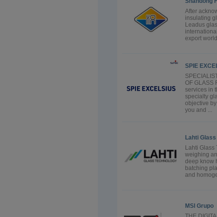
Shandong H
After ackno
insulating 
Leadus glas
internationa
export worl
SPIE EXCEL
SPECIALIS
OF GLASS FU
services in 
specialty gl
objective by
you and ...
Lahti Glas
Lahti Glass 
weighing and
deep know h
batching pla
and homogene
MSI Grupo
THE DIGIT