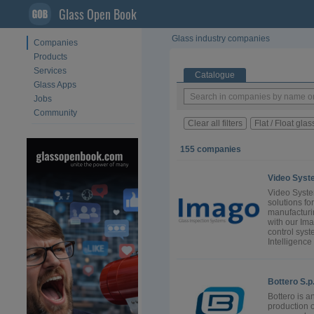
Glass Open Book
Glass industry companies
Companies
Products
Services
Catalogue
Glass Apps
Jobs
Community
Clear all filters
Flat / Float glas
155 companies
Video Syst
Video Syste
solutions fo
manufacturi
with our Ima
control syst
Intelligence 
Bottero S.p
Bottero is a
production 