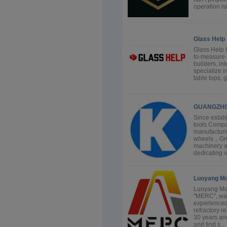
operation isn
Glass Help 
Glass Help L
to-measure 
builders, in
specialize i
table tops, 
GUANGZHO
Since estab
tools Compa
manufacturi
wheels，Grind
machinery a
dedicating o
Luoyang Mai
Luoyang Mail
"MERC", was
experienced
refractory 
30 years and
and find s...