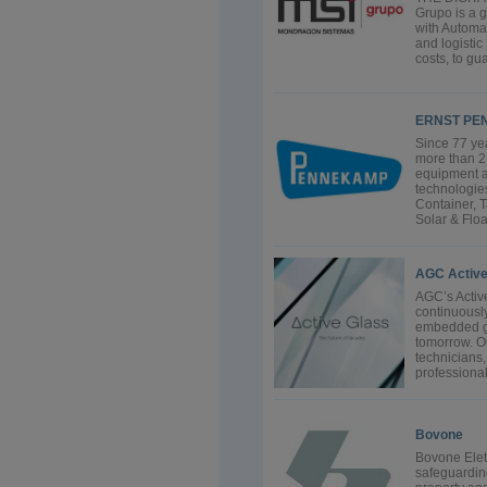
Grupo is a g
with Automat
and logistic
costs, to gu
ERNST PE
Since 77 ye
more than 2,
equipment a
technologies
Container, 
Solar & Floa
AGC Active
AGC’s Activ
continuousl
embedded gla
tomorrow. O
technicians
professional
Bovone
Bovone Elett
safeguarding