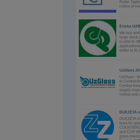
Roller Tape
rollers of h
Erteka UA
We buy and 
large stock
is able to o
applications
driller to IG
UzGlass 20
UzGlass - th
in Central As
Central Asia
supply chain
hollow and c
DUEZETA s
DUEZETA SRL
tools for g
COUNTERSI
and CUP WH
glass machin