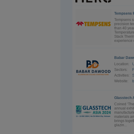
Tempsens P
Tempsens sp
precision te
than 40 year
Temperature
Stack Therm
experience o
Babar Dawo
Location:
U
Sectors:
F
Activities:
S
Website:
Glasstech 
Coined ‘The
annual exhib
manufacturi
materials an
brings toget
glazin...