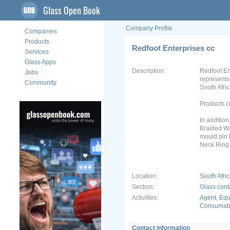
Glass Open Book
Company Profile
Companies
Products
Redfoot Enterprises cc
Services
Glass Apps
Description:
Redfoot En
Jobs
represents
Community
South Afric
Products co
In additio
Braided Wa
mould pin 
Neck Ring
Location:
South Afri
Sectors:
Glass cont
Activities:
Agent
,
Equ
Consumabl
Contact information