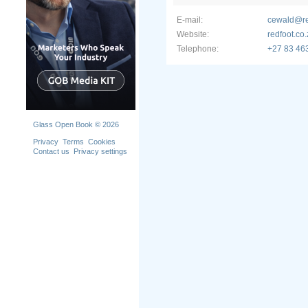
E-mail:
cewald@re
Website:
redfoot.co
Telephone:
+27 83 46
Glass Open Book © 2026
Privacy
Terms
Cookies
Contact us
Privacy settings