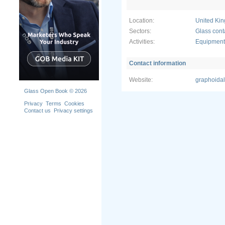
We also un
operation.
Location:
United Ki
in 24-7 pr
option. As 
Sectors:
Glass cont
not down to
Activities:
Equipment 
Contact information
Website:
graphoida
Glass Open Book © 2026
Privacy
Terms
Cookies
Contact us
Privacy settings