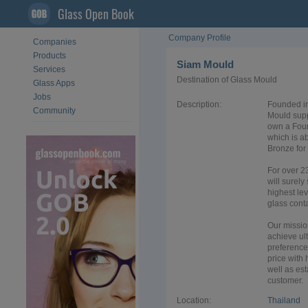
Glass Open Book
Company Profile
Companies
Products
Siam Mould
Services
Destination of Glass Mould
Glass Apps
Jobs
Description:
Founded in
Community
Mould supp
own a Foun
which is ab
Bronze for
For over 2
will surely
highest lev
glass conta
Our missio
achieve ul
preference 
price with
well as est
customer.
Location:
Thailand