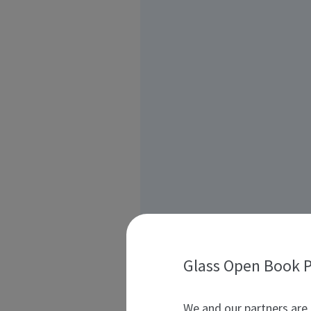
Glass Open Book P
We and our partners are 