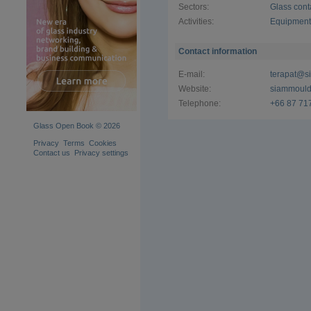
Sectors:
Glass cont
Activities:
Equipment 
Contact information
E-mail:
terapat@s
Website:
siammoul
Telephone:
+66 87 71
Glass Open Book © 2026
Privacy
Terms
Cookies
Contact us
Privacy settings