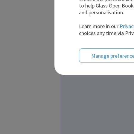
to help Glass Open Book 
and personalisation.
Learn more in our
Privac
choices any time via Priv
Manage preferenc