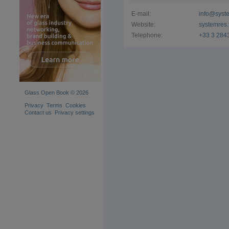
E-mail:
info@syste
Website:
systemres.
Telephone:
+33 3 284
Glass Open Book © 2026
Privacy
Terms
Cookies
Contact us
Privacy settings