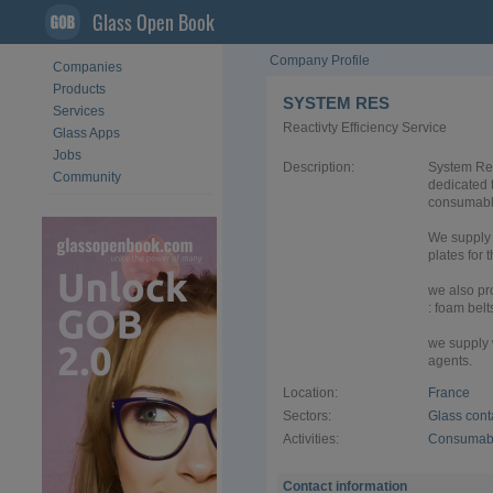
Glass Open Book
Company Profile
Companies
Products
SYSTEM RES
Services
Reactivty Efficiency Service
Glass Apps
Jobs
Description:
System Res
Community
dedicated 
consumable
We supply 
plates for 
we also pr
: foam belt
we supply 
agents.
Location:
France
Sectors:
Glass cont
Activities:
Consumabl
Contact information