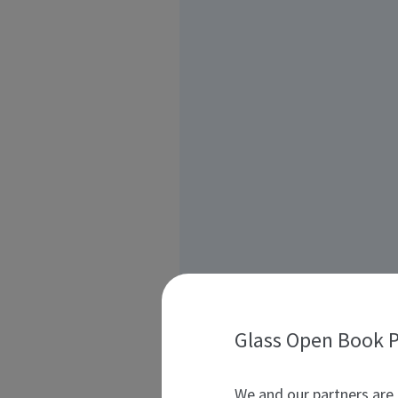
Glass Open Book P
We and our partners are 