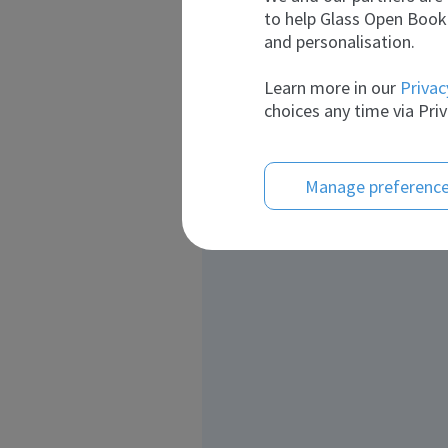
to help Glass Open Book 
and personalisation.
Learn more in our
Privac
choices any time via Priv
Manage preferenc