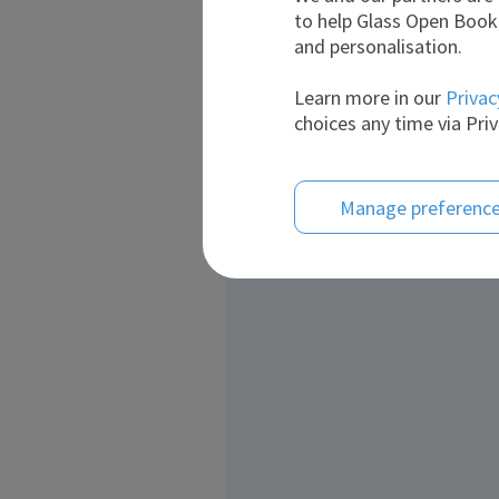
to help Glass Open Book 
and personalisation.
Learn more in our
Privac
choices any time via Priv
Manage preferenc