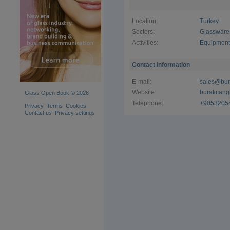
Operating 
lathes and
Location:
Turkey
employs hi
FAM, UK31
Sectors:
Glassware
such as S
Activities:
Equipment 
applied to 
Commitment
Contact information
Holding t
E-mail:
sales@bur
Certificat
Website:
burakcang
Glass Open Book © 2026
stringent 
Telephone:
+9053205
meet inter
Privacy
Terms
Cookies
environmen
Contact us
Privacy settings
improvement
adoption of
Comprehen
Burakcan G
including:​
PRESS mo
BLOW mol
STEMWAR