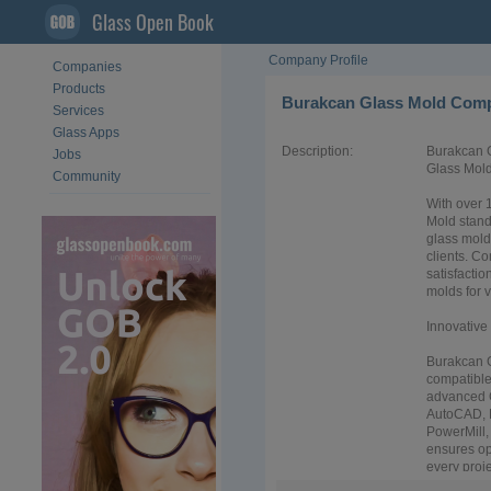
Glass Open Book
Company Profile
Companies
Products
Burakcan Glass Mold Com
Services
Glass Apps
Description:
Burakcan G
Jobs
Glass Mol
Community
With over 
Mold stand
glass mold
clients. C
satisfacti
molds for v
Innovativ
Burakcan G
compatible 
advanced 
AutoCAD, 
PowerMill,
ensures op
every projec