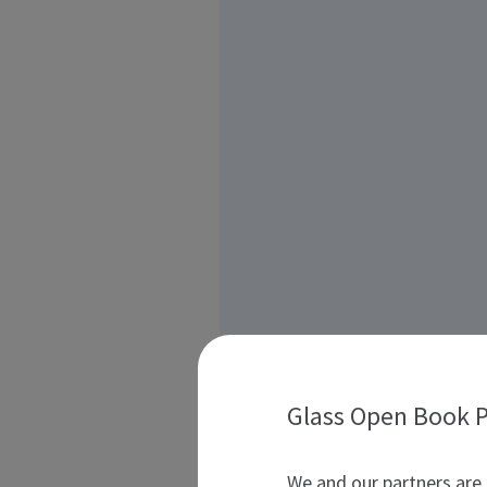
Glass Open Book P
We and our partners are 