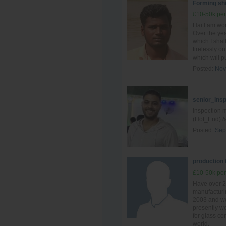
Forming shi
£10-50k per
Hai I am wo
Over the yea
which I shal
tirelessly o
which will pu
Posted:
Nov
senior_ins
inspection 
(Hot_End) &
Posted:
Sep
production
£10-50k per
Have over 2
manufacturin
2003 and wo
presently wo
for glass c
world.