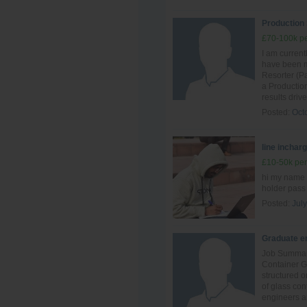
Production
£70-100k pe
I am curren
have been ma
Resorter (Pa
a Production
results driv
Posted:
Oct
line inchar
£10-50k per
hi my name 
holder pass
Posted:
July
Graduate en
Job Summary
Container G
structured o
of glass con
engineers an