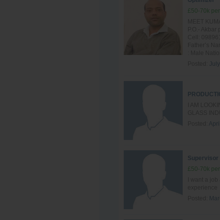
Optimizer
£50-70k per
MEET KUMAR
P.O.- Akba
Cell: 09896
Father’s Na
: Male Nation
Posted:
Jul
PRODUCTI
I AM LOOK
GLASS IND
Posted:
Apri
Supervisor
£50-70k per
I want a job
experience
Posted:
Mar