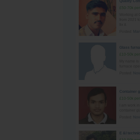
Quality Con
£50-70k per
Working at G
from 2021 to
fix it.
Posted:
Mar
Glass furna
£10-50k per
My name is 
furnace ope
Posted:
Nov
Container 
£10-50k per
I am work i
container g
Posted:
Nov
E &I techni