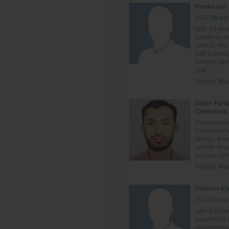
Production
£50-70k per
With 14 year
hands‑on ex
control, leh
with a stro
furnace perf
qua...
Posted:
May
Glass Furn
Consultant
Independent
Consultant 
design, ther
system desig
furnace conve
Posted:
May
Process En
£50-70k per
I am a Ceram
experience i
engineering