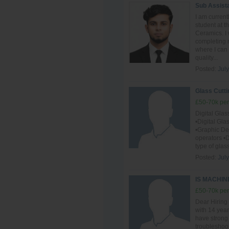
Sub Assist
I am curren
student at 
Ceramics. I 
completing m
where I can
quality...
Posted:
July
Glass Cutti
£50-70k per
Digital Gla
•Digital Gl
•Graphic D
operators •D
type of glas
Posted:
July
IS MACHI
£50-70k per
Dear Hiring
with 14 year
have strong
troubleshoot