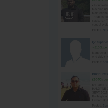
£10-50k per
• Troublesho
Machine usi
Maintenance
Troublesho
stackers. •
control syst
Posted:
Nov
Qc supervis
> £100k per
Manpower ha
end side ch
Posted:
Sep
PRODUCTIO
£10-50k per
My name is 
HALDYNE GL
SEPT. 2023 t
Bottle glass
Emhart, Bott
Posted:
Sep