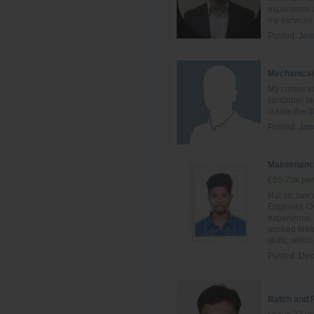
experience a
my services 
Posted:
Jan
Mechanical
My career in
container fa
create the 3
Posted:
Jan
Maintenanc
£50-70k per
Hai sir, Ia
Engineer, Ov
experience, 
worked tire
skills, which 
Posted:
Dec
Batch and 