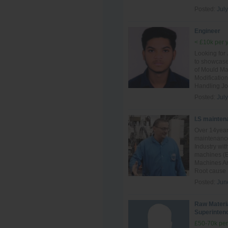
Posted:
July
Engineer
< £10k per 
Looking for
to showcase
of Mould Ma
Modificatio
Handling Jo
Posted:
July
I.S mainten
Over 14year
maintenance
Industry wit
machines (E
Machines And
Root cause F
Posted:
Jun
Raw Materi
Superinten
£50-70k per