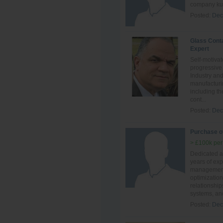
company kuw
Posted:
Dec
Glass Cont
Expert
Self-motivat
progressive
Industry an
manufacturi
including th
cont...
Posted:
Dec
Purchase of
> £100k per
Dedicated an
years of ex
management,
optimization
relationship
systems, and
Posted:
Dec