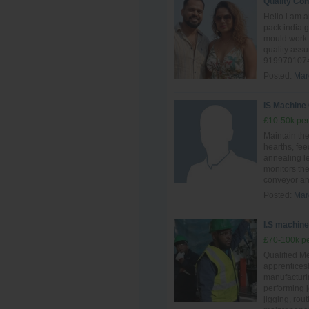
Quality Con
Hello i am 
pack india 
mould work 
quality ass
9199701074
Posted:
Mar
IS Machine
£10-50k per
Maintain th
hearths, fee
annealing l
monitors the
conveyor and
Posted:
Mar
I.S machine 
£70-100k pe
Qualified Me
apprentices
manufacturin
performing 
jigging, rou