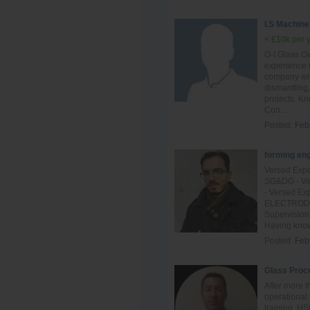
I.S Machine
< £10k per 
O-I Glass Ow
experience 
company with
dismantling,
projects. K
Con...
Posted:
Feb
forming en
Versed Expe
SG&DG - Ver
- Versed Ex
ELECTRODE o
Supervision
Having know
Posted:
Feb
Glass Proc
After more t
operational 
training, H