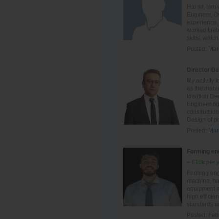
Hai sir, Ia
Engineer, Ov
experience, 
worked tire
skills, which 
Posted:
Mar
Director D
My activity 
as the mana
Ideation De
Engineering
constructio
Design of pr
Posted:
Mar
Forming en
< £10k per 
Forming eng
machine, ha
equipment an
high efficie
standards a
Posted:
Feb