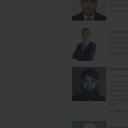
I have 22 ye
process. Spe
Posted:
Dec
Senior Cons
I support Ho
and servic
terms of Ene
Posted:
Dec
Senior Qual
£10-50k per
I am working
manufacturin
September 2
National fac
June 2022 to
prep...
Posted:
Sep
Plant Direc