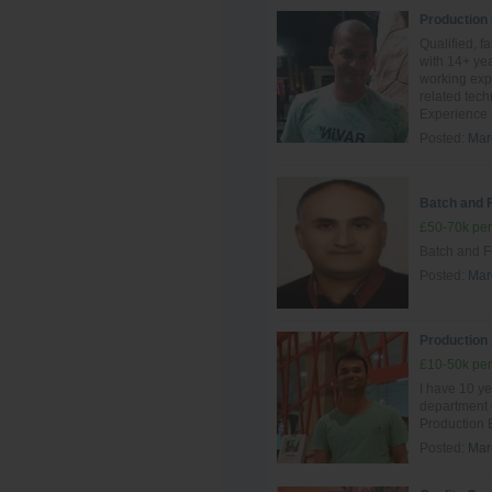
Production
Qualified, f
with 14+ yea
working exp
related tec
Experience i
Posted:
Mar
Batch and 
£50-70k per
Batch and F
Posted:
Mar
Production
£10-50k per
I have 10 ye
department
Production 
Posted:
Mar