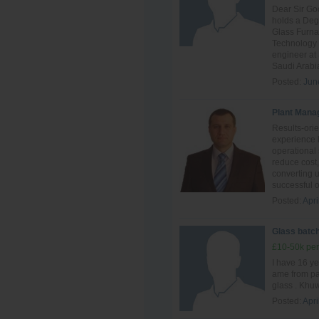
Dear Sir Go
holds a Deg
Glass Furn
Technology 
engineer at
Saudi Arabia
Posted:
Jun
Plant Mana
Results-ori
experience 
operational 
reduce cost,
converting 
successful o
Posted:
Apri
Glass batch
£10-50k per
I have 16 ye
ame from pak
glass . Khuw
Posted:
Apri