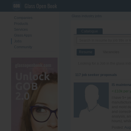
Glass Open Book
Glass industry jobs
Companies
Products
Services
Catalogue
Glass Apps
Jobs
Community
Resume
Vacancies
Looking for a Job in the glass in
117 job seeker proposals
IS mainten
< £10k per 
I have 5+ ye
manufacturi
and mold des
and correct
analysis, a
hours), whil
Posted:
Aug