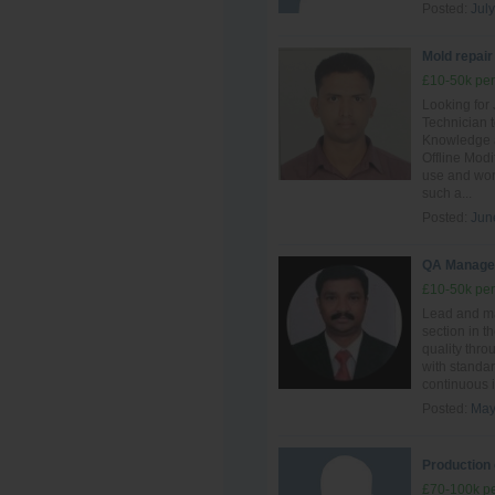
Posted:
July
Mold repair
£10-50k per
Looking for
Technician t
Knowledge a
Offline Mod
use and work
such a...
Posted:
Jun
QA Manage
£10-50k per
Lead and ma
section in t
quality thro
with standar
continuous i
Posted:
May
Production 
£70-100k pe