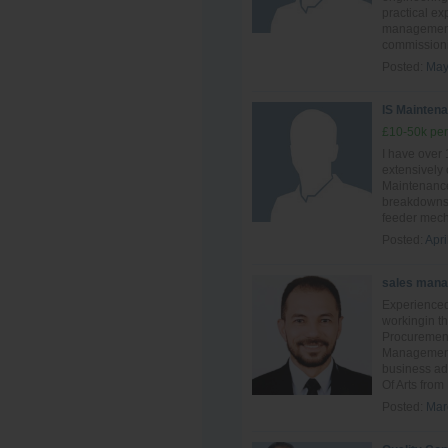
practical ex
management,
commissionin
Posted:
May
IS Maintena
£10-50k per
I have over
extensively
Maintenance
breakdowns 
feeder mech
Posted:
Apri
sales mana
Experienced
workingin th
Procuremen
Management.
business ad
Of Arts from
Posted:
Mar