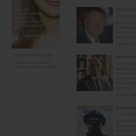
Glass Cons
£70-100k pe
Glass consul
plant layout
that include
tempering, 
Posted:
Jul
Glass Open Book © 2026
Mechanical
Privacy
Terms
Cookies
Mechanical 
Contact us
Privacy settings
experience i
working at 
operations 
ensuring hig
downtime. Ski
Posted:
Jul
Production 
£70-100k pe
With over 9 
professiona
equipment an
Key experti