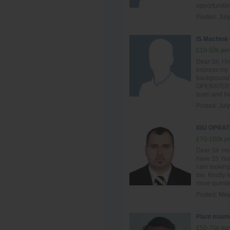
opportunitie
Posted:
July
IS Machine
£10-50k per
Dear Sir, I h
express my i
background 
OPERATER , I
team and hel
Posted:
July
IGU OPRAT
£70-100k pe
Dear Sir. Ho
have 15 Year
I am looking
me. Kindly l
more questio
Posted:
May
Plant main
£50-70k per