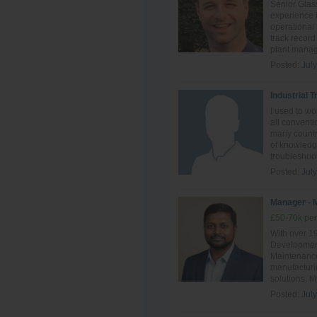
Senior Glass
experience i
operational
track record
plant manag
Posted:
Jul
Industrial 
I used to w
all conventi
many countri
of knowledge
troubleshoot
Posted:
Jul
Manager - 
£50-70k per
With over 1
Development
Maintenance,
manufacturin
solutions. M
Posted:
Jul