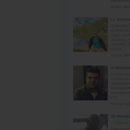
maintenance
Posted:
Mar
I.S. Mainte
IS Maintena
experience i
Class repai
machines. H
machines. S
operat...
Posted:
Mar
IS-Mainten
14 year's e
continuous 
machine(10 
Machines Mai
machines Ho
ETC...
Posted:
Feb
QC Manage
> £100k per
Experience