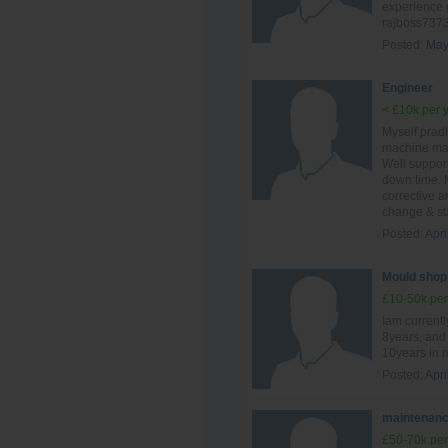
experience 
rajboss737
Posted:
May
Engineer
< £10k per 
Myself prad
machine mai
Well suppor
down time. 
corrective 
change & sta
Posted:
Apri
Mould shop
£10-50k per
Iam currentl
8years, and 
10years in 
Posted:
Apri
maintenanc
£50-70k per