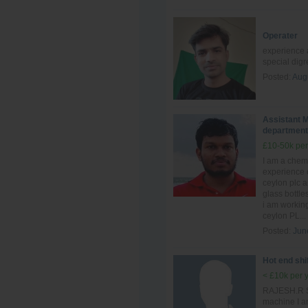
Operater
experience a
special dig
Posted:
Aug
Assistant M
department
£10-50k per
I am a chem
experience 
ceylon plc 
glass bottle
i am workin
ceylon PL...
Posted:
Jun
Hot end shi
< £10k per 
RAJESH.R Sh
machine I a