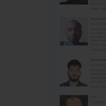
with various
Posted:
Jul
Batch and 
£70-100k pe
Successful 
and cullet p
glass indust
Amber, Gree
design furn
Posted:
Jul
mould inspe
£10-50k per
A challengi
organization
toward diver
and advance
Posted:
Jul
CTO
> £100k per