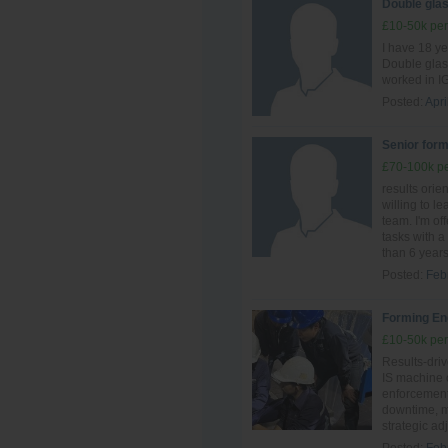
Double glas
£10-50k per
I have 18 y
Double glas
worked in IG
Posted:
Apri
Senior form
£70-100k pe
results ori
willing to le
team. I'm of
tasks with a 
than 6 years 
Posted:
Feb
Forming En
£10-50k per
Results-driv
IS machine o
enforcement.
downtime, ma
strategic ad