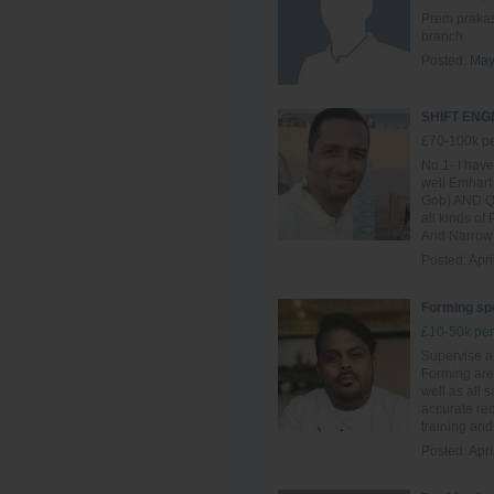
Prem prakash
branch
Posted:
May
SHIFT EN
£70-100k pe
No.1- I have
well Emhart
Gob) AND QG
all kinds of
And Narrow 
Posted:
Apri
Forming spe
£10-50k per
Supervise al
Forming are
well as all 
accurate re
training and 
Posted:
Apri