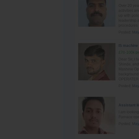
Over 20 yea
activities a
up with poli
leadership a
procedures 
Posted:
May
IS machine
£70-100k pe
Dear Sir, I 
Shinde, and 
Mashine Oper
background 
OPERATER si
Posted:
May
Assistant 
I am looking
Furnace ope
Posted:
May