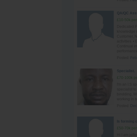
Posted:
Feb
QA/QC Ass
£10-50k per
Dedicated P
knowledge i
Customer, N
activities.
Continual im
performance
Posted:
Feb
Specialist.
£70-100k pe
I'm an I.S sp
specialist t
bindding, We
working in t
Posted:
Dec
Is forming 
£50-70k per
Hi I am jaff