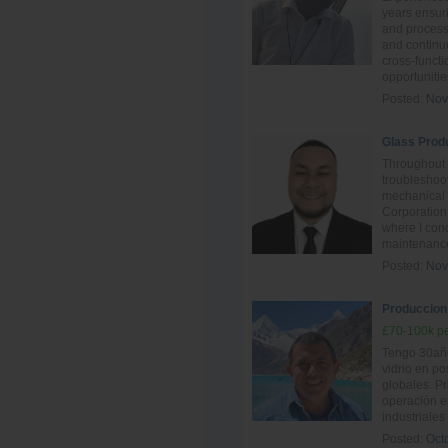
years ensur
and process 
and continu
cross-funct
opportunitie
Posted:
Nov
Glass Prod
Throughout 
troubleshoot
mechanical
Corporation
where I con
maintenance
Posted:
Nov
Produccion -
£70-100k pe
Tengo 30año
vidrio en po
globales. P
operación e
industriales
Posted:
Oct