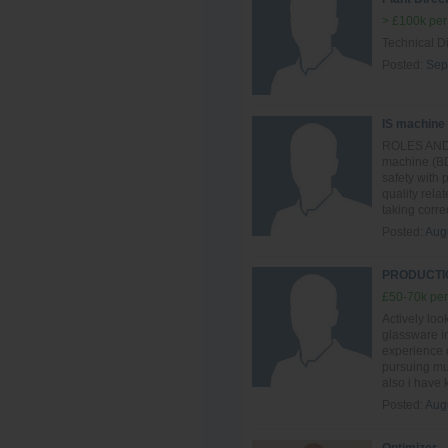
> £100k per
Technical Di
Posted:
Sep
IS machine
ROLES AND R
machine (BD
safety with
quality rela
taking correc
Posted:
Aug
PRODUCTIO
£50-70k per
Actively loo
glassware in
experience o
pursuing mul
also i have
Posted:
Aug