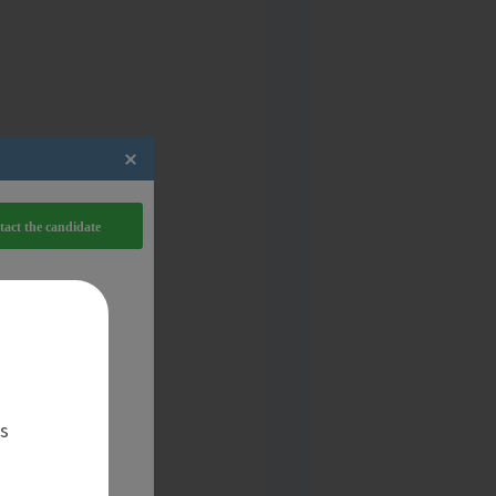
act the candidate
es