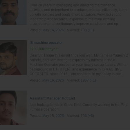
Over 20 years in managing and directing maintenance
activities and determined to produce optimum efficiency; keeps
up with policies and goals of organization. Provided strong
leadership and technical expertise to maintain existing
procedures and continuously improve conditions and op...
Posted:
May 16, 2026
Viewed:
188 (+1)
IS machine operator
£70-100k per year
Dear Sir, I hope this email finds you well. My name is Yogesh D
Shinde, and I am writing to express my interest in the IS
Mashine Operater position at your newly set-up factory. With a
background in ITI FITTER , and experience in IS MACHINE
OPERATER since 2016, I am confident in my ability to con...
Posted:
May 16, 2026
Viewed:
1937 (+1)
Assistant Manager Hot End
I am looking for job in Glass field. Currently working in Hot End
Furnace operation.
Posted:
May 15, 2026
Viewed:
193 (+3)