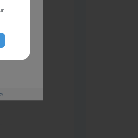
ur
cy