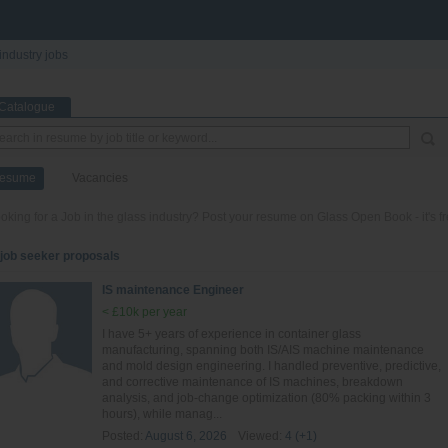
industry jobs
Catalogue
esume
Vacancies
oking for a Job in the glass industry? Post your resume on Glass Open Book - it's fr
 job seeker proposals
IS maintenance Engineer
< £10k per year
I have 5+ years of experience in container glass
manufacturing, spanning both IS/AIS machine maintenance
and mold design engineering. I handled preventive, predictive,
and corrective maintenance of IS machines, breakdown
analysis, and job-change optimization (80% packing within 3
hours), while manag...
Posted:
August 6, 2026
Viewed:
4 (+1)