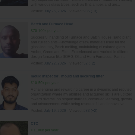
with various glass types, such as flint, amber, and gre...
Posted:
July 26, 2026
Viewed:
986 (+3)
Batch and Furnace Head
£70-100k per year
Successful handling of Furnace and Batch House, sand plant
and cullet plants -Knowledge of raw materials used for the
glass industry, Batch melting, maintaining of colored glass-
Amber, Green and Flint. -Experienced and worked in different
design furnace like SORG, OI and Horn Furnaces. -Fami...
Posted:
July 22, 2026
Viewed:
52 (+2)
mould inspector , mould and neckring fitter
£10-50k per year
A challenging and rewarding career in a dynamic and reputed
organization where my abilities and acquired skills are utilized
toward diverse job responsibilities, continued learning, growth
and advancement while being resourceful and innovative.
Posted:
July 19, 2026
Viewed:
583 (+2)
CTO
> £100k per year