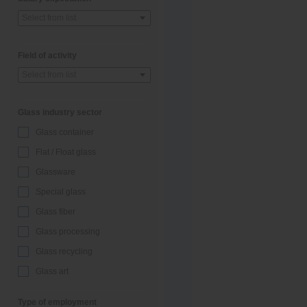
Select from list
Field of activity
Select from list
Glass industry sector
Glass container
Flat / Float glass
Glassware
Special glass
Glass fiber
Glass processing
Glass recycling
Glass art
Type of employment