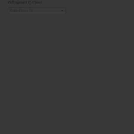
Willingness to travel
Select from list