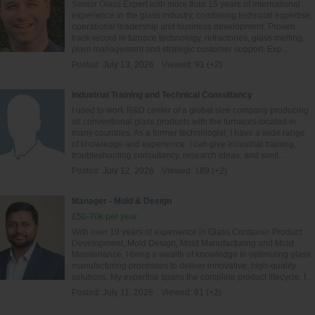
Senior Glass Expert with more than 15 years of international
experience in the glass industry, combining technical expertise,
operational leadership and business development. Proven
track record in furnace technology, refractories, glass melting,
plant management and strategic customer support. Exp...
Posted:
July 13, 2026
Viewed:
91 (+2)
Industrial Training and Technical Consultancy
I used to work R&D center of a global size company producing
all conventional glass products with the furnaces located in
many countries. As a former technologist, I have a wide range
of knowledge and experience. I can give industrial training,
troubleshooting consultancy, research ideas, and simil...
Posted:
July 12, 2026
Viewed:
189 (+2)
Manager - Mold & Design
£50-70k per year
With over 19 years of experience in Glass Container Product
Development, Mold Design, Mold Manufacturing and Mold
Maintenance, I bring a wealth of knowledge in optimizing glass
manufacturing processes to deliver innovative, high-quality
solutions. My expertise spans the complete product lifecycle, f...
Posted:
July 11, 2026
Viewed:
91 (+2)