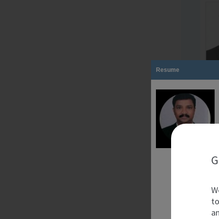
Resume
G
We
to
an