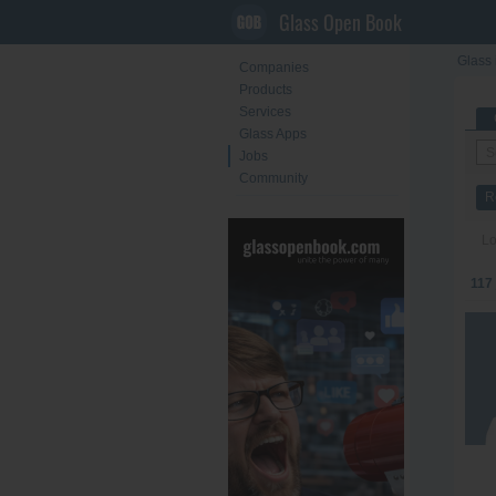
Glass Open Book
Glass 
Companies
Products
Services
Glass Apps
Jobs
Community
R
Lo
117