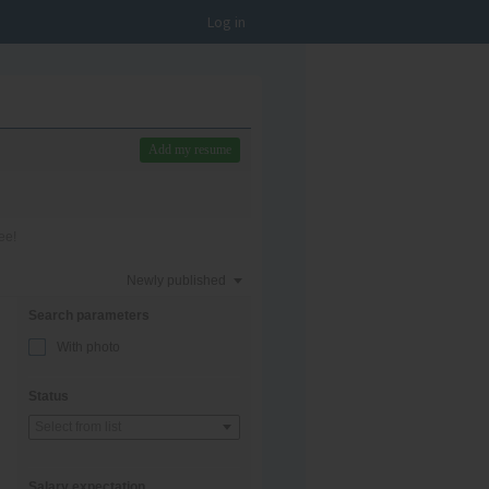
Log in
Add my resume
ee!
Newly published
Search parameters
With photo
Status
Select from list
Salary expectation