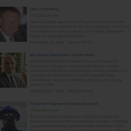
Glass Consulting
£70-100k per year
Glass consulting input as an SME that will provide complete
plant layouts and additions for all processing glass. Processing
that includes laminating, washing, IG, handling, Edgeworks,
tempering, and plant management.
Posted:
July 31, 2026
Viewed:
24 (+2)
Mechanical Maintenance Section Head
Mechanical Maintenance Section Head with 8 years of
experience in the glass manufacturing industry, currently
working at Kandil Glass. Experienced in leading maintenance
operations for Hot End and Cold End production lines,
ensuring high equipment reliability, efficiency, and minimal
downtime. Skill...
Posted:
July 27, 2026
Viewed:
84 (+4)
Production Engineer (Forming Specialist)
£70-100k per year
With over 9 years of experience in the glass industry, this
professional excels in ensuring seamless operation of forming
equipment and auxiliary systems to achieve desired results.
Key expertise includes: - Glass Container Production: Working