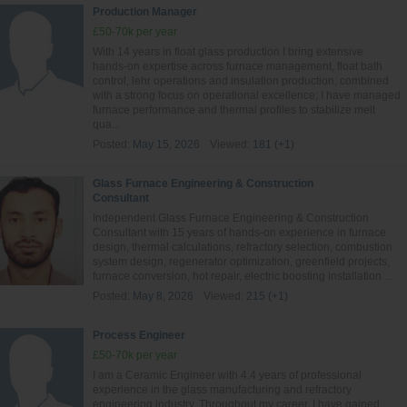
Production Manager
£50-70k per year
With 14 years in float glass production I bring extensive
hands‑on expertise across furnace management, float bath
control, lehr operations and insulation production, combined
with a strong focus on operational excellence; I have managed
furnace performance and thermal profiles to stabilize melt
qua...
Posted:
May 15, 2026
Viewed:
181 (+1)
Glass Furnace Engineering & Construction
Consultant
Independent Glass Furnace Engineering & Construction
Consultant with 15 years of hands-on experience in furnace
design, thermal calculations, refractory selection, combustion
system design, regenerator optimization, greenfield projects,
furnace conversion, hot repair, electric boosting installation ...
Posted:
May 8, 2026
Viewed:
215 (+1)
Process Engineer
£50-70k per year
I am a Ceramic Engineer with 4.4 years of professional
experience in the glass manufacturing and refractory
engineering industry. Throughout my career, I have gained