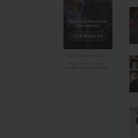
Glass Open Book © 2026
Privacy
Terms
Cookies
Contact us
Privacy settings