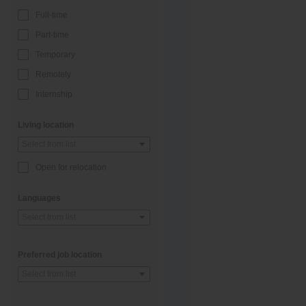
Full-time
Part-time
Temporary
Remotely
Internship
Living location
Select from list
Open for relocation
Languages
Select from list
Preferred job location
Select from list