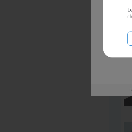
Le
ch
B