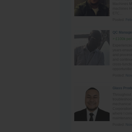
Machines Mai
machines Ho
ETC...
Posted:
Feb
QC Manage
> £100k per
Experience
years ensur
and process 
and continu
cross-funct
opportunitie
Posted:
Nov
Glass Prod
Throughout 
troubleshoot
mechanical
Corporation
where I con
maintenance
Posted:
Nov