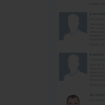
Posted:
July
IS MACHI
£50-70k per
Dear Hiring
with 14 year
have strong
troubleshoot
opportunitie
Posted:
July
IS Machine
£10-50k per
Dear Sir, I h
express my i
background 
OPERATER , I
team and hel
Posted:
July
IGU OPRAT
£70-100k pe