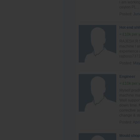
i am workin
ceylon PL...
Posted:
Jun
Hot end shi
< £10k per 
RAJESH.R Sh
machine I a
experience 
rajboss737
Posted:
May
Engineer
< £10k per 
Myself prad
machine mai
Well suppor
down time. 
corrective 
change & sta
Posted:
Apri
Mould shop