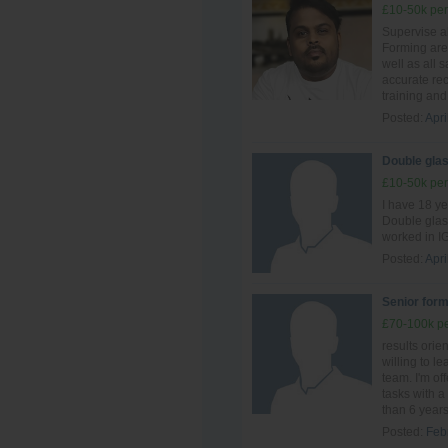
£10-50k per
Supervise al
Forming are
well as all 
accurate re
training and 
Posted:
Apri
Double glas
£10-50k per
I have 18 y
Double glas
worked in IG
Posted:
Apri
Senior form
£70-100k pe
results ori
willing to le
team. I'm of
tasks with a 
than 6 years 
Posted:
Feb