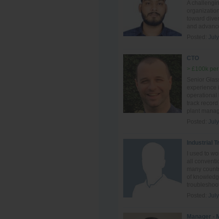
A challengi
organization
toward diver
and advance
Posted:
Jul
CTO
> £100k per
Senior Glass
experience i
operational
track record
plant manag
Posted:
Jul
Industrial 
I used to w
all conventi
many countri
of knowledge
troubleshoot
Posted:
Jul
Manager - 