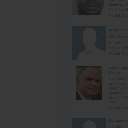
specialist t
bindding, We
working in t
Posted:
Dec
Is forming 
£50-70k per
Hi I am jaff
company kuw
Posted:
Dec
Glass Cont
Expert
Self-motivat
progressive
Industry an
manufacturi
including th
cont...
Posted:
Dec
Purchase of
> £100k per