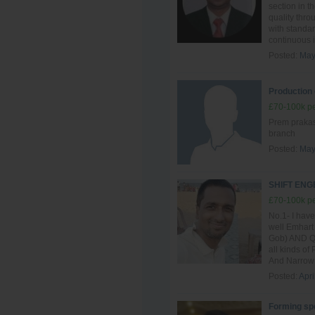
section in t
quality thro
with standar
continuous i
Posted:
May
Production 
£70-100k pe
Prem prakash
branch
Posted:
May
SHIFT EN
£70-100k pe
No.1- I have
well Emhart
Gob) AND QG
all kinds of
And Narrow 
Posted:
Apri
Forming spe