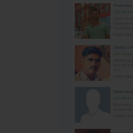
Production
£10-50k per
I have 10 ye
department
Production 
Posted:
Mar
Quality Con
£50-70k per
Working at G
from 2021 to
fix it.
Posted:
Mar
Glass furna
£10-50k per
My name is 
furnace ope
Posted:
Nov