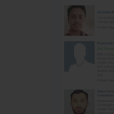
Assistant 
I am looking
Furnace ope
Posted:
May
Production
£50-70k per
With 14 year
hands‑on ex
control, leh
with a stro
furnace perf
qua...
Posted:
May
Glass Furn
Consultant
Independent
Consultant 
design, ther
system desig