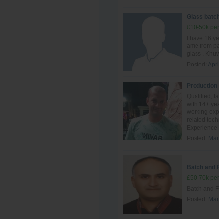
Glass batch
£10-50k per
I have 16 ye
ame from pak
glass . Khuw
Posted:
Apri
Production
Qualified, f
with 14+ yea
working exp
related tec
Experience i
Posted:
Mar
Batch and 
£50-70k per
Batch and F
Posted:
Mar