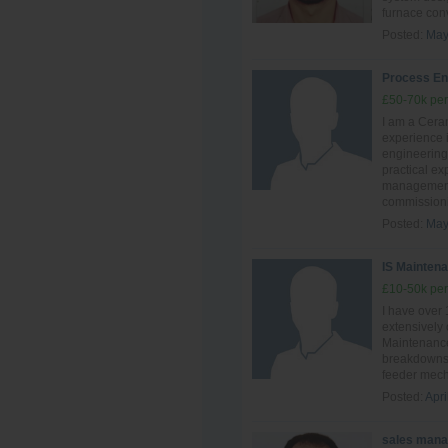
furnace conve
Posted:
May
Process En
£50-70k per
I am a Ceram
experience i
engineering
practical ex
management,
commissionin
Posted:
May
IS Maintena
£10-50k per
I have over
extensively
Maintenance
breakdowns 
feeder mech
Posted:
Apri
sales mana