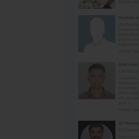
Posted:
July
Graduate en
Job Summary
Container G
structured o
of glass con
engineers an
Posted:
July
Mold repair
£10-50k per
Looking for
Technician t
Knowledge a
Offline Mod
use and work
such a...
Posted:
Jun
QA Manage
£10-50k per
Lead and ma