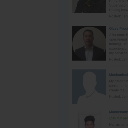
ELECTRODE o
Supervision
Having know
Posted:
Feb
Glass Proc
After more t
operational 
training, H
experience a
my services 
Posted:
Jan
Mechanical
My career in
container fa
create the 3
Posted:
Jan
Maintenanc
£50-70k per
Hai sir, Ia