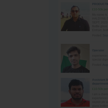
PRODUCTIO
£10-50k per
My name is 
HALDYNE GL
SEPT. 2023 t
Bottle glass
Emhart, Bott
Posted:
Sep
Operater
experience a
special dig
Posted:
Aug
Assistant M
department
£10-50k per
I am a chem
experience 
ceylon plc 
glass bottle