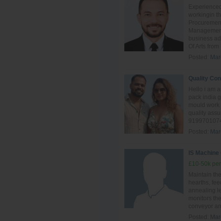
Experienced
workingin th
Procuremen
Management.
business ad
Of Arts from
Posted:
Mar
Quality Con
Hello i am 
pack india 
mould work 
quality ass
9199701074
Posted:
Mar
IS Machine
£10-50k per
Maintain th
hearths, fee
annealing l
monitors the
conveyor and
Posted:
Mar