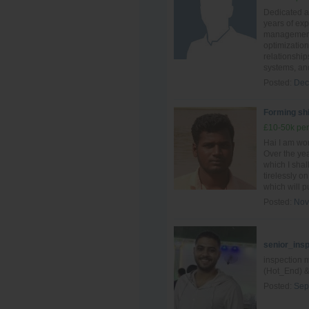
Dedicated an
years of ex
management,
optimization
relationship
systems, and
Posted:
Dec
Forming shi
£10-50k per
Hai I am wo
Over the yea
which I shal
tirelessly o
which will pu
Posted:
Nov
senior_ins
inspection 
(Hot_End) &
Posted:
Sep