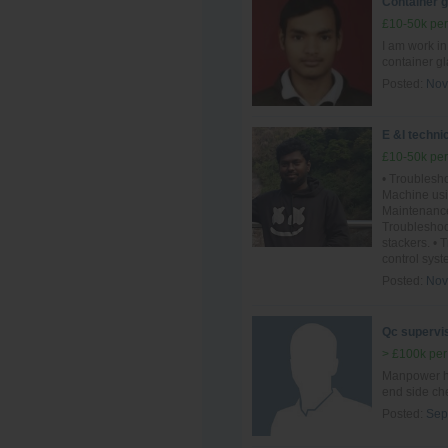
Container 
£10-50k per
I am work i
container g
Posted:
Nov
E &I techni
£10-50k per
• Troublesho
Machine usi
Maintenance
Troublesho
stackers. •
control syst
Posted:
Nov
Qc supervis
> £100k per
Manpower ha
end side ch
Posted:
Sep