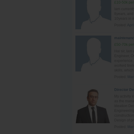
£10-50k per
Iam currentl
8years, and 
10years in 
Posted:
Apri
maintenanc
£50-70k per
Hai sir, Ia
Engineer, Ov
experience, 
worked tire
skills, which 
Posted:
Mar
Director D
My activity 
as the mana
Ideation De
Engineering
constructio
Design of pr
Posted:
Mar