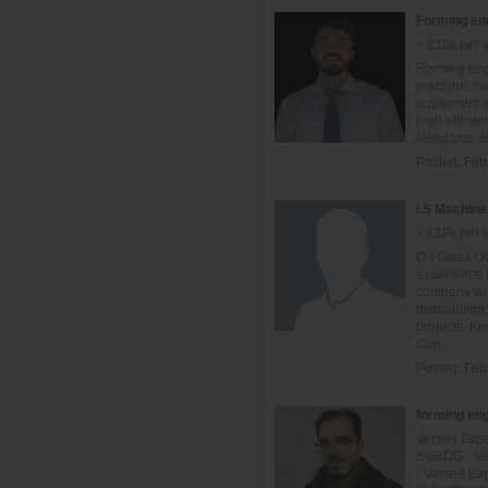
Forming en
< £10k per 
Forming eng
machine, ha
equipment an
high efficie
standards a
Posted:
Feb
I.S Machine
< £10k per 
O-I Glass Ow
experience 
company with
dismantling,
projects. K
Con...
Posted:
Feb
forming en
Versed Expe
SG&DG - Ver
- Versed Ex