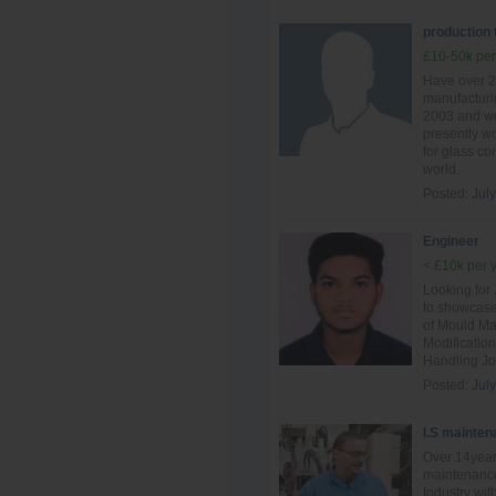
production
£10-50k per
Have over 2
manufacturin
2003 and wo
presently wo
for glass c
world.
Posted:
July
Engineer
< £10k per 
Looking for
to showcase
of Mould Ma
Modificatio
Handling Jo
Posted:
July
I.S mainten
Over 14year
maintenance
Industry wit