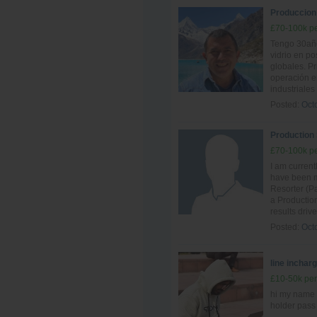
Produccion -
£70-100k pe
Tengo 30año
vidrio en po
globales. P
operación e
industriales
Posted:
Oct
Production
£70-100k pe
I am curren
have been ma
Resorter (Pa
a Production
results driv
Posted:
Oct
line inchar
£10-50k per
hi my name 
holder pass