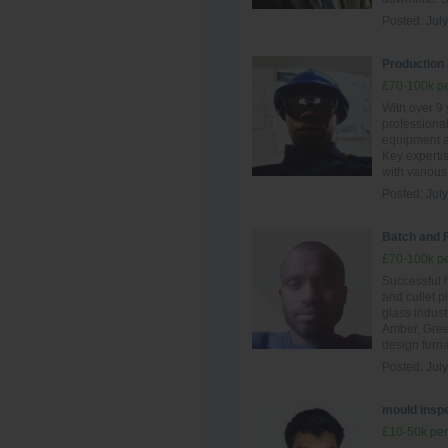
Posted:
Jul
Production 
£70-100k pe
With over 9 
professiona
equipment an
Key experti
with various
Posted:
Jul
Batch and 
£70-100k pe
Successful 
and cullet p
glass indust
Amber, Gree
design furn
Posted:
Jul
mould inspe
£10-50k per