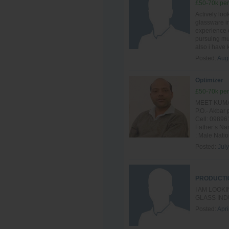
£50-70k per
Actively loo
glassware in
experience o
pursuing mul
also i have
Posted:
Aug
Optimizer
£50-70k per
MEET KUMAR
P.O.- Akba
Cell: 09896
Father’s Na
: Male Nation
Posted:
Jul
PRODUCTI
I AM LOOK
GLASS IND
Posted:
Apri