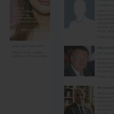
< £10k per 
I have 5+ ye
manufacturi
and mold des
and correct
analysis, a
hours), whil
Posted:
Aug
Glass Open Book © 2026
Glass Cons
Privacy
Terms
Cookies
£70-100k pe
Contact us
Privacy settings
Glass consul
plant layout
that include
tempering, 
Posted:
Jul
Mechanical
Mechanical 
experience i
working at 
operations 
ensuring hig
downtime. Ski