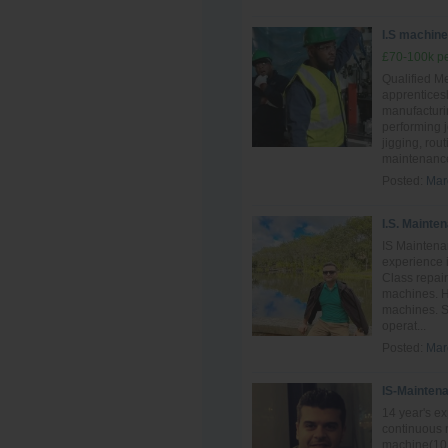
I.S machine 
£70-100k pe
Qualified Me
apprentices
manufacturin
performing 
jigging, rou
maintenance
Posted:
Mar
I.S. Mainte
IS Maintena
experience i
Class repai
machines. H
machines. S
operat...
Posted:
Mar
IS-Mainten
14 year's e
continuous 
machine(10 