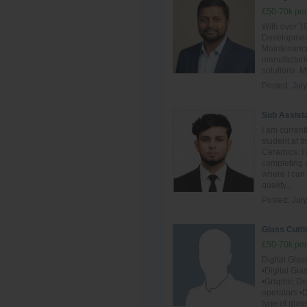
£50-70k per
With over 1
Development
Maintenance,
manufacturin
solutions. M
Posted:
Jul
Sub Assist
I am curren
student at 
Ceramics. I 
completing m
where I can
quality...
Posted:
July
Glass Cutti
£50-70k per
Digital Gla
•Digital Gl
•Graphic D
operators •D
type of glas