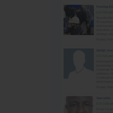
Forming En
£10-50k per
Results-driv
IS machine o
enforcement.
downtime, ma
strategic ad
Posted:
Feb
QA/QC Ass
£10-50k per
Dedicated P
knowledge i
Customer, N
activities.
Continual im
performance
Posted:
Feb
Specialist.
£70-100k pe
I'm an I.S sp