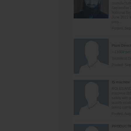
manufacturin
September 2
National fac
June 2022 to
prep...
Posted:
Sep
Plant Direc
> £100k per
Technical Di
Posted:
Sep
IS machine
ROLES AND R
machine (BD
safety with
quality rela
taking correc
Posted:
Aug
PRODUCTIO