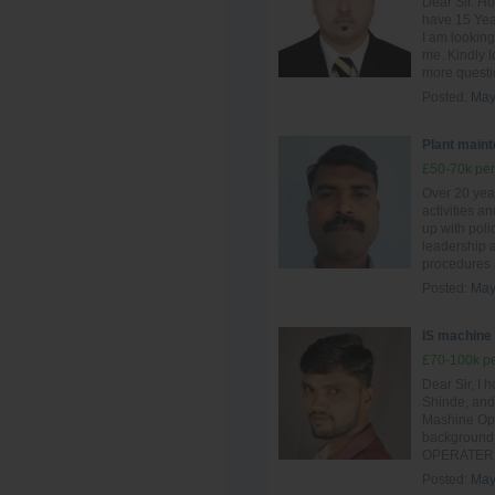
Dear Sir. Ho
have 15 Year
I am looking
me. Kindly l
more questio
Posted:
May
Plant main
£50-70k per
Over 20 yea
activities a
up with poli
leadership a
procedures 
Posted:
May
IS machine
£70-100k pe
Dear Sir, I 
Shinde, and 
Mashine Oper
background 
OPERATER si
Posted:
May