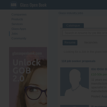
Glass Open Book
Glass industry jobs
Companies
Products
Services
Catalogue
Glass Apps
Jobs
Community
Resume
Vacancies
Looking for a Job in the glass in
118 job seeker proposals
IGU /DGU
£10-50k per
11 years ex
manufacturi
spacialist i
manufacturin
Posted:
Aug
IS mainten