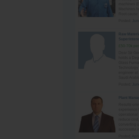
machines (E
Machines And
Root cause F
Posted:
Jun
Raw Materi
Superinten
£50-70k per
Dear Sir Go
holds a Deg
Glass Furn
Technology 
engineer at
Saudi Arabia
Posted:
Jun
Plant Mana
Results-ori
experience 
operational 
reduce cost,
converting 
successful o
Posted:
Apri