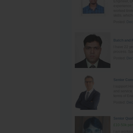
Engineer, Ov
experience, 
worked tire
skills, which 
Posted:
Dec
Batch and 
I have 22 ye
process. Spe
Posted:
Dec
Senior Cons
I support Ho
and servic
terms of Ene
Posted:
Dec
Senior Qual
£10-50k per
I am working