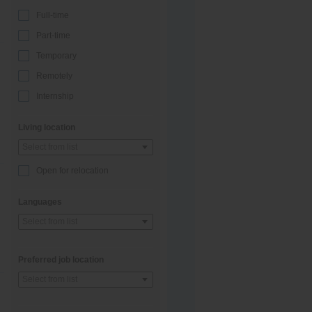
Full-time
Part-time
Temporary
Remotely
Internship
Living location
Select from list
Open for relocation
Languages
Select from list
Preferred job location
Select from list