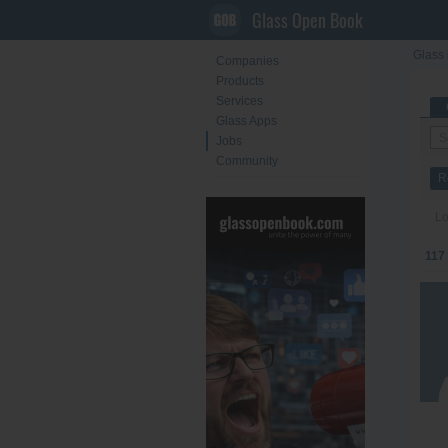
Glass Open Book
Glass 
Companies
Products
Services
Glass Apps
Jobs
Community
R
Lo
117