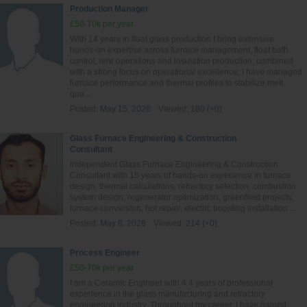
Production Manager
£50-70k per year
With 14 years in float glass production I bring extensive
hands‑on expertise across furnace management, float bath
control, lehr operations and insulation production, combined
with a strong focus on operational excellence; I have managed
furnace performance and thermal profiles to stabilize melt
qua...
Posted:
May 15, 2026
Viewed:
180 (+0)
Glass Furnace Engineering & Construction
Consultant
Independent Glass Furnace Engineering & Construction
Consultant with 15 years of hands-on experience in furnace
design, thermal calculations, refractory selection, combustion
system design, regenerator optimization, greenfield projects,
furnace conversion, hot repair, electric boosting installation ...
Posted:
May 8, 2026
Viewed:
214 (+0)
Process Engineer
£50-70k per year
I am a Ceramic Engineer with 4.4 years of professional
experience in the glass manufacturing and refractory
engineering industry. Throughout my career, I have gained