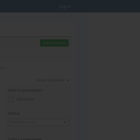
Log in
Add my resume
ee!
Newly published
Search parameters
With photo
Status
Select from list
Salary expectation