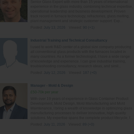
Senior Glass Expert with more than 15 years of international
experience in the glass industry, combining technical expertise,
operational leadership and business development. Proven
track record in furnace technology, refractories, glass melting,
plant management and strategic customer support. Exp...
Posted:
July 13, 2026
Viewed:
90 (+1)
Industrial Training and Technical Consultancy
I used to work R&D center of a global size company producing
all conventional glass products with the furnaces located in
many countries. As a former technologist, I have a wide range
of knowledge and experience. I can give industrial training,
troubleshooting consultancy, research ideas, and simil...
Posted:
July 12, 2026
Viewed:
187 (+0)
Manager - Mold & Design
£50-70k per year
With over 19 years of experience in Glass Container Product
Development, Mold Design, Mold Manufacturing and Mold
Maintenance, I bring a wealth of knowledge in optimizing glass
manufacturing processes to deliver innovative, high-quality
solutions. My expertise spans the complete product lifecycle, f...
Posted:
July 11, 2026
Viewed:
89 (+0)