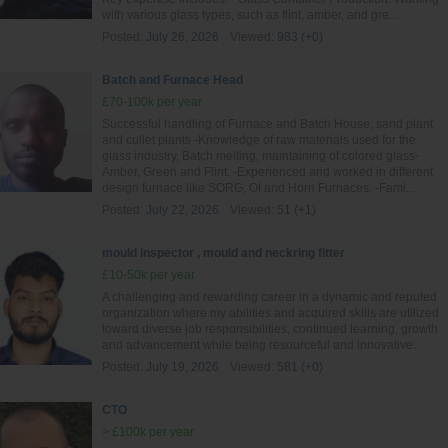
with various glass types, such as flint, amber, and gre...
Posted:
July 26, 2026
Viewed:
983 (+0)
Batch and Furnace Head
£70-100k per year
Successful handling of Furnace and Batch House, sand plant
and cullet plants -Knowledge of raw materials used for the
glass industry, Batch melting, maintaining of colored glass-
Amber, Green and Flint. -Experienced and worked in different
design furnace like SORG, OI and Horn Furnaces. -Fami...
Posted:
July 22, 2026
Viewed:
51 (+1)
mould inspector , mould and neckring fitter
£10-50k per year
A challenging and rewarding career in a dynamic and reputed
organization where my abilities and acquired skills are utilized
toward diverse job responsibilities, continued learning, growth
and advancement while being resourceful and innovative.
Posted:
July 19, 2026
Viewed:
581 (+0)
CTO
> £100k per year