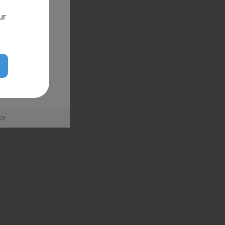
ur
cy