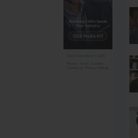
Glass Open Book © 2026
Privacy
Terms
Cookies
Contact us
Privacy settings