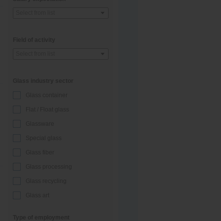
Select from list
Field of activity
Select from list
Glass industry sector
Glass container
Flat / Float glass
Glassware
Special glass
Glass fiber
Glass processing
Glass recycling
Glass art
Type of employment