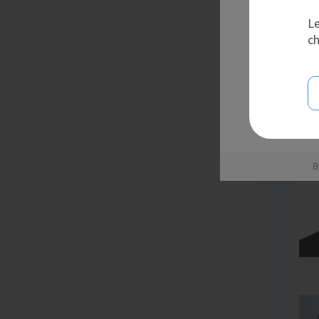
Le
ch
B