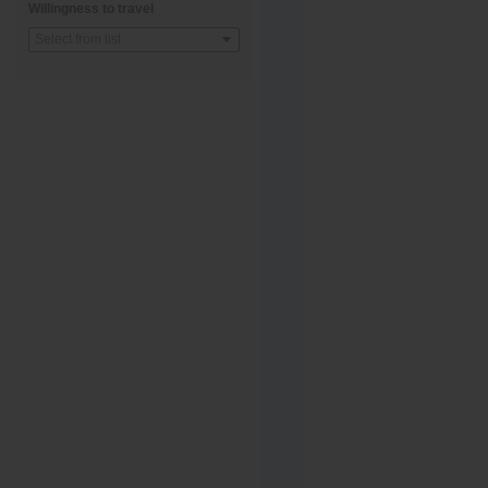
Willingness to travel
Select from list