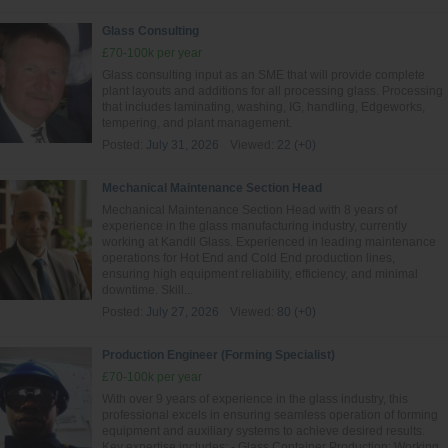
Glass Consulting
£70-100k per year
Glass consulting input as an SME that will provide complete
plant layouts and additions for all processing glass. Processing
that includes laminating, washing, IG, handling, Edgeworks,
tempering, and plant management.
Posted:
July 31, 2026
Viewed:
22 (+0)
Mechanical Maintenance Section Head
Mechanical Maintenance Section Head with 8 years of
experience in the glass manufacturing industry, currently
working at Kandil Glass. Experienced in leading maintenance
operations for Hot End and Cold End production lines,
ensuring high equipment reliability, efficiency, and minimal
downtime. Skill...
Posted:
July 27, 2026
Viewed:
80 (+0)
Production Engineer (Forming Specialist)
£70-100k per year
With over 9 years of experience in the glass industry, this
professional excels in ensuring seamless operation of forming
equipment and auxiliary systems to achieve desired results.
Key expertise includes: - Glass Container Production: Working