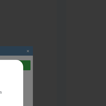
act the candidate
es