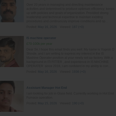
Over 20 years in managing and directing maintenance
activities and determined to produce optimum efficiency; keeps
up with policies and goals of organization. Provided strong
leadership and technical expertise to maintain existing
procedures and continuously improve conditions and op...
Posted:
May 16, 2026
Viewed:
187 (+0)
IS machine operator
£70-100k per year
Dear Sir, I hope this email finds you well. My name is Yogesh D
Shinde, and I am writing to express my interest in the IS
Mashine Operater position at your newly set-up factory. With a
background in ITI FITTER , and experience in IS MACHINE
OPERATER since 2016, I am confident in my ability to con...
Posted:
May 16, 2026
Viewed:
1936 (+0)
Assistant Manager Hot End
I am looking for job in Glass field. Currently working in Hot End
Furnace operation.
Posted:
May 15, 2026
Viewed:
190 (+0)