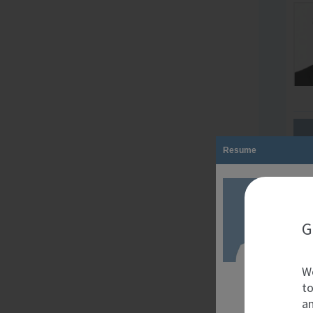
Resume
G
We
to
an