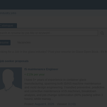
industry jobs
Catalogue
esume
Vacancies
oking for a Job in the glass industry? Post your resume on Glass Open Book - it's fr
 job seeker proposals
IS maintenance Engineer
< £10k per year
I have 5+ years of experience in container glass
manufacturing, spanning both IS/AIS machine maintenance
and mold design engineering. I handled preventive, predictive,
and corrective maintenance of IS machines, breakdown
analysis, and job-change optimization (80% packing within 3
hours), while manag...
Posted:
August 6, 2026
Viewed:
3 (+0)