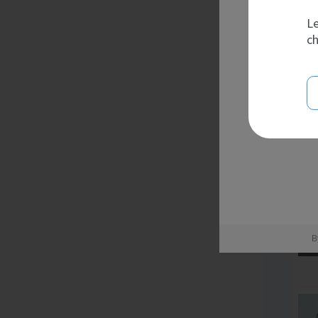
Le
ch
B