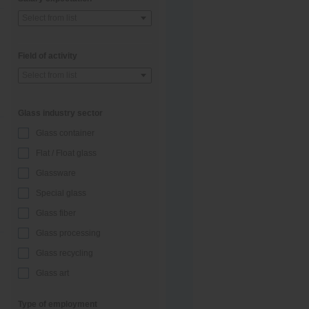
Select from list
Field of activity
Select from list
Glass industry sector
Glass container
Flat / Float glass
Glassware
Special glass
Glass fiber
Glass processing
Glass recycling
Glass art
Type of employment