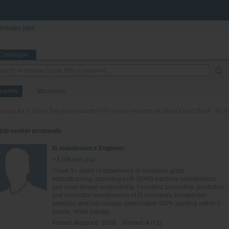
industry jobs
Catalogue
esume
Vacancies
oking for a Job in the glass industry? Post your resume on Glass Open Book - it's fr
 job seeker proposals
IS maintenance Engineer
< £10k per year
I have 5+ years of experience in container glass
manufacturing, spanning both IS/AIS machine maintenance
and mold design engineering. I handled preventive, predictive,
and corrective maintenance of IS machines, breakdown
analysis, and job-change optimization (80% packing within 3
hours), while manag...
Posted:
August 6, 2026
Viewed:
4 (+1)