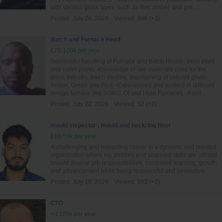
with various glass types, such as flint, amber, and gre...
Posted:
July 26, 2026
Viewed:
986 (+3)
Batch and Furnace Head
£70-100k per year
Successful handling of Furnace and Batch House, sand plant
and cullet plants -Knowledge of raw materials used for the
glass industry, Batch melting, maintaining of colored glass-
Amber, Green and Flint. -Experienced and worked in different
design furnace like SORG, OI and Horn Furnaces. -Fami...
Posted:
July 22, 2026
Viewed:
52 (+2)
mould inspector , mould and neckring fitter
£10-50k per year
A challenging and rewarding career in a dynamic and reputed
organization where my abilities and acquired skills are utilized
toward diverse job responsibilities, continued learning, growth
and advancement while being resourceful and innovative.
Posted:
July 19, 2026
Viewed:
583 (+2)
CTO
> £100k per year