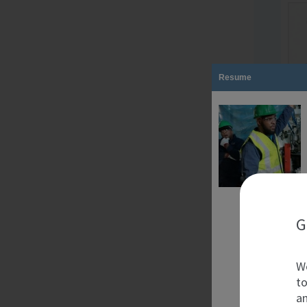
Resume
G
We
to
an