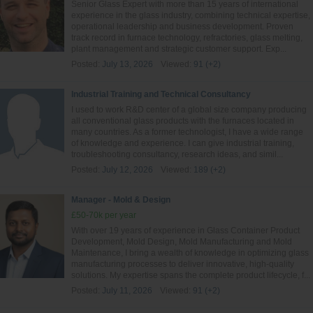
Senior Glass Expert with more than 15 years of international
experience in the glass industry, combining technical expertise,
operational leadership and business development. Proven
track record in furnace technology, refractories, glass melting,
plant management and strategic customer support. Exp...
Posted:
July 13, 2026
Viewed:
91 (+2)
Industrial Training and Technical Consultancy
I used to work R&D center of a global size company producing
all conventional glass products with the furnaces located in
many countries. As a former technologist, I have a wide range
of knowledge and experience. I can give industrial training,
troubleshooting consultancy, research ideas, and simil...
Posted:
July 12, 2026
Viewed:
189 (+2)
Manager - Mold & Design
£50-70k per year
With over 19 years of experience in Glass Container Product
Development, Mold Design, Mold Manufacturing and Mold
Maintenance, I bring a wealth of knowledge in optimizing glass
manufacturing processes to deliver innovative, high-quality
solutions. My expertise spans the complete product lifecycle, f...
Posted:
July 11, 2026
Viewed:
91 (+2)