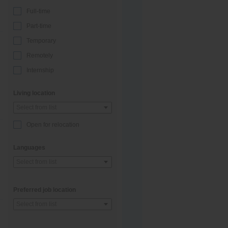
Full-time
Part-time
Temporary
Remotely
Internship
Living location
Select from list
Open for relocation
Languages
Select from list
Preferred job location
Select from list