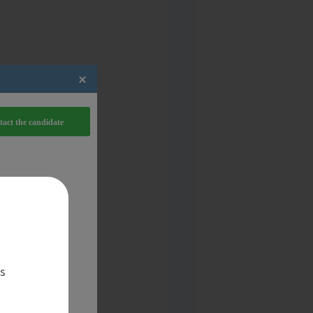
act the candidate
es