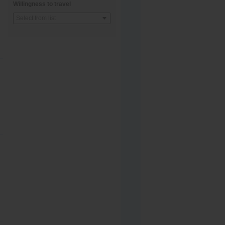
Willingness to travel
Select from list