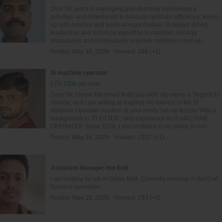
Over 20 years in managing and directing maintenance
activities and determined to produce optimum efficiency; keeps
up with policies and goals of organization. Provided strong
leadership and technical expertise to maintain existing
procedures and continuously improve conditions and op...
Posted:
May 16, 2026
Viewed:
188 (+1)
IS machine operator
£70-100k per year
Dear Sir, I hope this email finds you well. My name is Yogesh D
Shinde, and I am writing to express my interest in the IS
Mashine Operater position at your newly set-up factory. With a
background in ITI FITTER , and experience in IS MACHINE
OPERATER since 2016, I am confident in my ability to con...
Posted:
May 16, 2026
Viewed:
1937 (+1)
Assistant Manager Hot End
I am looking for job in Glass field. Currently working in Hot End
Furnace operation.
Posted:
May 15, 2026
Viewed:
193 (+3)