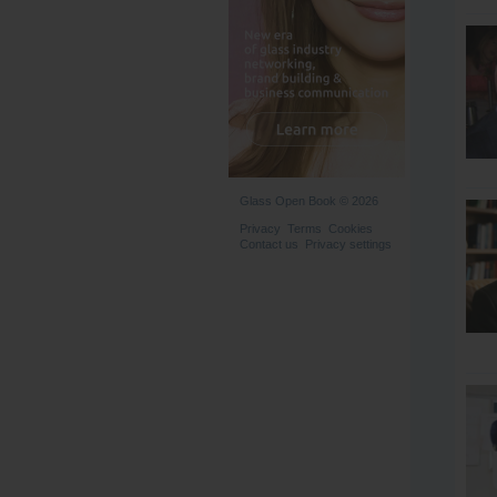
Glass Open Book © 2026
Privacy
Terms
Cookies
Contact us
Privacy settings