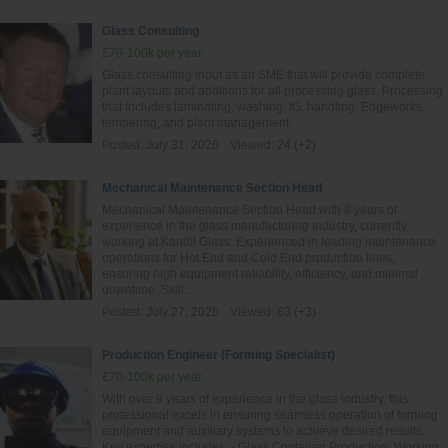
Glass Consulting
£70-100k per year
Glass consulting input as an SME that will provide complete
plant layouts and additions for all processing glass. Processing
that includes laminating, washing, IG, handling, Edgeworks,
tempering, and plant management.
Posted:
July 31, 2026
Viewed:
24 (+2)
Mechanical Maintenance Section Head
Mechanical Maintenance Section Head with 8 years of
experience in the glass manufacturing industry, currently
working at Kandil Glass. Experienced in leading maintenance
operations for Hot End and Cold End production lines,
ensuring high equipment reliability, efficiency, and minimal
downtime. Skill...
Posted:
July 27, 2026
Viewed:
83 (+3)
Production Engineer (Forming Specialist)
£70-100k per year
With over 9 years of experience in the glass industry, this
professional excels in ensuring seamless operation of forming
equipment and auxiliary systems to achieve desired results.
Key expertise includes: - Glass Container Production: Working