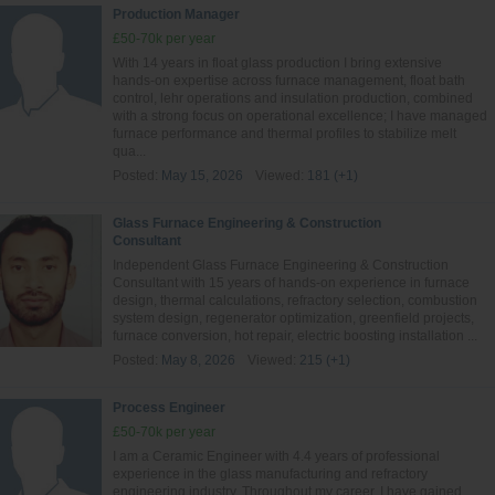
Production Manager
£50-70k per year
With 14 years in float glass production I bring extensive
hands‑on expertise across furnace management, float bath
control, lehr operations and insulation production, combined
with a strong focus on operational excellence; I have managed
furnace performance and thermal profiles to stabilize melt
qua...
Posted:
May 15, 2026
Viewed:
181 (+1)
Glass Furnace Engineering & Construction
Consultant
Independent Glass Furnace Engineering & Construction
Consultant with 15 years of hands-on experience in furnace
design, thermal calculations, refractory selection, combustion
system design, regenerator optimization, greenfield projects,
furnace conversion, hot repair, electric boosting installation ...
Posted:
May 8, 2026
Viewed:
215 (+1)
Process Engineer
£50-70k per year
I am a Ceramic Engineer with 4.4 years of professional
experience in the glass manufacturing and refractory
engineering industry. Throughout my career, I have gained