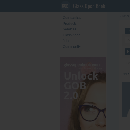
Glass Open Book
Glass 
Companies
Products
Services
Glass Apps
Jobs
Community
R
Lo
117