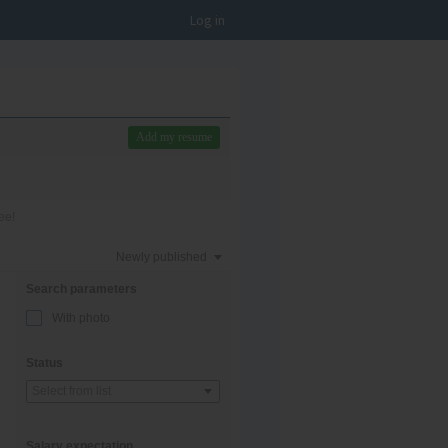
Log in
Add my resume
ee!
Newly published
Search parameters
With photo
Status
Select from list
Salary expectation