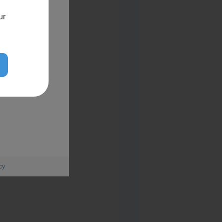
ur
cy