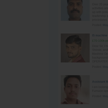
Over 20 yea
activities a
up with poli
leadership a
procedures 
Posted:
May
IS machine
£70-100k pe
Dear Sir, I 
Shinde, and 
Mashine Oper
background 
OPERATER si
Posted:
May
Assistant 
I am looking
Furnace ope
Posted:
May