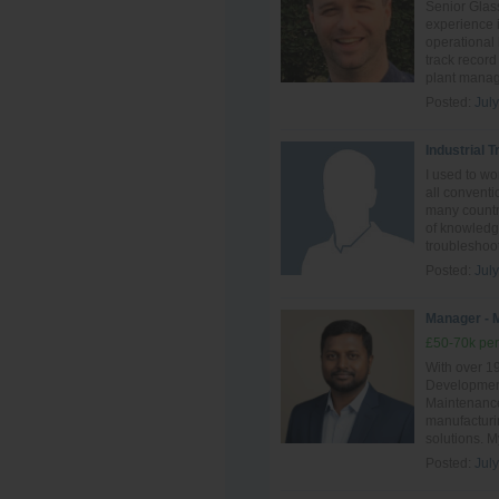
Senior Glass
experience i
operational
track record
plant manag
Posted:
Jul
Industrial 
I used to w
all conventi
many countri
of knowledge
troubleshoot
Posted:
Jul
Manager - 
£50-70k per
With over 1
Development
Maintenance,
manufacturin
solutions. M
Posted:
Jul