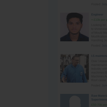
Posted:
July
Engineer
< £10k per 
Looking for
to showcase
of Mould Ma
Modificatio
Handling Jo
Posted:
July
I.S mainten
Over 14year
maintenance
Industry wit
machines (E
Machines And
Root cause F
Posted:
Jun
Raw Materi
Superinten
£50-70k per