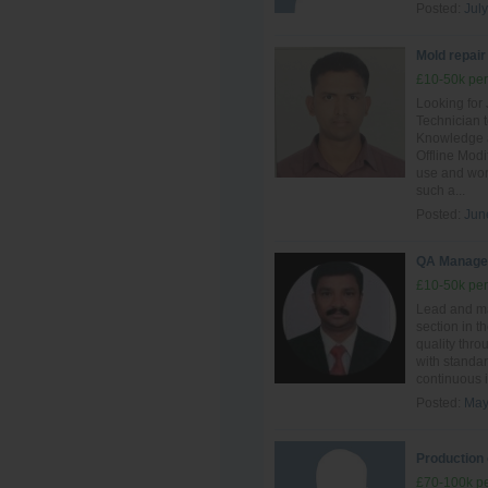
Posted:
July
Mold repair
£10-50k per
Looking for
Technician t
Knowledge a
Offline Mod
use and work
such a...
Posted:
Jun
QA Manage
£10-50k per
Lead and ma
section in t
quality thro
with standar
continuous i
Posted:
May
Production 
£70-100k pe