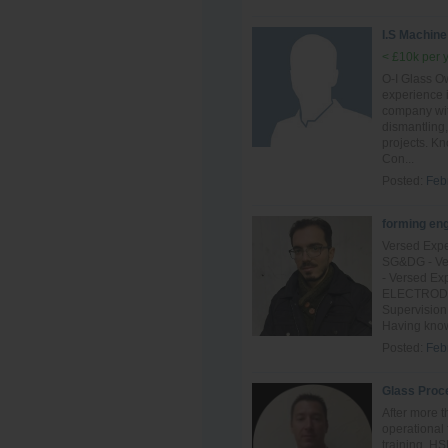
I.S Machine
< £10k per 
O-I Glass Ow
experience 
company with
dismantling,
projects. K
Con...
Posted:
Feb
forming en
Versed Expe
SG&DG - Ver
- Versed Ex
ELECTRODE o
Supervision
Having know
Posted:
Feb
Glass Proc
After more t
operational 
training, H