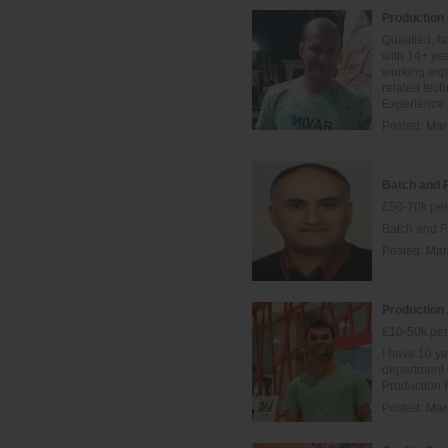
Production
Qualified, f
with 14+ yea
working exp
related tec
Experience i
Posted:
Mar
Batch and 
£50-70k per
Batch and F
Posted:
Mar
Production
£10-50k per
I have 10 ye
department
Production 
Posted:
Mar