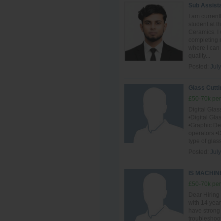
Sub Assist
I am curren
student at 
Ceramics. I 
completing m
where I can
quality...
Posted:
July
Glass Cutti
£50-70k per
Digital Gla
•Digital Gl
•Graphic D
operators •D
type of glas
Posted:
July
IS MACHI
£50-70k per
Dear Hiring
with 14 year
have strong
troubleshoot