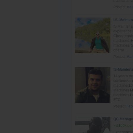
maintenance
Posted:
Mar
I.S. Mainte
IS Maintena
experience i
Class repai
machines. H
machines. S
operat...
Posted:
Mar
IS-Mainten
14 year's e
continuous 
machine(10 
Machines Mai
machines Ho
ETC...
Posted:
Feb
QC Manage
> £100k per
Experience