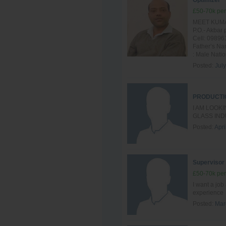
Optimizer
£50-70k per
MEET KUMAR
P.O.- Akba
Cell: 09896
Father’s Na
: Male Nation
Posted:
Jul
PRODUCTI
I AM LOOK
GLASS IND
Posted:
Apri
Supervisor
£50-70k per
I want a job
experience
Posted:
Mar