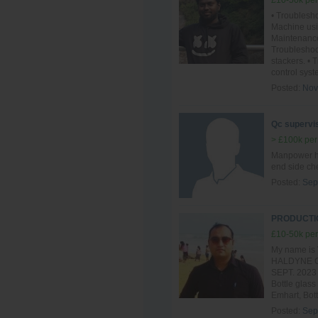
£10-50k per
• Troublesho
Machine usi
Maintenance
Troublesho
stackers. •
control syst
Posted:
Nov
Qc supervis
> £100k per
Manpower ha
end side ch
Posted:
Sep
PRODUCTIO
£10-50k per
My name is 
HALDYNE GL
SEPT. 2023 t
Bottle glass
Emhart, Bott
Posted:
Sep