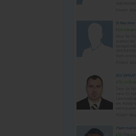
opportunitie
Posted:
July
IS Machine
£10-50k per
Dear Sir, I h
express my i
background 
OPERATER , I
team and hel
Posted:
July
IGU OPRAT
£70-100k pe
Dear Sir. Ho
have 15 Year
I am looking
me. Kindly l
more questio
Posted:
May
Plant main
£50-70k per