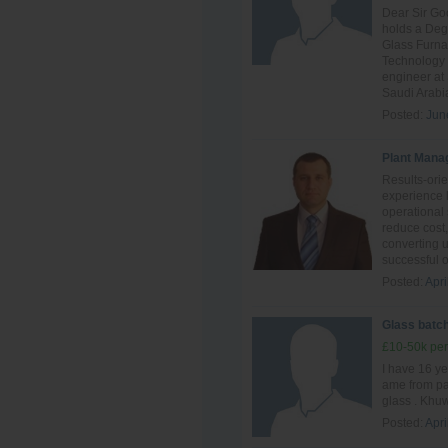
Dear Sir Go
holds a Deg
Glass Furn
Technology 
engineer at
Saudi Arabia
Posted:
Jun
Plant Mana
Results-ori
experience 
operational 
reduce cost,
converting 
successful o
Posted:
Apri
Glass batch
£10-50k per
I have 16 ye
ame from pak
glass . Khuw
Posted:
Apri