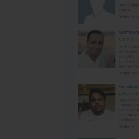
Prem prakash
branch
Posted:
May
SHIFT EN
£70-100k pe
No.1- I have
well Emhart
Gob) AND QG
all kinds of
And Narrow 
Posted:
Apri
Forming spe
£10-50k per
Supervise al
Forming are
well as all 
accurate re
training and 
Posted:
Apri