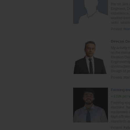
Hai sir, Ia
Engineer, Ov
experience, 
worked tire
skills, which 
Posted:
Mar
Director D
My activity 
as the mana
Ideation De
Engineering
constructio
Design of pr
Posted:
Mar
Forming en
< £10k per 
Forming eng
machine, ha
equipment an
high efficie
standards a
Posted:
Feb