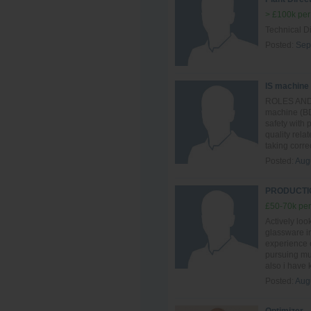
> £100k per
Technical Di
Posted:
Sep
IS machine
ROLES AND R
machine (BD
safety with
quality rela
taking correc
Posted:
Aug
PRODUCTIO
£50-70k per
Actively loo
glassware in
experience o
pursuing mul
also i have
Posted:
Aug