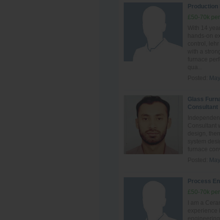
Production
£50-70k per
With 14 year
hands‑on ex
control, leh
with a stro
furnace perf
qua...
Posted:
May
Glass Furn
Consultant
Independent
Consultant 
design, ther
system desig
furnace conve
Posted:
May
Process En
£50-70k per
I am a Ceram
experience i
engineering