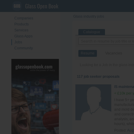
Glass Open Book
Glass industry jobs
Companies
Products
Services
Catalogue
Glass Apps
Jobs
Community
Resume
Vacancies
Looking for a Job in the glass in
117 job seeker proposals
IS mainten
< £10k per 
I have 5+ ye
manufacturi
and mold des
and correct
analysis, a
hours), whil
Posted:
Aug