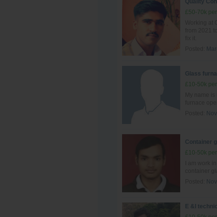
Quality Con
£50-70k per
Working at G
from 2021 to
fix it.
Posted:
Mar
Glass furna
£10-50k per
My name is 
furnace ope
Posted:
Nov
Container 
£10-50k per
I am work i
container g
Posted:
Nov
E &I techni