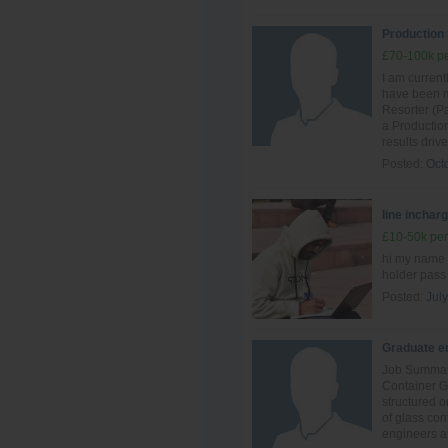
Production
£70-100k pe
I am curren
have been ma
Resorter (Pa
a Production
results driv
Posted:
Oct
line inchar
£10-50k per
hi my name 
holder pass
Posted:
July
Graduate en
Job Summary
Container G
structured o
of glass con
engineers an