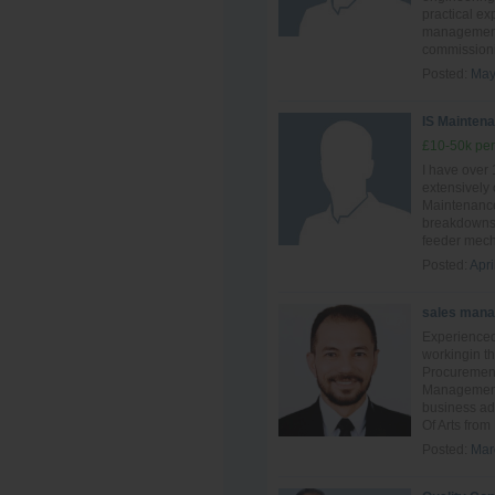
practical ex
management,
commissionin
Posted:
May
IS Maintena
£10-50k per
I have over
extensively
Maintenance
breakdowns 
feeder mech
Posted:
Apri
sales mana
Experienced
workingin th
Procuremen
Management.
business ad
Of Arts from
Posted:
Mar