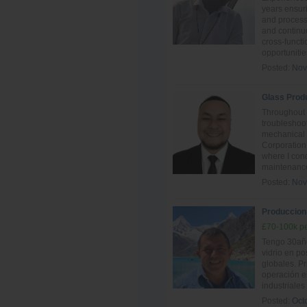
years ensur
and process 
and continu
cross-funct
opportunitie
Posted:
Nov
Glass Prod
Throughout 
troubleshoot
mechanical
Corporation
where I con
maintenance
Posted:
Nov
Produccion -
£70-100k pe
Tengo 30año
vidrio en po
globales. P
operación e
industriales
Posted:
Oct