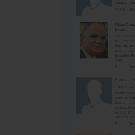
company kuw
Posted:
Dec
Glass Cont
Expert
Self-motivat
progressive
Industry an
manufacturi
including th
cont...
Posted:
Dec
Purchase of
> £100k per
Dedicated an
years of ex
management,
optimization
relationship
systems, and
Posted:
Dec