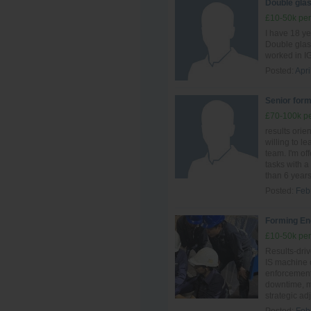
Double glas
£10-50k per
I have 18 y
Double glas
worked in IG
Posted:
Apri
Senior form
£70-100k pe
results ori
willing to le
team. I'm of
tasks with a 
than 6 years 
Posted:
Feb
Forming En
£10-50k per
Results-driv
IS machine o
enforcement.
downtime, ma
strategic ad