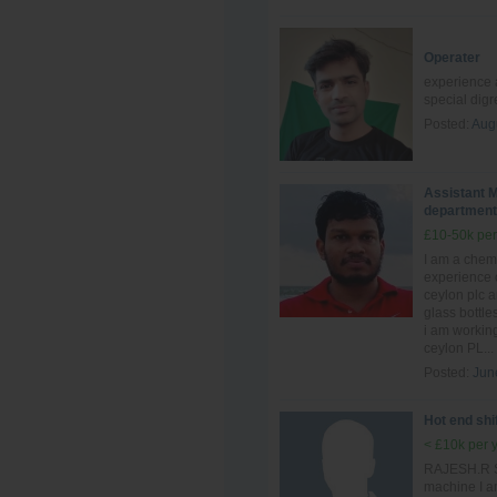
Operater
experience a
special dig
Posted:
Aug
Assistant M
department
£10-50k per
I am a chem
experience 
ceylon plc 
glass bottle
i am workin
ceylon PL...
Posted:
Jun
Hot end shi
< £10k per 
RAJESH.R Sh
machine I a