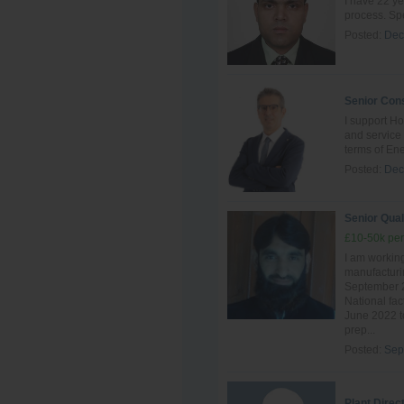
I have 22 ye
process. Spe
Posted:
Dec
Senior Cons
I support Ho
and servic
terms of Ene
Posted:
Dec
Senior Qual
£10-50k per
I am working
manufacturin
September 2
National fac
June 2022 to
prep...
Posted:
Sep
Plant Direc