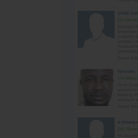
Posted:
Feb
QA/QC Ass
£10-50k per
Dedicated P
knowledge i
Customer, N
activities.
Continual im
performance
Posted:
Feb
Specialist.
£70-100k pe
I'm an I.S sp
specialist t
bindding, We
working in t
Posted:
Dec
Is forming 
£50-70k per
Hi I am jaff