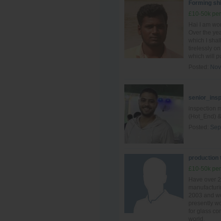
Forming shi
£10-50k per
Hai I am wo
Over the yea
which I shal
tirelessly o
which will pu
Posted:
Nov
senior_ins
inspection 
(Hot_End) &
Posted:
Sep
production
£10-50k per
Have over 2
manufacturin
2003 and wo
presently wo
for glass c
world.