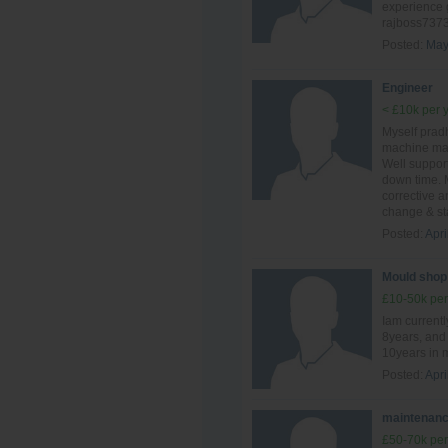
experience 
rajboss737
Posted:
May
Engineer
< £10k per 
Myself prad
machine mai
Well suppor
down time. 
corrective 
change & sta
Posted:
Apri
Mould shop
£10-50k per
Iam currentl
8years, and 
10years in 
Posted:
Apri
maintenanc
£50-70k per