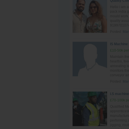
Quality Con
Hello i am 
pack india 
mould work 
quality ass
9199701074
Posted:
Mar
IS Machine
£10-50k per
Maintain th
hearths, fee
annealing l
monitors the
conveyor and
Posted:
Mar
I.S machine 
£70-100k pe
Qualified Me
apprentices
manufacturin
performing 
jigging, rou