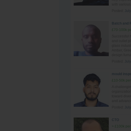
with various
Posted:
Jul
Batch and 
£70-100k pe
Successful 
and cullet p
glass indust
Amber, Gree
design furn
Posted:
Jul
mould inspe
£10-50k per
A challengi
organization
toward diver
and advance
Posted:
Jul
CTO
> £100k per