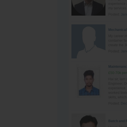
experience a
my services 
Posted:
Jan
Mechanical
My career in
container fa
create the 3
Posted:
Jan
Maintenanc
£50-70k per
Hai sir, Ia
Engineer, Ov
experience, 
worked tire
skills, which 
Posted:
Dec
Batch and 