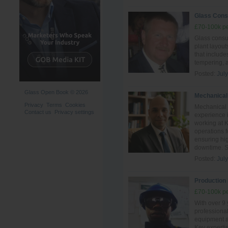
Glass Cons
£70-100k pe
Glass consul
plant layout
that include
tempering, 
Posted:
Jul
Glass Open Book © 2026
Mechanical
Privacy
Terms
Cookies
Mechanical 
Contact us
Privacy settings
experience i
working at 
operations 
ensuring hig
downtime. Ski
Posted:
Jul
Production 
£70-100k pe
With over 9 
professiona
equipment an
Key experti