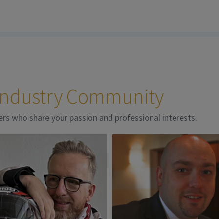
 Industry Community
ers who share your passion and professional interests.