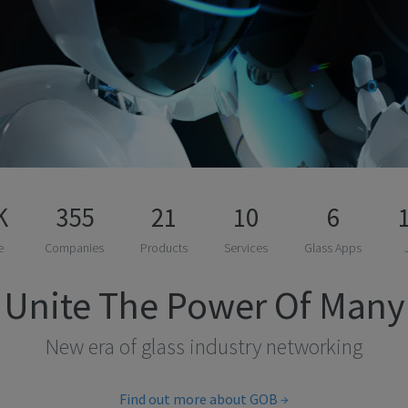
K
355
21
10
6
e
Companies
Products
Services
Glass Apps
Unite The Power Of Many
New era of glass industry networking
Find out more about GOB