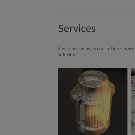
Services
Find glass industry consulting servic
solutions.