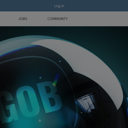
Log in
JOBS
COMMUNITY