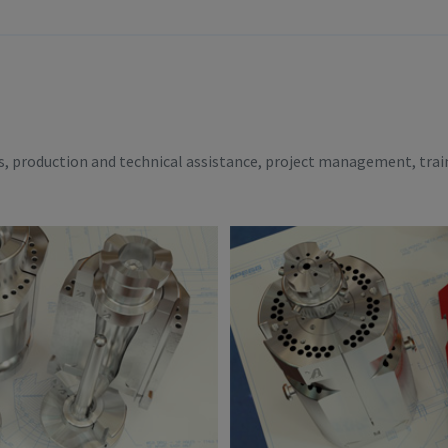
es, production and technical assistance, project management, trai