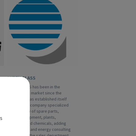
LUBEN GLASS
LUBEN GLASS has been in the
hollow glass market since the
Eighties, it has established itself
as a leading company specialized
in the supply of spare parts,
es
special equipment, plants,
machines and chemicals, adding
engineering and energy consulting
services to the sales department.