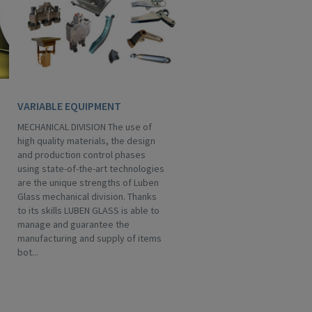
VARIABLE EQUIPMENT
MECHANICAL DIVISION The use of
high quality materials, the design
and production control phases
using state-of-the-art technologies
are the unique strengths of Luben
Glass mechanical division. Thanks
to its skills LUBEN GLASS is able to
manage and guarantee the
manufacturing and supply of items
bot...