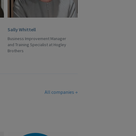
Sally Whittell
Business Improvement Manager
and Training Specialist at Hogley
Brothers
All companies