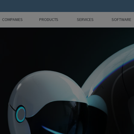
COMPANIES
PRODUCTS
SERVICES
SOFTWARE