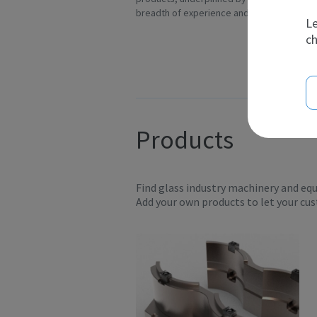
breadth of experience and t...
In
Le
ch
Products
Find glass industry machinery and eq
Add your own products to let your cu