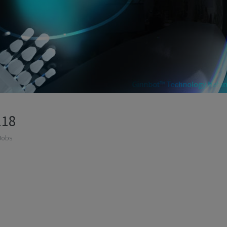
118
Jobs