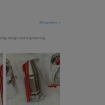
All services
ning, design and engineering