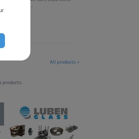
Over the ye...
ur
All products
s products.