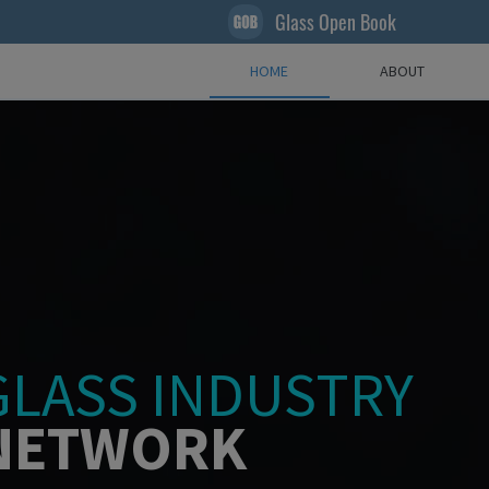
Glass Open Book
HOME
ABOUT
GLASS INDUSTRY
NETWORK