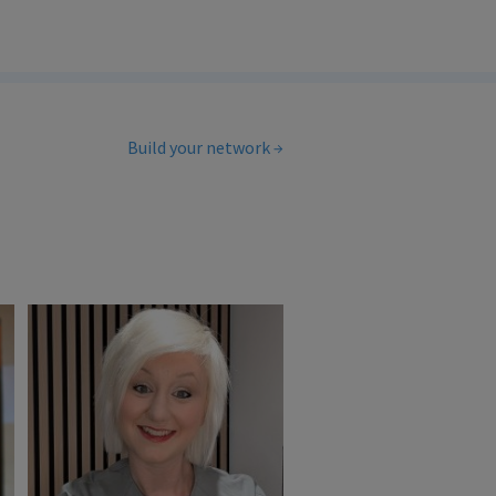
Build your network