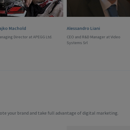
ajko Machold
Alessandro Liani
naging Director at APEGG Ltd.
CEO and R&D Manager at Video
Systems Srl
te your brand and take full advantage of digital marketing.