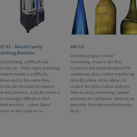
CP V1 - Mould Cavity
ARCUS
olishing Machine
Continuous glass colour
ld polishing: a difficult and
monitoring. Arcus is the first
licate job That's right, polishing
system in the world designed for
ntainer molds is a difficult,
continuous glass colour monitoring
dious and at the same time
directly online. Arcus allows to
licate job because it requires
reduce the glass colour analysis
ill and patience, a job for which it
time to zero, eliminating sample
 increasingly difficult to find
analyses on containers taken by an
illed workers. Luben Glass'
operator from the production line.
swer to this issue is ca...
By e...