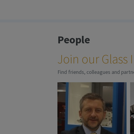
People
Join our Glass
Find friends, colleagues and partn