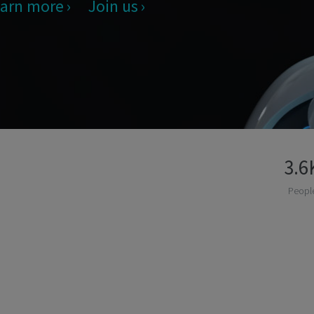
arn more
Join us
3.6
Peopl