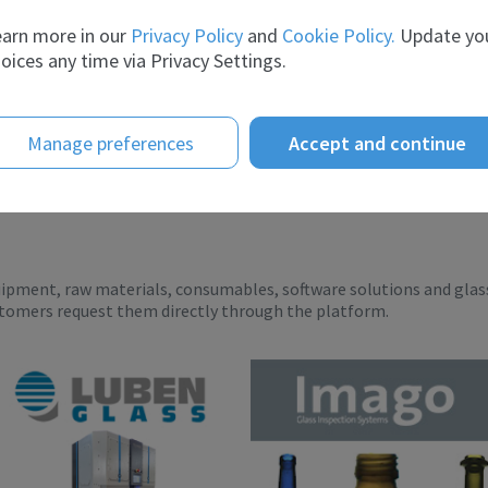
telligence te...
scient...
arn more in our
Privacy Policy
and
Cookie Policy.
Update yo
oices any time via Privacy Settings.
Manage preferences
Accept and continue
uipment, raw materials, consumables, software solutions and glas
stomers request them directly through the platform.