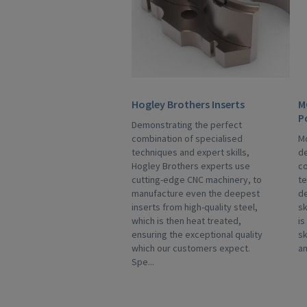
Hogley Brothers Inserts
M
P
Demonstrating the perfect
combination of specialised
Mo
techniques and expert skills,
de
Hogley Brothers experts use
co
cutting-edge CNC machinery, to
te
manufacture even the deepest
de
inserts from high-quality steel,
sk
which is then heat treated,
is
ensuring the exceptional quality
sk
which our customers expect.
an
Spe...