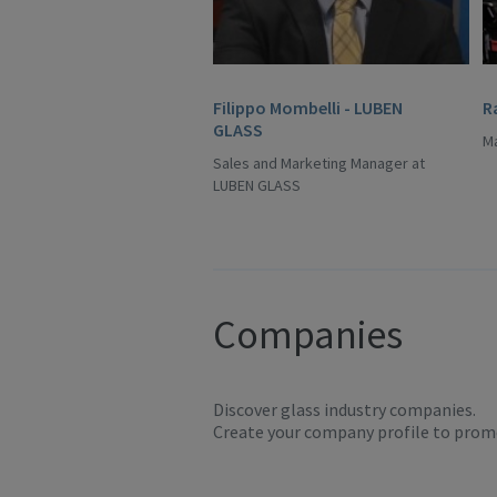
Filippo Mombelli - LUBEN
R
GLASS
Ma
Sales and Marketing Manager at
LUBEN GLASS
Companies
Discover glass industry companies.
Create your company profile to promo