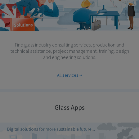
Find glass industry consulting services, production and
technical assistance, project management, training, design
and engineering solutions.
All services
Glass Apps