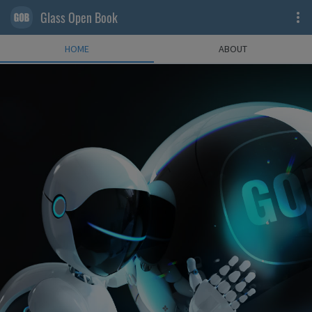
Glass Open Book
HOME
ABOUT