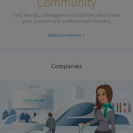
Community
Find friends, colleagues and partners who share
your passion and professional interests.
Build your network
Companies