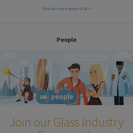
Find out more about GOB
People
Join our Glass Industry