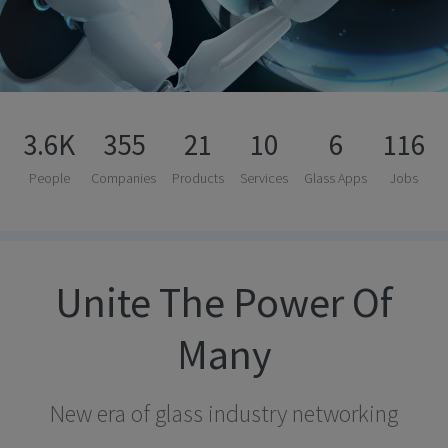
3.6K
355
21
10
6
116
People
Companies
Products
Services
Glass Apps
Jobs
Unite The Power Of
Many
New era of glass industry networking