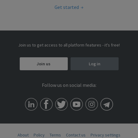
Get started
Join us to get access to all platform features - it's free!
Join us
Log in
Follow us on social media:
About
Policy
Terms
Contact us
Privacy settings