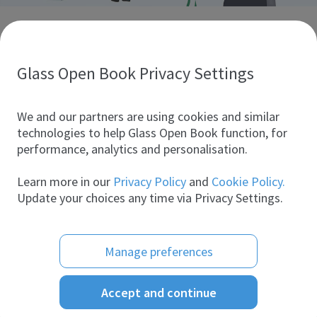
Discover glass industry companies.
Create your company profile to promote your brand and
take full advantage of digital marketing.
Glass Open Book Privacy Settings
All companies
We and our partners are using cookies and similar
technologies to help Glass Open Book function, for
performance, analytics and personalisation.
Products
Learn more in our
Privacy Policy
and
Cookie Policy.
Update your choices any time via Privacy Settings.
Manage preferences
Accept and continue