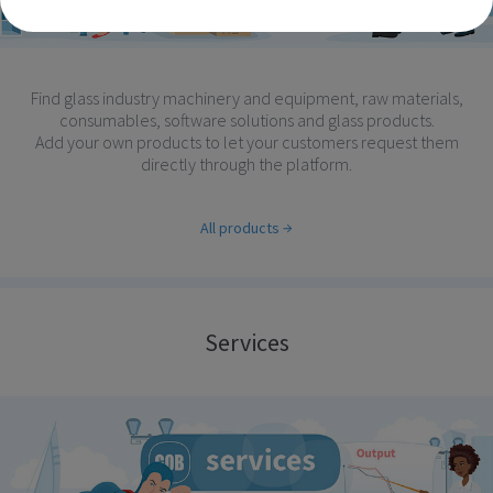
Find glass industry machinery and equipment, raw materials,
consumables, software solutions and glass products.
Add your own products to let your customers request them
directly through the platform.
All products
Services