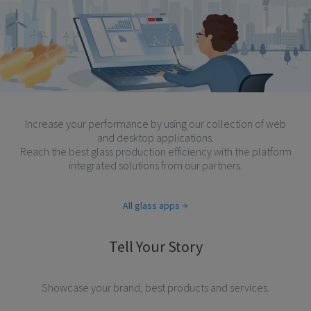
Increase your performance by using our collection of web
and desktop applications.
Reach the best glass production efficiency with the platform
integrated solutions from our partners.
All glass apps
Tell Your Story
Showcase your brand, best products and services.