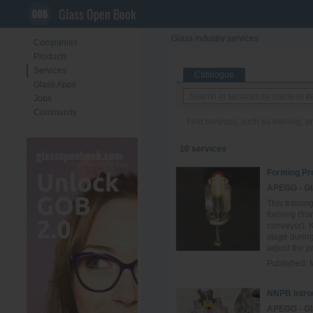
Glass Open Book
Glass industry services
Companies
Products
Services
Catalogue
Glass Apps
Jobs
Community
Find services, such as training, 
10 services
Forming Pr
APEGG - Gl
This trainin
forming (fro
conveyor). 
stage durin
adjust the pr.
Published:
NNPB Intro
APEGG - Gl