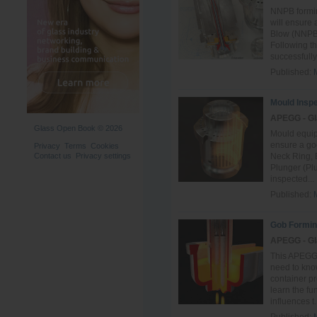
NNPB formi
will ensure
Blow (NNPB)
Following t
successfully 
Published:
Mould Inspe
APEGG - Gl
Glass Open Book © 2026
Mould equip
ensure a goo
Privacy
Terms
Cookies
Contact us
Privacy settings
Neck Ring, 
Plunger (Plu
inspected...
Published:
Gob Formin
APEGG - Gl
This APEGG 
need to know
container pr
learn the f
influences t.