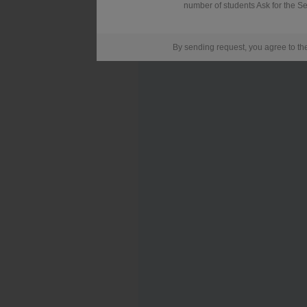
number of students Ask for the Se
By sending request, you agree to t