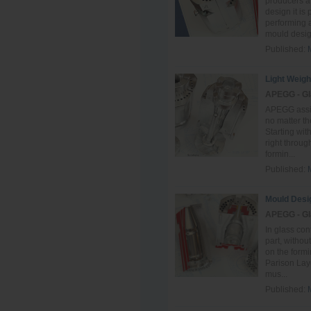
producers a
design it is
performing a
mould design
Published:
Light Weigh
APEGG - Gl
APEGG assist
no matter th
Starting wit
right throug
formin...
Published:
Mould Desi
APEGG - Gl
In glass co
part, withou
on the form
Parison Layo
mus...
Published: