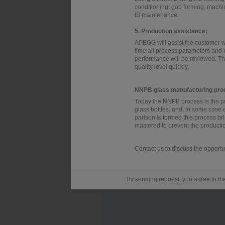
conditioning, gob forming, machin
IS maintenance.
5. Production assistance:
APEGG will assist the customer wi
time all process parameters and
performance will be reviewed. Thi
quality level quickly.
NNPB glass manufacturing pro
Today the NNPB process is the p
glass bottles, and, in some case 
parison is formed this process b
mastered to prevent the production 
Contact us to discuss the opportu
By sending request, you agree to t