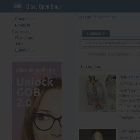
Glass Open Book
Glass industry services
Companies
Products
Services
Catalogue
Glass Apps
Jobs
Community
Find services, such as training, 
10 services
NNPB Intro
APEGG - Gl
NNPB formi
will ensure
Blow (NNPB)
Following t
successfully 
Published:
Forming Pr
APEGG - Gl