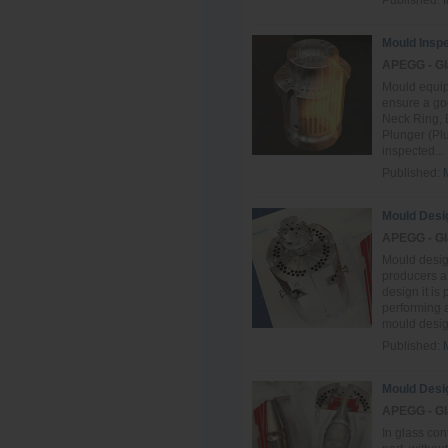
Published:
Mould Inspe
APEGG - Gl
Mould equip
ensure a goo
Neck Ring, 
Plunger (Plu
inspected...
Published:
Mould Desi
APEGG - Gl
Mould design
producers a
design it is
performing a
mould design
Published:
Mould Desi
APEGG - Gl
In glass co