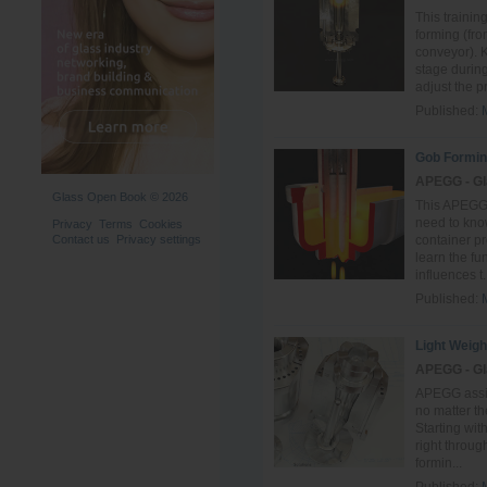
This trainin
forming (fro
conveyor). 
stage durin
adjust the pr.
Published:
Gob Formin
APEGG - Gl
Glass Open Book © 2026
This APEGG 
need to know
Privacy
Terms
Cookies
Contact us
Privacy settings
container pr
learn the f
influences t.
Published:
Light Weigh
APEGG - Gl
APEGG assist
no matter th
Starting wit
right throug
formin...