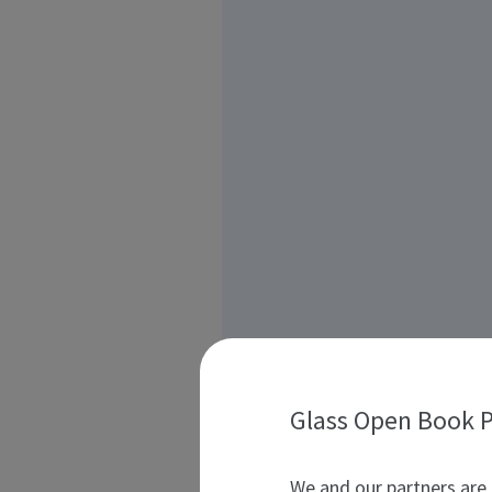
Glass Open Book P
We and our partners are 