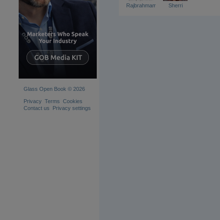
Rajbrahmamchary
Sherri
Glass Open Book © 2026
Privacy
Terms
Cookies
Contact us
Privacy settings