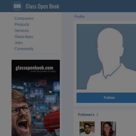
Glass Open Book
Profile
Companies
Products
Services
Glass Apps
Jobs
Community
Follow
Followers
2