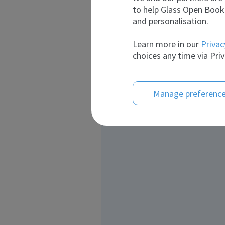
to help Glass Open Book 
and personalisation.
Learn more in our
Privac
choices any time via Priv
Manage preferenc