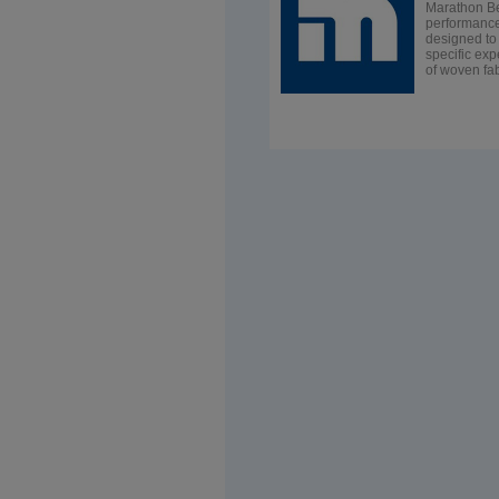
Marathon Be
performance,
designed to 
specific exp
of woven fab