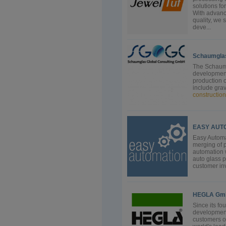
solutions f
With advanc
quality, we 
deve...
Schaumglas
The Schaumg
development
production o
include grav
construction
EASY AUTOM
Easy Automa
merging of p
automation w
auto glass 
customer inv
HEGLA Gmb
Since its f
development
customers o