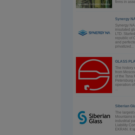
firms in ass
Synergy N
Synergy N
insulated g
LTD. Starte
republic of
and perfecte
privatized...
GLASS PL
The history
from Moscow
of the Tsna
Petersburg c
operation of
...
Siberian Gl
The largest
Mountains i
industrial p
Liability Co
EKRAN. It sp