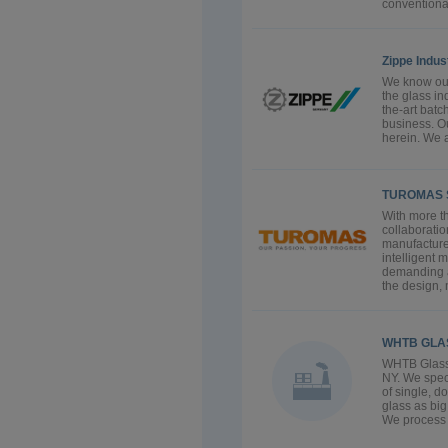
conventional
Zippe Indu
We know our
the glass i
the-art batc
business. Ou
herein. We a
TUROMAS 
With more th
collaborati
manufacture
intelligent 
demanding a
the design, 
WHTB GLA
WHTB Glas
NY. We speci
of single, d
glass as big
We process t