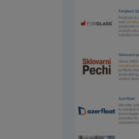
Forglass Sp.
Forglass is 
and
constru
producers of
sodium sili
activities i
Sklovarni p
Since 1993 
construction
portfolio inc
assembling, 
control durin
Azerfloat
We offer ext
to needed di
technologies
provides its
consistent b