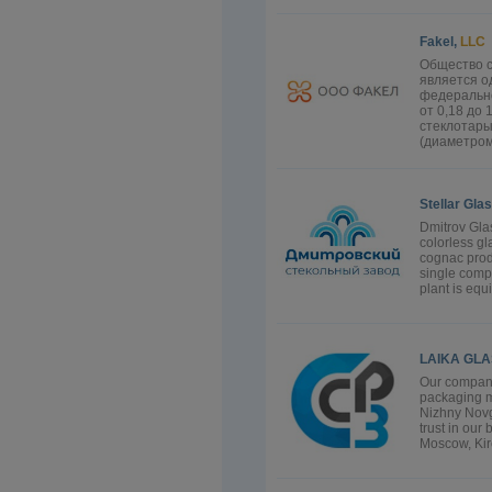
Fakel,
LLC
Общество с
является о
федерально
от 0,18 до
стеклотары
(диаметром 
Stellar Gla
Dmitrov Glas
colorless g
cognac produ
single comp
plant is equ
LAIKA GLA
Our company
packaging ma
Nizhny Novg
trust in our
Moscow, Kiro