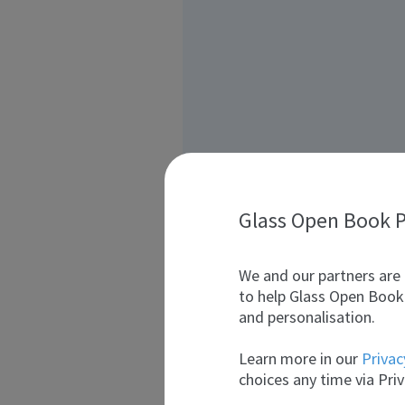
Glass Open Book P
We and our partners are 
to help Glass Open Book 
and personalisation.
Learn more in our
Privac
choices any time via Priv