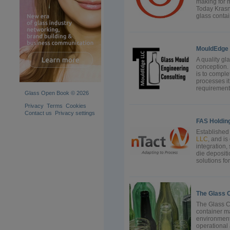
making for 
Today Kras
glass contai
MouldEdge
A quality gl
conception. 
is to comple
processes it
requirements
Glass Open Book © 2026
Privacy
Terms
Cookies
Contact us
Privacy settings
FAS Holdin
Established 
LLC
, and i
integration,
die deposit
solutions for
The Glass 
The Glass C
container ma
environment
operational 