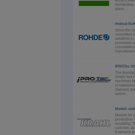
world's lea
demanding fl
glass...
Helmut Ro
Since the 
committed t
solutions in
processes an
consultatio
manufacture 
IPROTec G
The foundat
GmbH lies i
machines fo
of experienc
Zwiesel) and
autom...
Modell- un
Moulds for 
production,
moulding. Th
cast iron, a
Extensive p