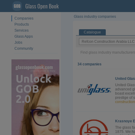
Glass Open Book
Glass industry companies
Companies
Products
Services
Catalogue
Glass Apps
Jobs
Community
Find glass industry manufacturers
34 companies
United Gla
United Glass
advanced gl
boast excell
prestige of 
construction
Krasnoye 
The glass fa
1875. We ha