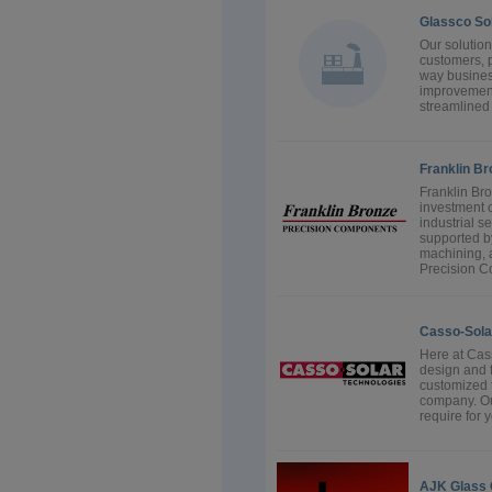
Glassco So
Our solution
customers, p
way business
improvement
streamlined 
Franklin B
Franklin Br
investment 
industrial s
supported by
machining, 
Precision C
Casso-Sola
Here at Cas
design and f
customized t
company. Ou
require for 
AJK Glass 