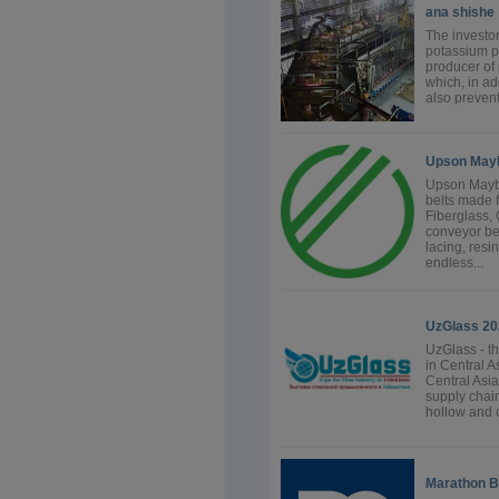
ana shishe
The investor
potassium p
producer of
which, in ad
also prevent
Upson May
Upson Mayba
belts made 
Fiberglass, 
conveyor bel
lacing, resi
endless...
UzGlass 20
UzGlass - th
in Central As
Central Asia
supply chain
hollow and c
Marathon B