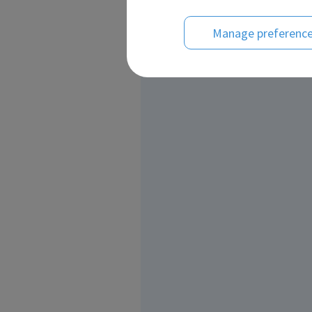
Manage preferenc