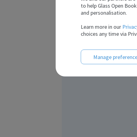
to help Glass Open Book 
and personalisation.
Learn more in our
Privac
choices any time via Priv
Manage preferenc