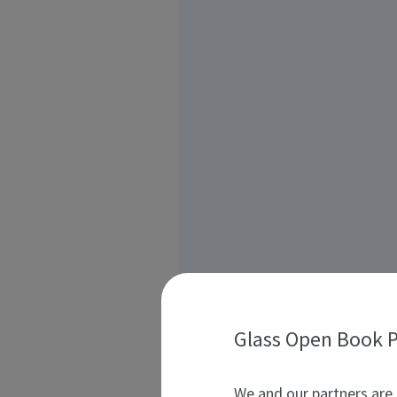
Glass Open Book P
We and our partners are 