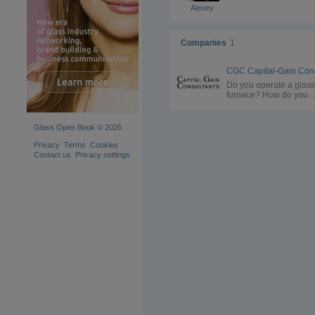
Alexey
Companies
1
Do you operate a glass
furnace? How do you
reduce CO2 emissions
from the carbonate
reactions and from the
Glass Open Book © 2026
fossil-based firing in th
furnace? You might have
Privacy
Terms
Cookies
evaluated your options 
Contact us
Privacy settings
alternative firing. But t
substitution of carbona
may not be an option. Our
solution: Convert the 
to Soda Ash. Contact us
for a feasibility study!