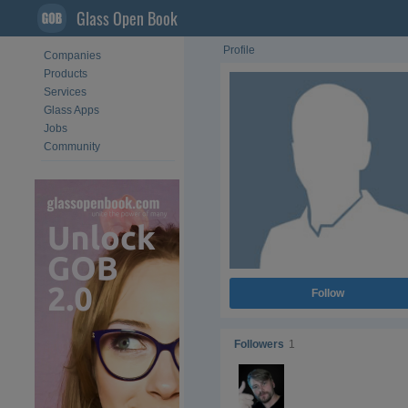
Glass Open Book
Profile
Companies
Products
Services
Glass Apps
Jobs
Community
Follow
Followers
1