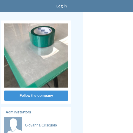
Log in
Follow the company
Administrators
Giovanna Criscuolo