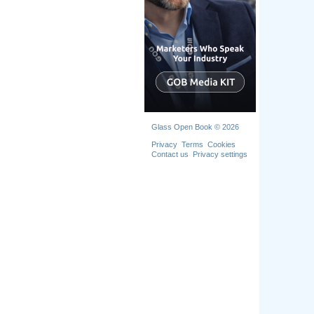
Glass Open Book © 2026
Privacy
Terms
Cookies
Contact us
Privacy settings