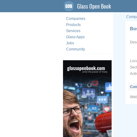
Glass Open Book
Compa
Companies
Products
Bo
Services
Glass Apps
Desc
Jobs
Community
Loca
Sect
Acti
Con
Web