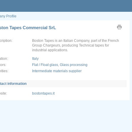
ny Profile
ston Tapes Commercial SrL
ription:
Boston Tapes is an Italian Company, part of the French
Group Chargeurs, producing Technical tapes for
tion:
Italy
ors:
Flat / Float glass
,
Glass processing
vities:
Intermediate materials supplier
tact information
site:
bostontapes.it