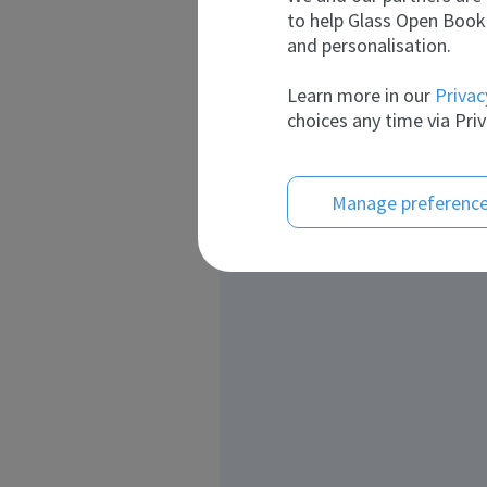
to help Glass Open Book 
and personalisation.
Learn more in our
Privac
choices any time via Priv
Manage preferenc