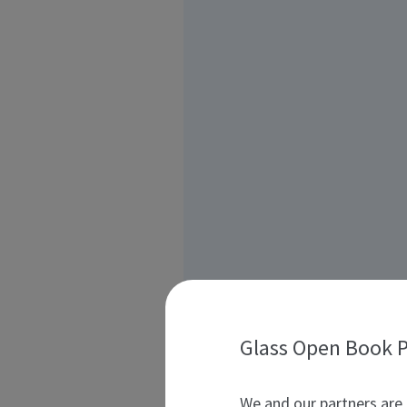
Glass Open Book P
We and our partners are 