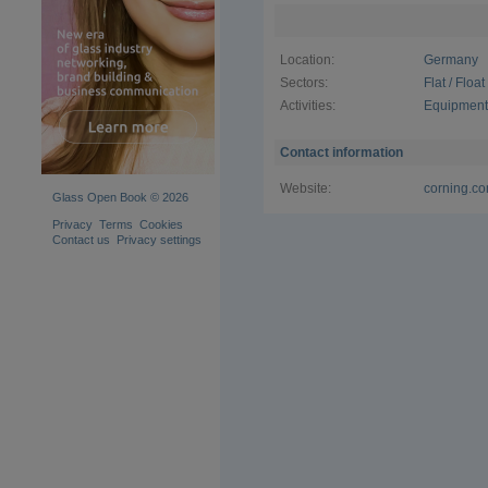
flexible a
requiremen
Location:
Germany
Corning al
tailored so
Sectors:
Flat / Floa
than 20 ye
Activities:
Equipment 
machining,
science exp
processing
Contact information
Website:
corning.co
Glass Open Book © 2026
Privacy
Terms
Cookies
Contact us
Privacy settings