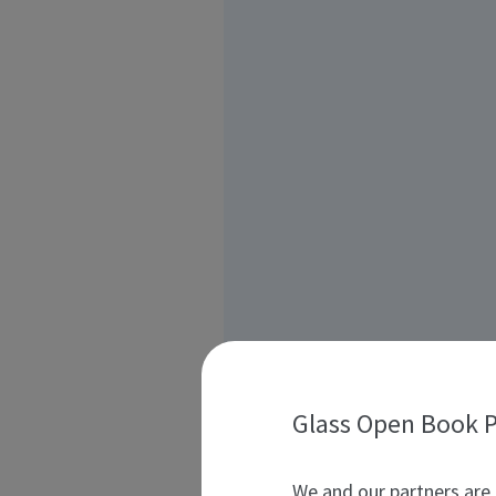
Glass Open Book P
We and our partners are 