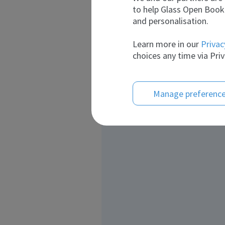
to help Glass Open Book 
and personalisation.
Learn more in our
Privac
choices any time via Priv
Manage preferenc