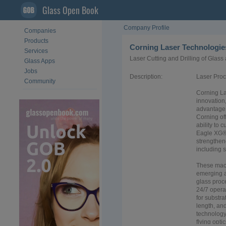
Glass Open Book
Company Profile
Companies
Products
Corning Laser Technologi
Services
Laser Cutting and Drilling of Glass 
Glass Apps
Jobs
Description:
Laser Proc
Community
Corning La
innovation,
advantage 
Corning of
ability to
Eagle XG® 
strengthen
including s
These mach
emerging a
glass proc
24/7 opera
for substr
length, an
technology
flying opt