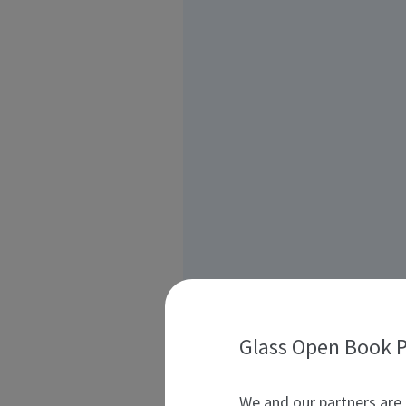
Glass Open Book P
We and our partners are 