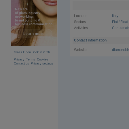
satisfy the
customers
Location:
Italy
Sectors:
Flat / Floa
Activities:
Consumabl
Contact information
Website:
diamonddril
Glass Open Book © 2026
Privacy
Terms
Cookies
Contact us
Privacy settings