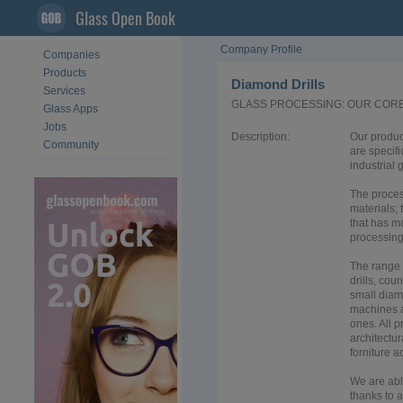
Glass Open Book
Company Profile
Companies
Products
Diamond Drills
Services
GLASS PROCESSING: OUR COR
Glass Apps
Jobs
Description:
Our product
Community
are specifi
industrial 
The proces
materials;
that has m
processing
The range 
drills, cou
small diamo
machines a
ones. All p
architectur
forniture a
We are abl
thanks to 