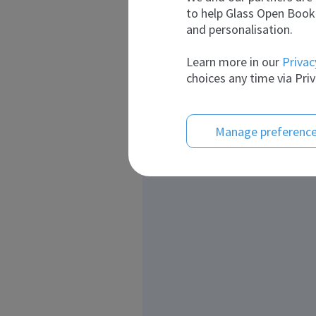
to help Glass Open Book 
and personalisation.
Learn more in our
Privac
choices any time via Priv
Manage preferenc