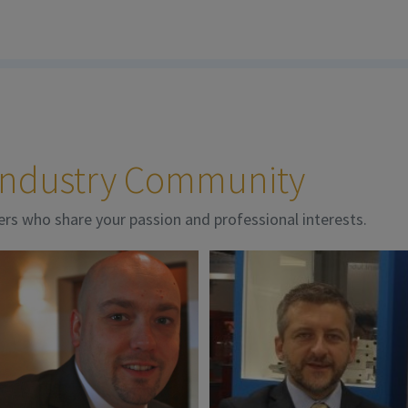
 Industry Community
ers who share your passion and professional interests.