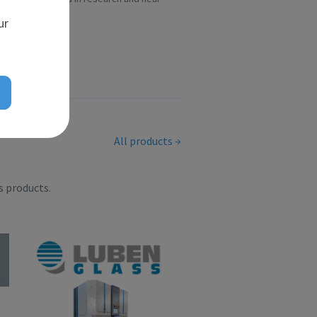
scient...
ur
All products
s products.