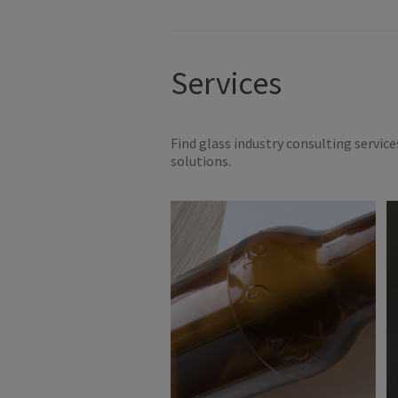
Services
Find glass industry consulting servic
solutions.