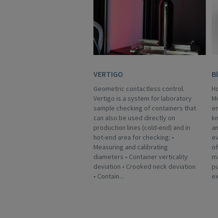
VERTIGO
B
Geometric contactless control.
Ho
Vertigo is a system for laboratory
Mo
sample checking of containers that
en
can also be used directly on
kn
production lines (cold-end) and in
an
hot-end area for checking: •
ev
Measuring and calibrating
of
diameters • Container verticality
ma
deviation • Crooked neck deviation
p
• Contain...
ex