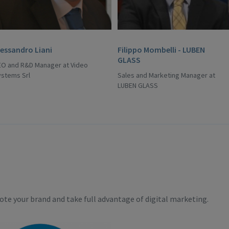
lessandro Liani
Filippo Mombelli - LUBEN
GLASS
EO and R&D Manager at Video
ystems Srl
Sales and Marketing Manager at
LUBEN GLASS
te your brand and take full advantage of digital marketing.