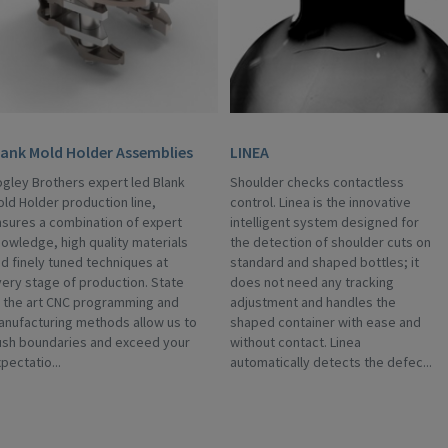
lank Mold Holder Assemblies
LINEA
gley Brothers expert led Blank
Shoulder checks contactless
ld Holder production line,
control. Linea is the innovative
sures a combination of expert
intelligent system designed for
owledge, high quality materials
the detection of shoulder cuts on
d finely tuned techniques at
standard and shaped bottles; it
ery stage of production. State
does not need any tracking
 the art CNC programming and
adjustment and handles the
nufacturing methods allow us to
shaped container with ease and
ush boundaries and exceed your
without contact. Linea
pectatio...
automatically detects the defec...