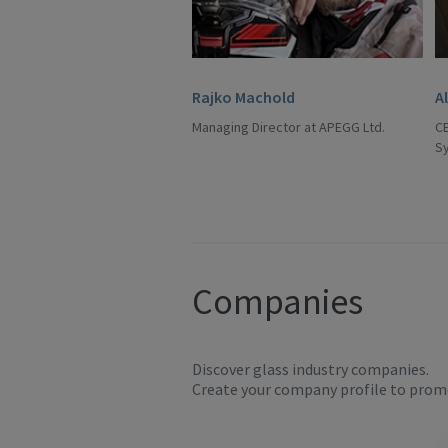
Rajko Machold
A
Managing Director at APEGG Ltd.
C
S
Companies
Discover glass industry companies.
Create your company profile to promo