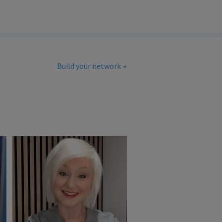
Build your network