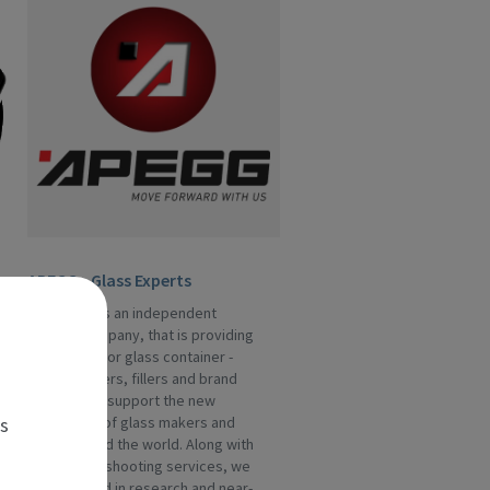
APEGG - Glass Experts
APEGG Ltd is an independent
service company, that is providing
assistance for glass container -
manufacturers, fillers and brand
owners. We support the new
es
generation of glass makers and
fillers around the world. Along with
the trouble-shooting services, we
are engaged in research and near-