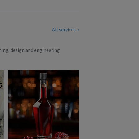
All services
ning, design and engineering