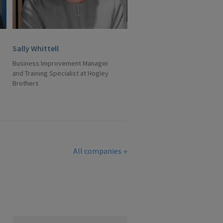
Sally Whittell
Business Improvement Manager
and Training Specialist at Hogley
Brothers
All companies