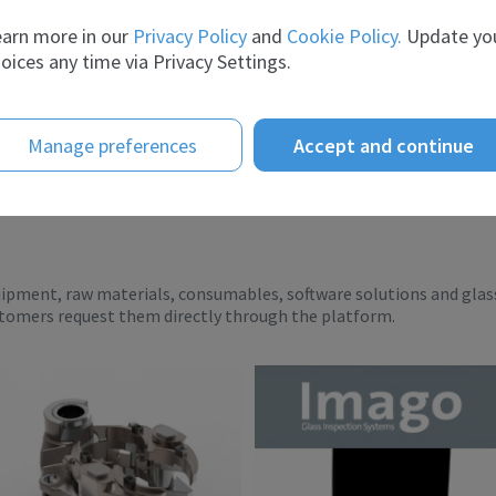
er the ye...
breadth of experience and t...
arn more in our
Privacy Policy
and
Cookie Policy.
Update yo
oices any time via Privacy Settings.
Manage preferences
Accept and continue
uipment, raw materials, consumables, software solutions and glas
stomers request them directly through the platform.