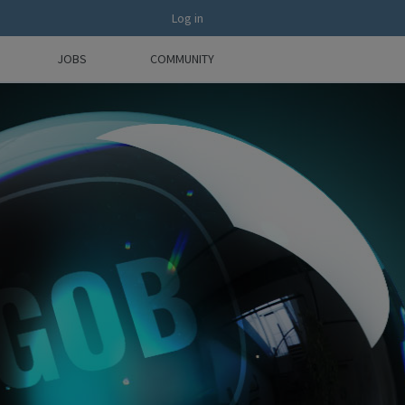
Log in
JOBS
COMMUNITY