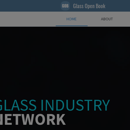
Glass Open Book
HOME
ABOUT
GLASS INDUSTRY
NETWORK