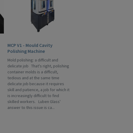
MCP V1 - Mould Cavity
Polishing Machine
Mold polishing: a difficult and
delicate job That's right, polishing
container molds is a difficult,
tedious and at the same time
delicate job because it requires
skill and patience, a job for which it
is increasingly difficult to find
skilled workers. Luben Glass'
answer to this issue is ca...