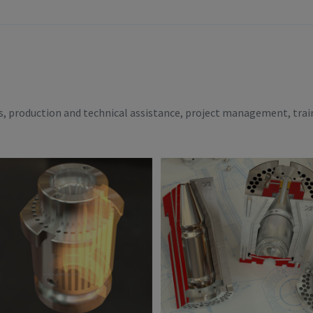
es, production and technical assistance, project management, trai