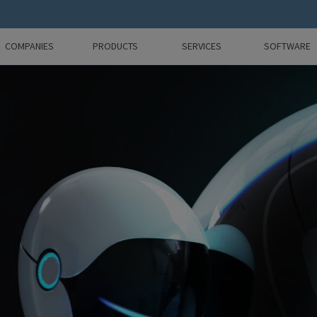
COMPANIES
PRODUCTS
SERVICES
SOFTWARE