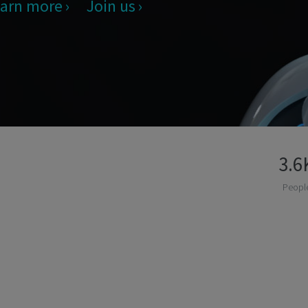
arn more
Join us
3.6
Peopl