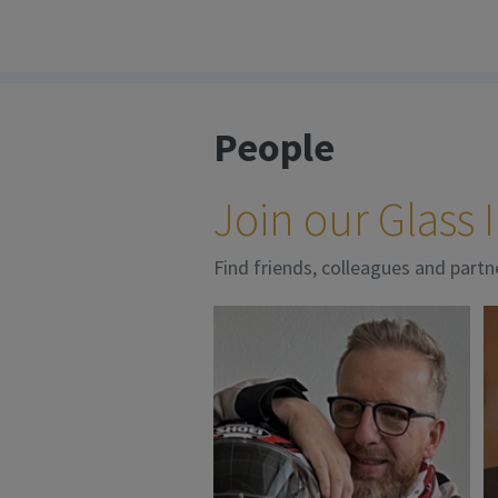
People
Join our Glass
Find friends, colleagues and partn