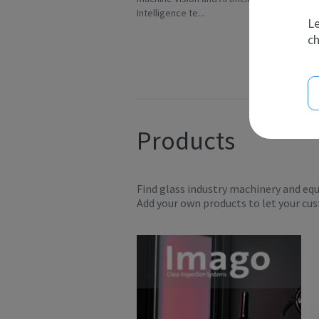
Intelligence te...
Ov
Le
ch
Products
Find glass industry machinery and eq
Add your own products to let your cu