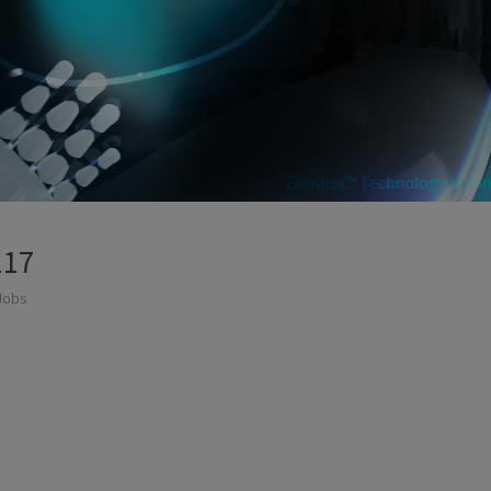
117
Jobs