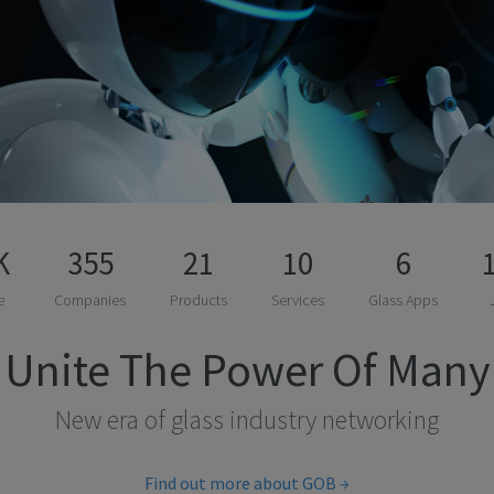
K
355
21
10
6
e
Companies
Products
Services
Glass Apps
Unite The Power Of Many
New era of glass industry networking
Find out more about GOB