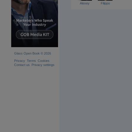
Alexey
Filippo
Glass Open Book © 2026
Privacy
Terms
Cookies
Contact us
Privacy settings