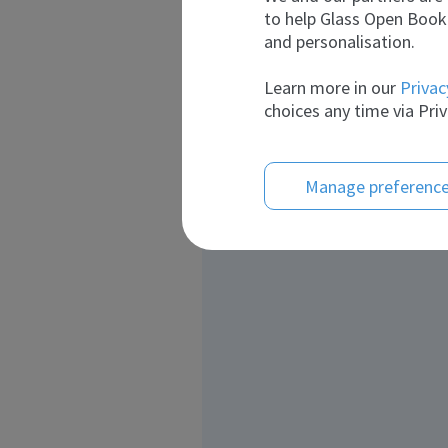
to help Glass Open Book 
and personalisation.
Learn more in our
Privac
choices any time via Priv
Manage preferenc