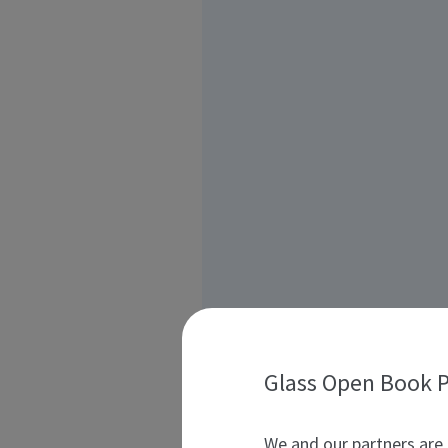
Glass Open Book P
We and our partners are 