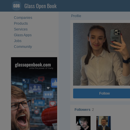
Glass Open Book
Profile
Companies
Products
Services
Glass Apps
Jobs
Community
Follow
Followers
2