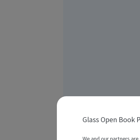
Glass Open Book P
We and our partners are 