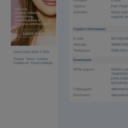
Location:
China
Sectors:
Flat / Floa
Activities:
Glass manu
supplier
,
I
Contact information
E-mail:
INFO@SS
Website:
WWW.SSM
Telephone:
0086-532-
Glass Open Book © 2026
Privacy
Terms
Cookies
Downloads
Contact us
Privacy settings
White papers:
Online Low
TEMPERE
EXPLOSI
BATHROO
Catalogues:
atfacade/
Brochures:
atfacade/