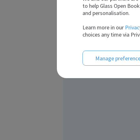
to help Glass Open Book 
and personalisation.
Learn more in our
Privac
choices any time via Priv
Manage preferenc