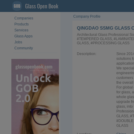
Glass Open Book
Company Profile
Companies
Products
QINGDAO SSMG GLASS C
Services
Architectural Glass Professional 
Glass Apps
#TEMPERED GLASS, #LAMINATE
Jobs
GLASS, #PROCESSING GLASS
Community
Description:
Since 2014
solutions 
application
We special
engineerin
customers 
the overall
For global
for glass, 
whole glas
upgrade fr
glass, into
Profession
GLASS, #
#DOUBLE 
GLASS