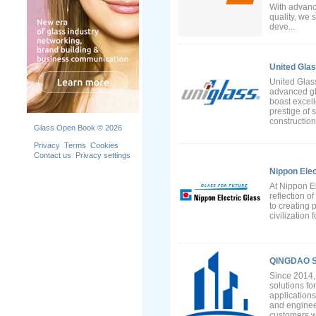
With advanc
quality, we 
deve...
United Gla
United Glass
advanced gl
boast excell
prestige of 
constructio
Glass Open Book © 2026
Privacy
Terms
Cookies
Contact us
Privacy settings
Nippon Elec
At Nippon El
reflection o
to creating 
civilization 
QINGDAO S
Since 2014, 
solutions fo
applications
and enginee
customers wi