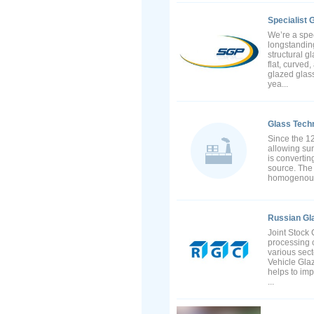
Specialist 
We’re a spec
longstanding
structural g
flat, curve
glazed glass
yea...
Glass Tec
Since the 12
allowing sun
is converting
source. The 
homogenous p
Russian Gl
Joint Stock 
processing o
various sect
Vehicle Gla
helps to imp
...