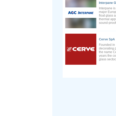
Interpane G
Interpane i
major Europ
float glass 
thermal appl
sound-proofi
Cerve SpA
Founded in 
decorating p
the name Ce
years the co
glass sector,