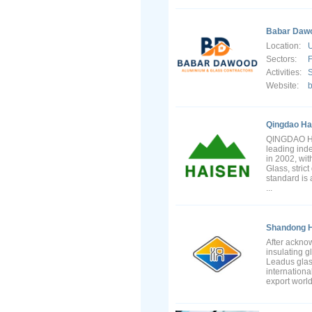
Babar Dawo
Location:
U
Sectors:
F
Activities:
S
Website:
Qingdao Hai
QINGDAO HA
leading ind
in 2002, wit
Glass, stric
standard is 
...
Shandong H
After ackno
insulating 
Leadus glas
internationa
export worl