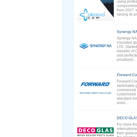
using profe
compromising
from 2007, w
raising its p
Synergy N
Synergy NA 
insulated g
LTD. Starte
republic of
and perfecte
privatized...
Forward Co
Forward Cor
switchable g
commercial 
customized s
standard sma
assis...
DECO GLA
For more th
internationa
their glass 