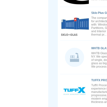
Sklo Plus G
The company
for archite
with: Windo
Partitions,
and Interio
thermal pr...
WHTB GLA
WHTB Glass L
NY. We speci
of single, d
glass as big
We process t
TUFFX PR
TuffX Proces
experience i
manufacturin
progressive
modern engi
thickness ar