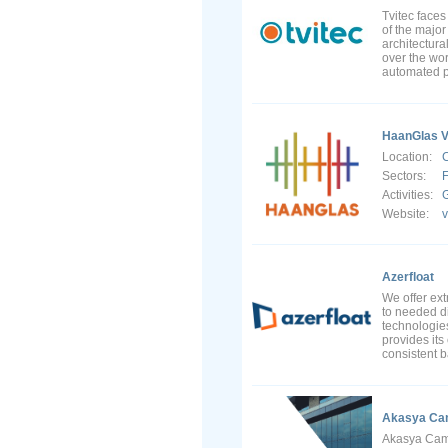
Tvitec faces
of the majo
architectura
over the wor
automated pr
HaanGlas V
Location:
Sectors:
F
Activities:
G
Website:
Azerfloat
We offer ext
to needed di
technologies
provides its
consistent b
Akasya Cam
Akasya Cam o