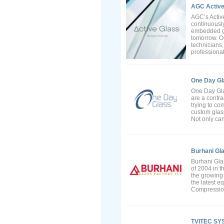
AGC Active
AGC’s Activ
continuousl
embedded gla
tomorrow. O
technicians
professional
One Day Gl
One Day Gla
are a contra
trying to co
custom glass
Not only can 
Burhani Gl
Burhani Gla
of 2004 in t
the growing 
the latest e
Compression
TVITEC SY