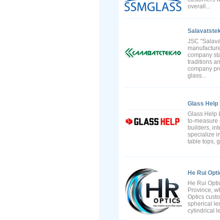
overall...
Salavatstek
JSC "Salavat
manufacture
company start
traditions a
company prod
glass...
Glass Help 
Glass Help L
to-measure 
builders, in
specialize i
table tops, 
He Rui Opti
He Rui Optic
Province, wh
Optics cust
spherical len
cylindrical l