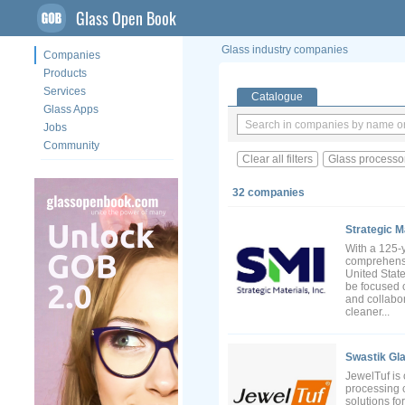
Glass Open Book
Glass industry companies
Companies
Products
Services
Catalogue
Glass Apps
Jobs
Community
Clear all filters
Glass processo
32 companies
Strategic Ma
With a 125-y
comprehensiv
United Stat
be focused 
and collabor
cleaner...
Swastik Gla
JewelTuf is 
processing 
solutions fo