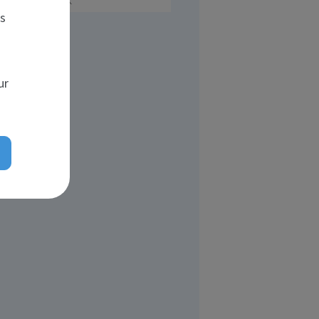
UK
es
ur