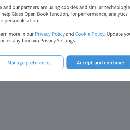
vities:
Service provider
 and our partners are using cookies and similar technologi
 help Glass Open Book function, for performance, analytics
tact information
d personalisation.
il:
glass@traterme.com
site:
arn more in our
traterme.com
Privacy Policy
and
Cookie Policy.
Update yo
ephone:
+44(0)7410547989
oices any time via Privacy Settings.
nloads
chures:
Presentation Traterme UK
Glass_Traterme UK
Manage preferences
Accept and continue