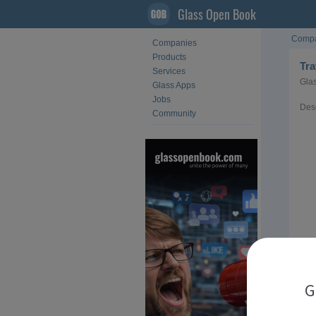
Glass Open Book
Compa
Companies
Products
Tr
Services
Glas
Glass Apps
Jobs
Desc
Community
G
Loca
Sect