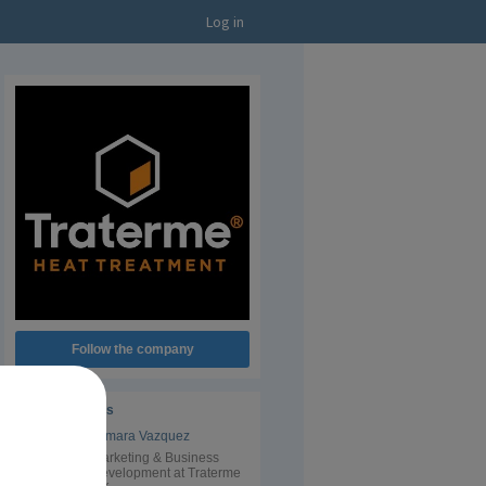
Log in
Follow the company
Administrators
Tamara Vazquez
Marketing & Business
Development at Traterme