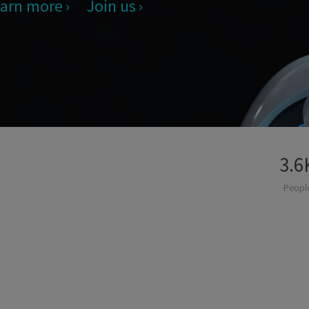
arn more
Join us
3.6
Peopl