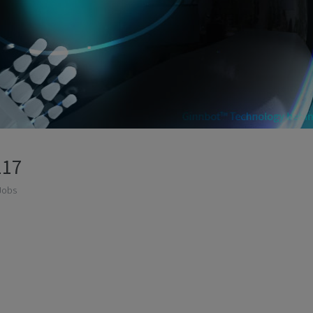
117
Jobs