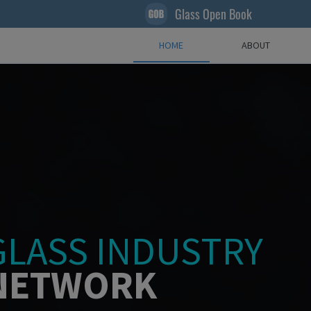
Glass Open Book
HOME
ABOUT
GLASS INDUSTRY
NETWORK