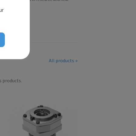
scient...
ur
All products
s products.