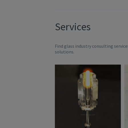
Services
Find glass industry consulting servic
solutions.