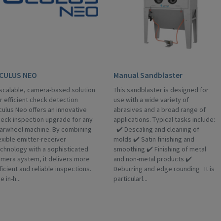
CULUS NEO
Manual Sandblaster
scalable, camera-based solution
This sandblaster is designed for
r efficient check detection
use with a wide variety of
ulus Neo offers an innovative
abrasives and a broad range of
eck inspection upgrade for any
applications. Typical tasks include:
arwheel machine. By combining
✔️ Descaling and cleaning of
exible emitter-receiver
molds ✔️ Satin finishing and
chnology with a sophisticated
smoothing ✔️ Finishing of metal
mera system, it delivers more
and non-metal products ✔️
ficient and reliable inspections.
Deburring and edge rounding It is
e in-h...
particularl...