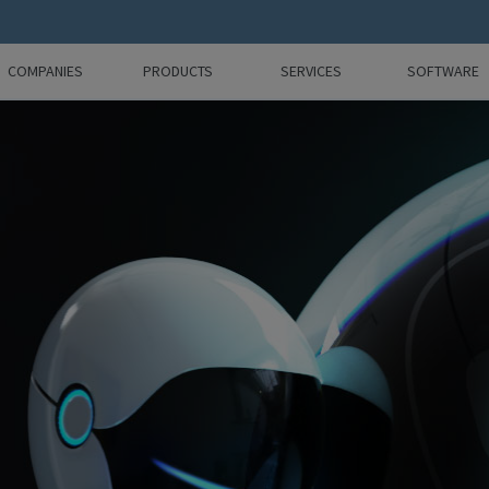
COMPANIES
PRODUCTS
SERVICES
SOFTWARE