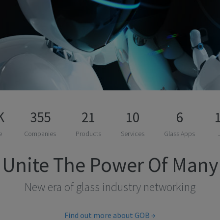
K
355
21
10
6
e
Companies
Products
Services
Glass Apps
Unite The Power Of Many
New era of glass industry networking
Find out more about GOB