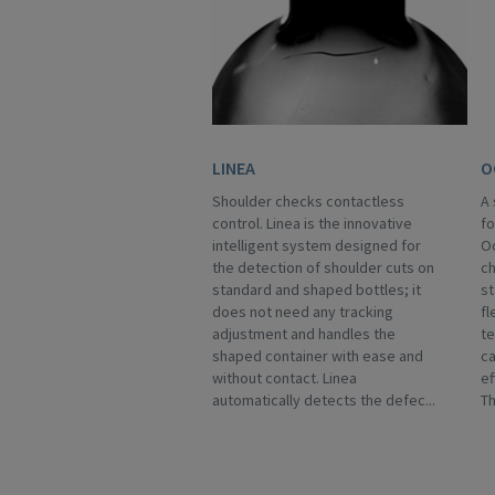
LINEA
O
Shoulder checks contactless
A 
control. Linea is the innovative
fo
intelligent system designed for
Oc
the detection of shoulder cuts on
ch
standard and shaped bottles; it
st
does not need any tracking
fl
adjustment and handles the
te
shaped container with ease and
ca
without contact. Linea
ef
automatically detects the defec...
Th