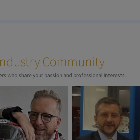
 Industry Community
ers who share your passion and professional interests.