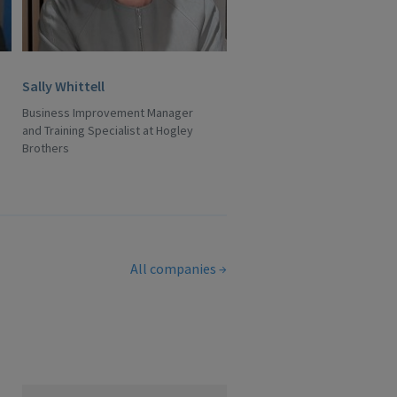
Sally Whittell
Business Improvement Manager
and Training Specialist at Hogley
Brothers
All companies