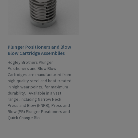
Plunger Positioners and Blow
Blow Cartridge Assemblies
Hogley Brothers Plunger
Positioners and Blow Blow
Cartridges are manufactured from
high-quality steel and heat treated
in high wear points, for maximum
durability. Available in a vast
range, including Narrow Neck
Press and Blow (NNPB), Press and
Blow (PB) Plunger Positioners and
Quick-Change Blo...