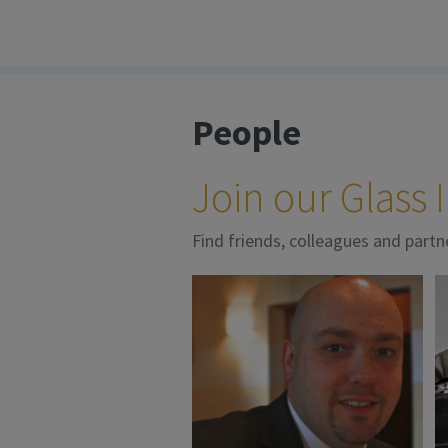
People
Join our Glass
Find friends, colleagues and partn