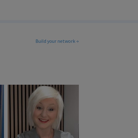
Build your network