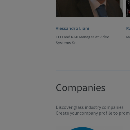
Alessandro Liani
R
CEO and R&D Manager at Video
Ma
Systems Srl
Companies
Discover glass industry companies.
Create your company profile to promo