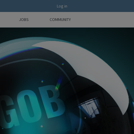
Log in
JOBS
COMMUNITY