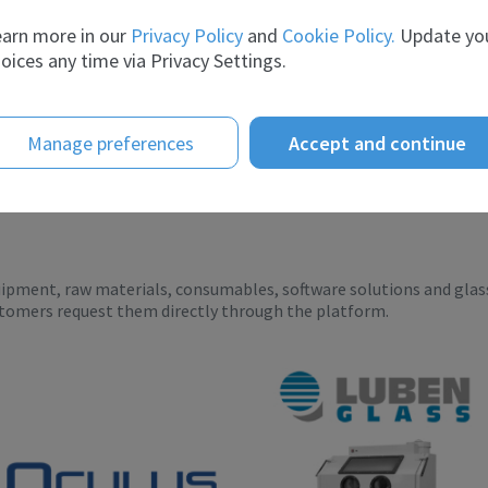
telligence te...
breadth of experience and t...
arn more in our
Privacy Policy
and
Cookie Policy.
Update yo
oices any time via Privacy Settings.
Manage preferences
Accept and continue
uipment, raw materials, consumables, software solutions and glas
stomers request them directly through the platform.