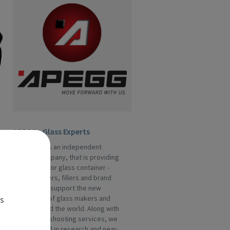
APEGG - Glass Experts
APEGG Ltd is an independent
service company, that is providing
assistance for glass container -
manufacturers, fillers and brand
owners. We support the new
es
generation of glass makers and
fillers around the world. Along with
the trouble-shooting services, we
are engaged in research and near-