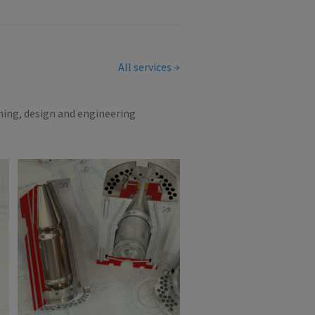
All services
ning, design and engineering