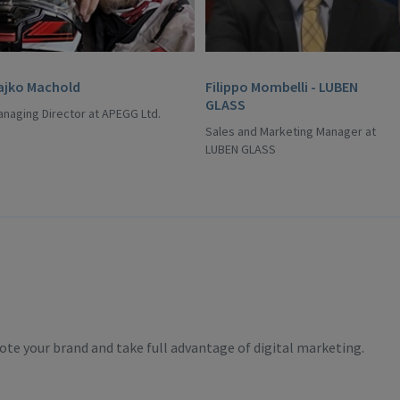
ajko Machold
Filippo Mombelli - LUBEN
GLASS
naging Director at APEGG Ltd.
Sales and Marketing Manager at
LUBEN GLASS
te your brand and take full advantage of digital marketing.