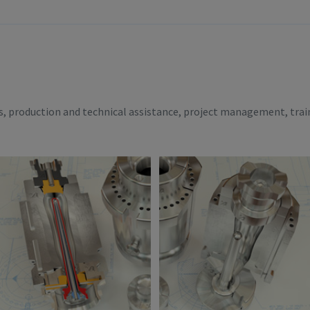
es, production and technical assistance, project management, trai