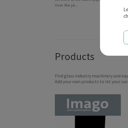
Over the ye...
In
Le
ch
Products
Find glass industry machinery and eq
Add your own products to let your cu