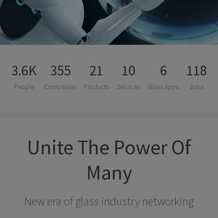
3.6K
355
21
10
6
118
People
Companies
Products
Services
Glass Apps
Jobs
Unite The Power Of
Many
New era of glass industry networking