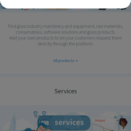
Find glass industry machinery and equipment, raw materials,
consumables, software solutions and glass products.
Add your own products to let your customers request them
directly through the platform.
All products
Services