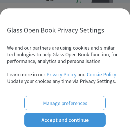
Discover glass industry companies.
Create your company profile to promote your brand and
take full advantage of digital marketing.
Glass Open Book Privacy Settings
All companies
We and our partners are using cookies and similar
technologies to help Glass Open Book function, for
performance, analytics and personalisation.
Products
Learn more in our
Privacy Policy
and
Cookie Policy.
Update your choices any time via Privacy Settings.
Manage preferences
Accept and continue