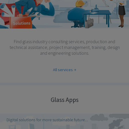
Find glass industry consulting services, production and
technical assistance, project management, training, design
and engineering solutions.
All services
Glass Apps