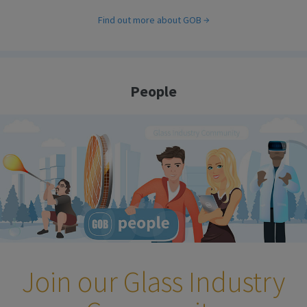
Find out more about GOB
People
Join our Glass Industry