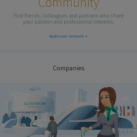
Community
Find friends, colleagues and partners who share
your passion and professional interests.
Build your network
Companies