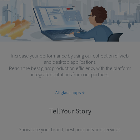
Increase your performance by using our collection of web
and desktop applications.
Reach the best glass production efficiency with the platform
integrated solutions from our partners.
All glass apps
Tell Your Story
Showcase your brand, best products and services.