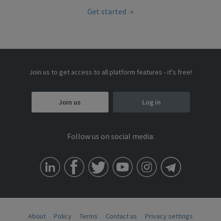
Get started
Join us to get access to all platform features - it's free!
Join us
Log in
Follow us on social media:
About
Policy
Terms
Contact us
Privacy settings