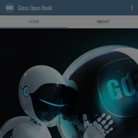
Glass Open Book
HOME
ABOUT