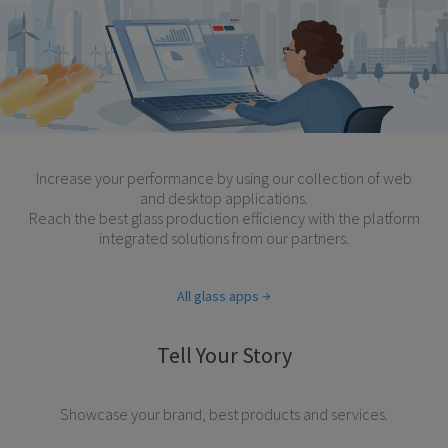
Increase your performance by using our collection of web
and desktop applications.
Reach the best glass production efficiency with the platform
integrated solutions from our partners.
All glass apps
Tell Your Story
Showcase your brand, best products and services.