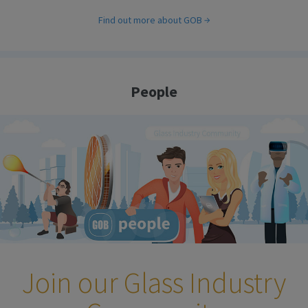
Find out more about GOB
People
Join our Glass Industry