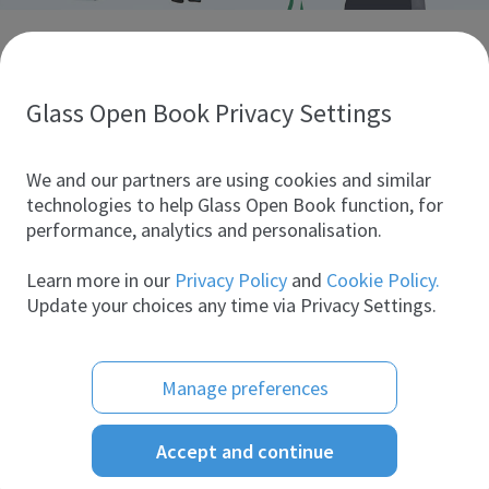
Discover glass industry companies.
Create your company profile to promote your brand and
take full advantage of digital marketing.
Glass Open Book Privacy Settings
All companies
We and our partners are using cookies and similar
technologies to help Glass Open Book function, for
performance, analytics and personalisation.
Products
Learn more in our
Privacy Policy
and
Cookie Policy.
Update your choices any time via Privacy Settings.
Manage preferences
Accept and continue