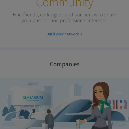
Community
Find friends, colleagues and partners who share
your passion and professional interests.
Build your network
Companies