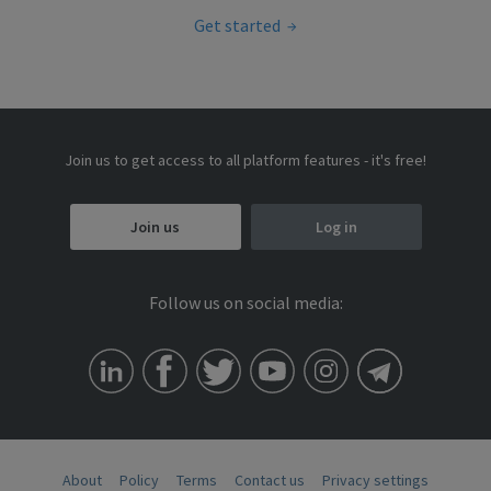
Get started
Join us to get access to all platform features - it's free!
Join us
Log in
Follow us on social media:
About
Policy
Terms
Contact us
Privacy settings