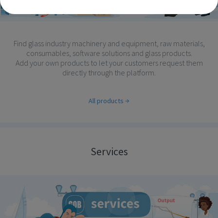
Find glass industry machinery and equipment, raw materials,
consumables, software solutions and glass products.
Add your own products to let your customers request them
directly through the platform.
All products
Services