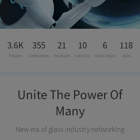
3.6K
355
21
10
6
118
People
Companies
Products
Services
Glass Apps
Jobs
Unite The Power Of
Many
New era of glass industry networking