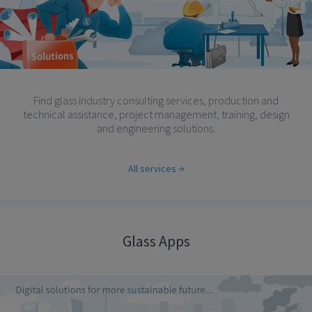
Find glass industry consulting services, production and
technical assistance, project management, training, design
and engineering solutions.
All services
Glass Apps