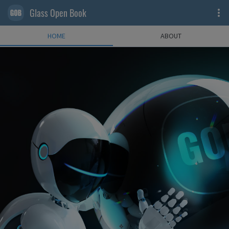
Glass Open Book
HOME
ABOUT