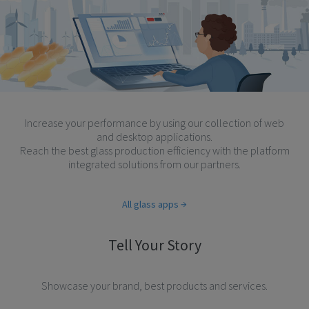
Increase your performance by using our collection of web
and desktop applications.
Reach the best glass production efficiency with the platform
integrated solutions from our partners.
All glass apps
Tell Your Story
Showcase your brand, best products and services.