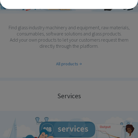
Find glass industry machinery and equipment, raw materials,
consumables, software solutions and glass products.
Add your own products to let your customers request them
directly through the platform.
All products
Services