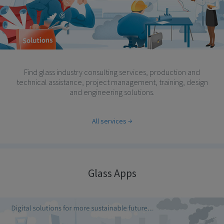
Find glass industry consulting services, production and
technical assistance, project management, training, design
and engineering solutions.
All services
Glass Apps