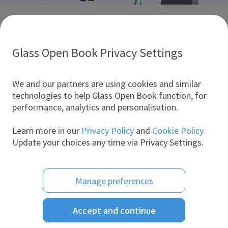
Discover glass industry companies.
Create your company profile to promote your brand and
take full advantage of digital marketing.
Glass Open Book Privacy Settings
All companies
We and our partners are using cookies and similar
technologies to help Glass Open Book function, for
performance, analytics and personalisation.
Products
Learn more in our
Privacy Policy
and
Cookie Policy.
Update your choices any time via Privacy Settings.
Manage preferences
Accept and continue