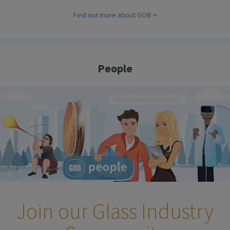
Find out more about GOB
People
Join our Glass Industry