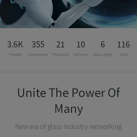
3.6K
355
21
10
6
116
People
Companies
Products
Services
Glass Apps
Jobs
Unite The Power Of
Many
New era of glass industry networking