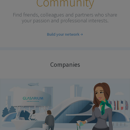
Community
Find friends, colleagues and partners who share
your passion and professional interests.
Build your network
Companies