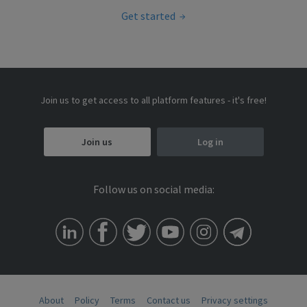
Get started
Join us to get access to all platform features - it's free!
Join us
Log in
Follow us on social media:
About
Policy
Terms
Contact us
Privacy settings